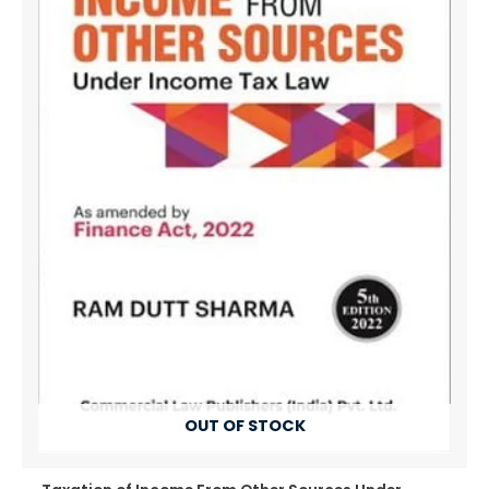
OUT OF STOCK