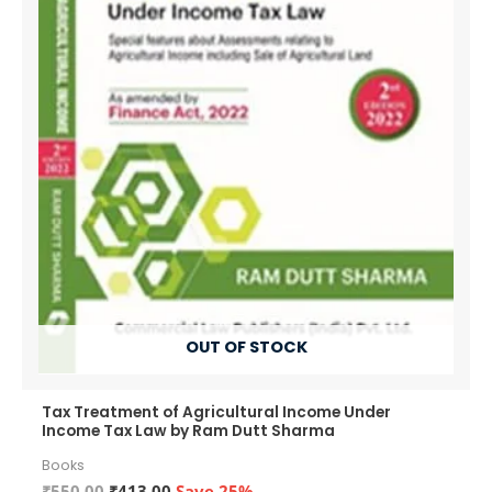
OUT OF STOCK
Tax Treatment of Agricultural Income Under
Income Tax Law by Ram Dutt Sharma
Books
Original
Current
₹
550.00
₹
413.00
Save 25%