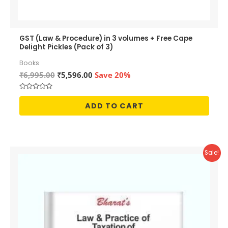
GST (Law & Procedure) in 3 volumes + Free Cape
Delight Pickles (Pack of 3)
Books
Original
Current
₹
6,995.00
₹
5,596.00
Save 20%
price
price
was:
is:
Rated
₹6,995.00.
₹5,596.00.
0
ADD TO CART
out
of
5
Sale!