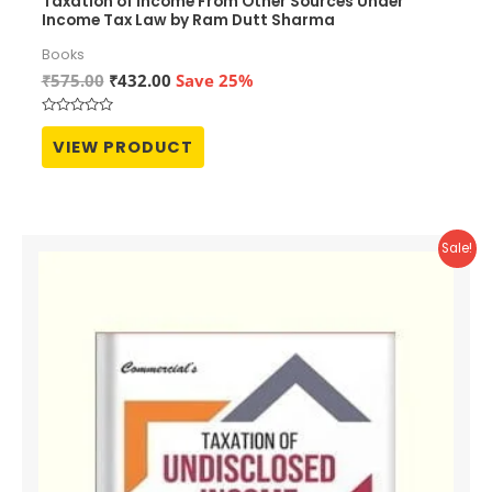
Taxation of Income From Other Sources Under
Income Tax Law by Ram Dutt Sharma
Books
Original
Current
₹
575.00
₹
432.00
Save 25%
price
price
was:
is:
Rated
₹575.00.
₹432.00.
0
VIEW PRODUCT
out
of
5
Sale!