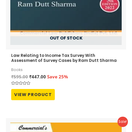
OUT OF STOCK
Law Relating to Income Tax Survey With
Assessment of Survey Cases by Ram Dutt Sharma
Books
Original
Current
₹
595.00
₹
447.00
Save 25%
price
price
was:
is:
Rated
₹595.00.
₹447.00.
0
VIEW PRODUCT
out
of
5
Sale!