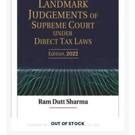
OUT OF STOCK