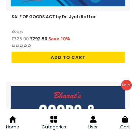
SALE OF GOODS ACT by Dr. Jyoti Rattan
Books
Original
Current
₹
325.00
₹
292.50
Save 10%
price
price
was:
is:
Rated
₹325.00.
₹292.50.
0
ADD TO CART
out
of
5
Sale!
Home
Categories
User
Cart