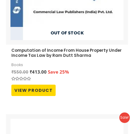
OUT OF STOCK
Computation of Income From House Property Under
Income Tax Law by Ram Dutt Sharma
Books
Original
Current
₹
550.00
₹
413.00
Save 25%
price
price
was:
is:
Rated
₹550.00.
₹413.00.
0
VIEW PRODUCT
out
of
5
Sale!