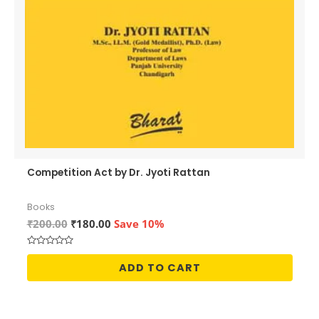
Competition Act by Dr. Jyoti Rattan
Books
Original
Current
₹
200.00
₹
180.00
Save 10%
price
price
was:
is:
Rated
₹200.00.
₹180.00.
0
ADD TO CART
out
of
5