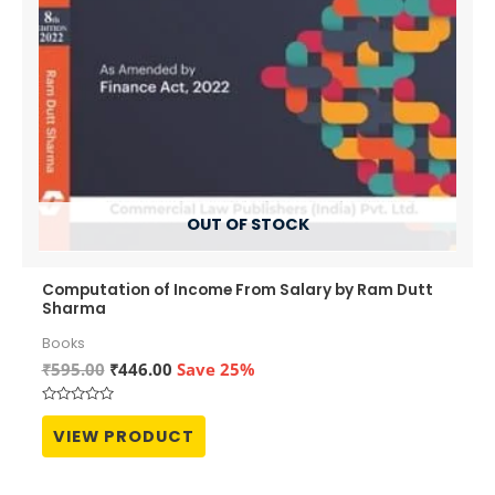
OUT OF STOCK
Computation of Income From Salary by Ram Dutt
Sharma
Books
Original
Current
₹
595.00
₹
446.00
Save 25%
price
price
was:
is:
Rated
₹595.00.
₹446.00.
0
VIEW PRODUCT
out
of
5