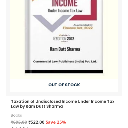
OUT OF STOCK
Taxation of Undisclosed Income Under Income Tax
Law by Ram Dutt Sharma
Books
Original
Current
₹
695.00
₹
522.00
Save 25%
price
price