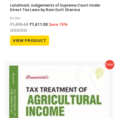
Landmark Judgements of Supreme Court Under
Direct Tax Laws by Ram Dutt Sharma
Books
Original
Current
₹
1,895.00
₹
1,611.00
Save 15%
price
price
was:
is:
Rated
₹1,895.00.
₹1,611.00.
0
VIEW PRODUCT
out
of
5
Sale!