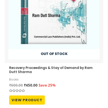
OUT OF STOCK
Recovery Proceedings & Stay of Demand by Ram
Dutt Sharma
Books
Original
Current
₹
600.00
₹
450.00
Save 25%
price
price
was:
is:
Rated
₹600.00.
₹450.00.
0
VIEW PRODUCT
out
of
5