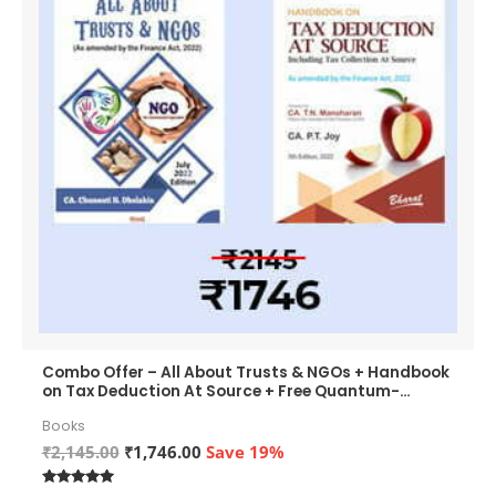
Combo Offer – All About Trusts & NGOs + Handbook
on Tax Deduction At Source + Free Quantum-
QHM271 Wireless Optical Mouse Worth ₹799
Books
Original
Current
₹
2,145.00
₹
1,746.00
Save 19%
price
price
was:
is: