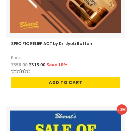
SPECIFIC RELIEF ACT by Dr. Jyoti Rattan
Books
Original
Current
₹
350.00
₹
315.00
Save 10%
price
price
was:
is:
Rated
₹350.00.
₹315.00.
0
ADD TO CART
out
of
5
Sale!