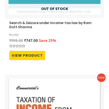
OUT OF STOCK
Search & Seizure under Income-tax law by Ram
Dutt Sharma
Books
Original
Current
₹
995.00
₹
747.00
Save 25%
price
price
was:
is:
Rated
₹995.00.
₹747.00.
0
VIEW PRODUCT
out
of
5
Sale!