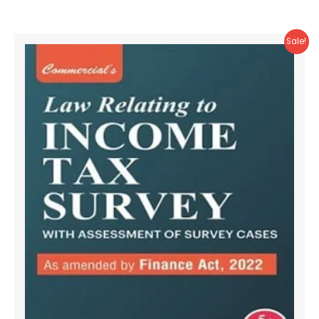
Sale!