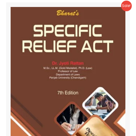
Sale!