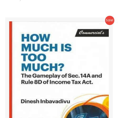
Sale!