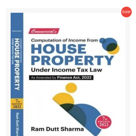
Sale!