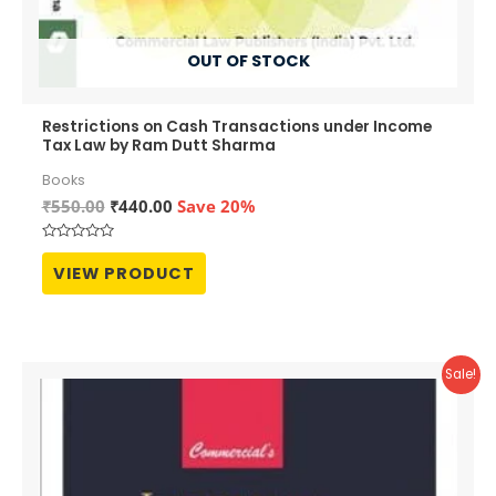
OUT OF STOCK
Restrictions on Cash Transactions under Income
Tax Law by Ram Dutt Sharma
Books
Original
Current
₹
550.00
₹
440.00
Save 20%
price
price
was:
is:
Rated
₹550.00.
₹440.00.
0
VIEW PRODUCT
out
of
5
Sale!