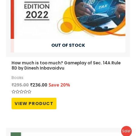
OUT OF STOCK
How much is too much? Gameplay of Sec. 14A Rule
8D by Dinesh Inbavaidvu
Books
Original
Current
₹
295.00
₹
236.00
Save 20%
price
price
was:
is:
Rated
₹295.00.
₹236.00.
0
VIEW PRODUCT
out
of
5
Sale!