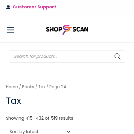
Skip
Customer Support
to
content
MAIN
MENU
Products
search
Home
/
Books
/
Tax
/ Page 24
Tax
Sorted
Showing 415–432 of 519 results
by
latest