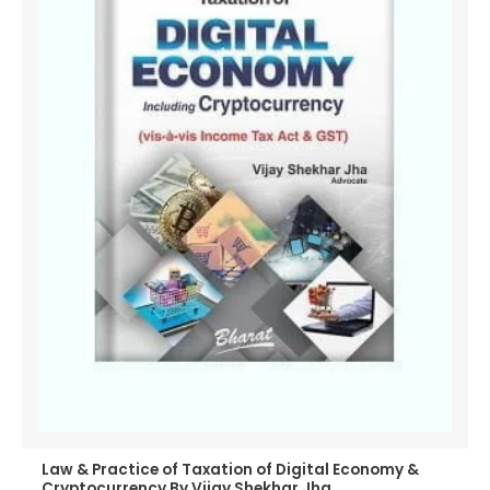
Law & Practice of Taxation of Digital Economy &
Cryptocurrency By Vijay Shekhar Jha