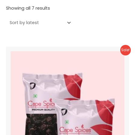
Sorted
Showing all 7 results
by
latest
Sale!