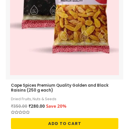
Cape Spices Premium Quality Golden and Black
Raisins (250 g each)
Dried Fruits, Nuts & Seeds
Original
Current
₹
350.00
₹
280.00
Save 20%
price
price
was:
is:
Rated
₹350.00.
₹280.00.
0
ADD TO CART
out
of