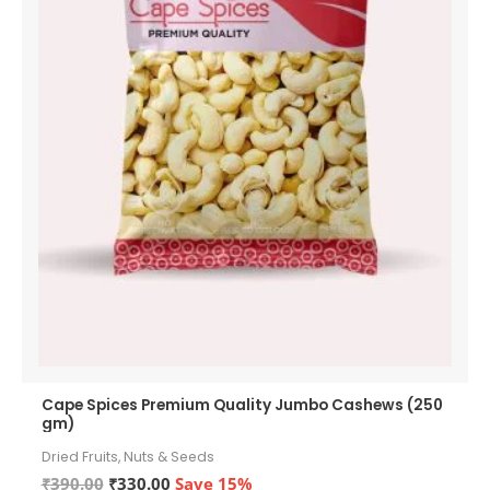
Cape Spices Premium Quality Jumbo Cashews (250
gm)
Dried Fruits, Nuts & Seeds
Original
Current
₹
390.00
₹
330.00
Save 15%