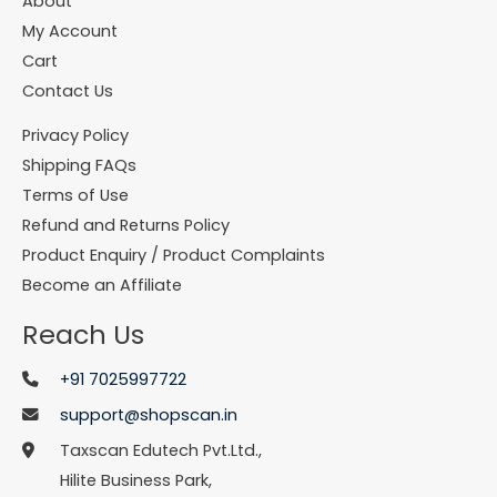
About
My Account
Cart
Contact Us
Privacy Policy
Shipping FAQs
Terms of Use
Refund and Returns Policy
Product Enquiry / Product Complaints
Become an Affiliate
Reach Us
+91 7025997722
support@shopscan.in
Taxscan Edutech Pvt.Ltd.,
Hilite Business Park,