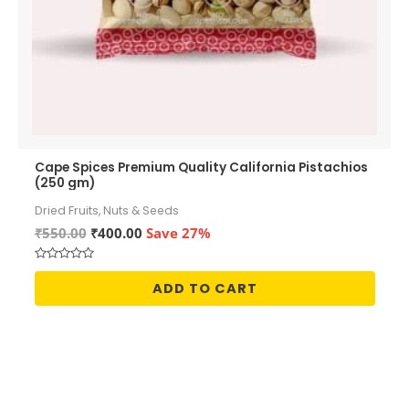
Cape Spices Premium Quality California Pistachios
(250 gm)
Dried Fruits, Nuts & Seeds
Original
Current
₹
550.00
₹
400.00
Save 27%
price
price
was:
is:
Rated
₹550.00.
₹400.00.
0
ADD TO CART
out
of
5