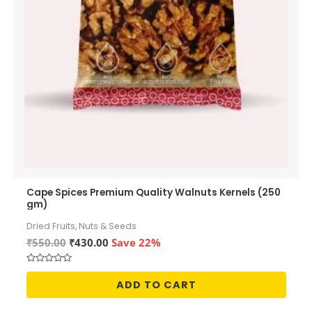
Cape Spices Premium Quality Walnuts Kernels (250
gm)
Dried Fruits, Nuts & Seeds
Original
Current
₹
550.00
₹
430.00
Save 22%
price
price
was:
is:
Rated
₹550.00.
₹430.00.
0
ADD TO CART
out
of
5