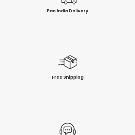
Pan India Delivery
Free Shipping