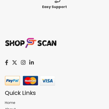
Easy Support
Quick Links
Home