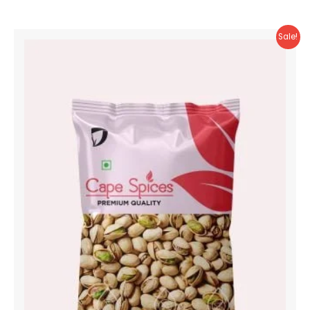
Sale!