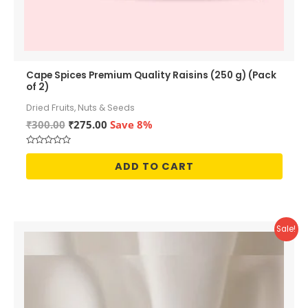
Cape Spices Premium Quality Raisins (250 g) (Pack
of 2)
Dried Fruits, Nuts & Seeds
Original
Current
₹
300.00
₹
275.00
Save 8%
price
price
was:
is:
Rated
₹300.00.
₹275.00.
0
ADD TO CART
out
of
5
Sale!