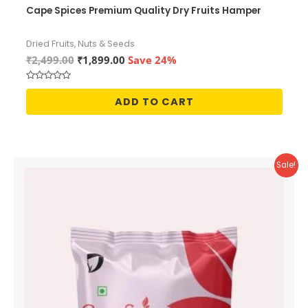
Cape Spices Premium Quality Dry Fruits Hamper
Dried Fruits, Nuts & Seeds
Original
Current
₹
2,499.00
₹
1,899.00
Save 24%
price
price
was:
is:
Rated
₹2,499.00.
₹1,899.00.
0
ADD TO CART
out
of
5
Sale!