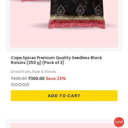
Cape Spices Premium Quality Seedless Black
Raisins (250 g) (Pack of 2)
Dried Fruits, Nuts & Seeds
Original
Current
₹
400.00
₹
300.00
Save 25%
price
price
was:
is:
Rated
₹400.00.
₹300.00.
0
ADD TO CART
out
of
5
Sale!