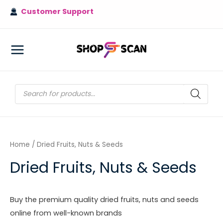
Skip
Customer Support
to
content
MAIN
MENU
Products
search
Home
/ Dried Fruits, Nuts & Seeds
Dried Fruits, Nuts & Seeds
Buy the premium quality dried fruits, nuts and seeds
online from well-known brands