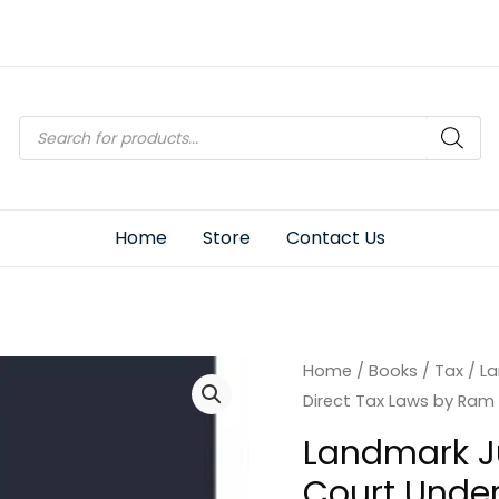
Products
search
Home
Store
Contact Us
Home
/
Books
/
Tax
/ L
Direct Tax Laws by Ram
Landmark J
Court Under