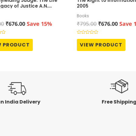
yielding Judge: The Life
The Right to Information
gacy of Justice A.N.
2005
r
Books
Original
Current
Original
Curren
00
₹
676.00
Save 15%
₹
795.00
₹
676.00
Save 
price
price
price
price
was:
is:
was:
is:
Rated
0
₹795.00.
₹676.00.
₹795.00.
₹676.0
W PRODUCT
VIEW PRODUCT
out
of
5
n India Delivery
Free Shippin