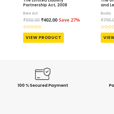
The Limited Liability
The Un
Partnership Act, 2008
and Le
Grove
Bare Act
Books
Original
Current
₹
550.00
₹
402.00
Save 27%
₹
795.
price
price
was:
is:
Rated
Rated
0
0
₹550.00.
₹402.00.
VIEW PRODUCT
VIE
out
out
of
of
5
5
100 % Secured Payment
Pa