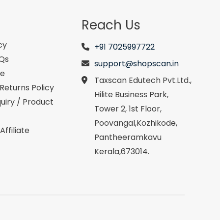
Reach Us
cy
+91 7025997722
AQs
support@shopscan.in
se
Taxscan Edutech Pvt.Ltd.,
Returns Policy
Hilite Business Park,
uiry / Product
Tower 2, 1st Floor,
Poovangal,Kozhikode,
ffiliate
Pantheeramkavu
Kerala,673014.