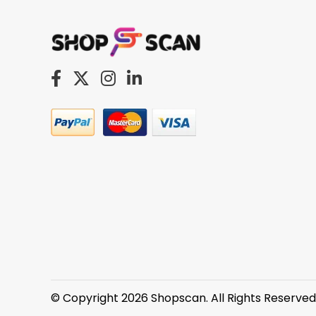
© Copyright 2026 Shopscan. All Rights Reserved