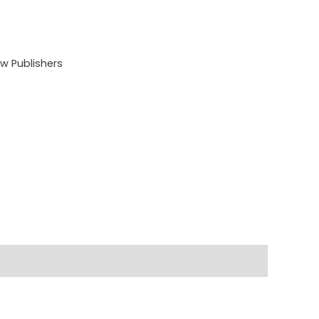
 Publishers