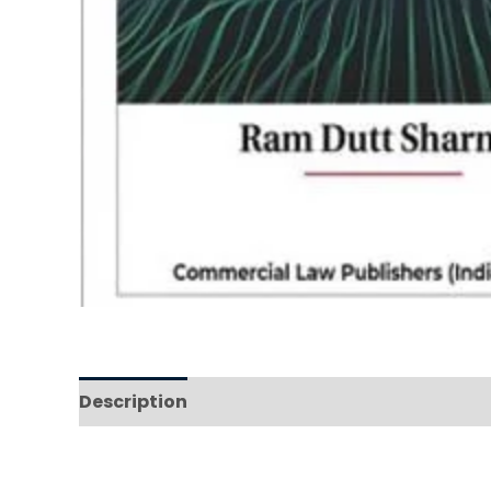
Description
Reviews (0)