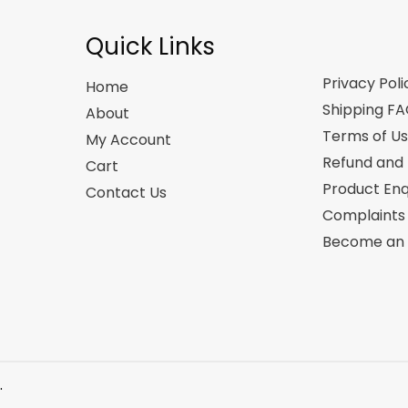
Quick Links
Privacy Poli
Home
Shipping F
About
Terms of U
My Account
Refund and 
Cart
Product Enq
Contact Us
Complaints
Become an A
.