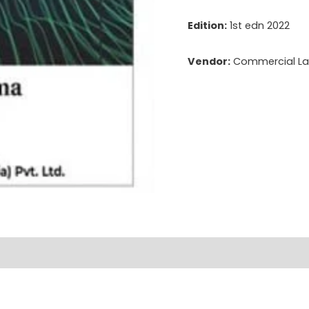
Edition:
1st edn 2022
Vendor:
Commercial Law