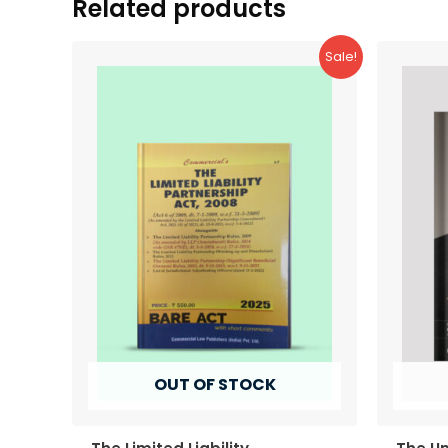
Related products
Sale!
OUT OF STOCK