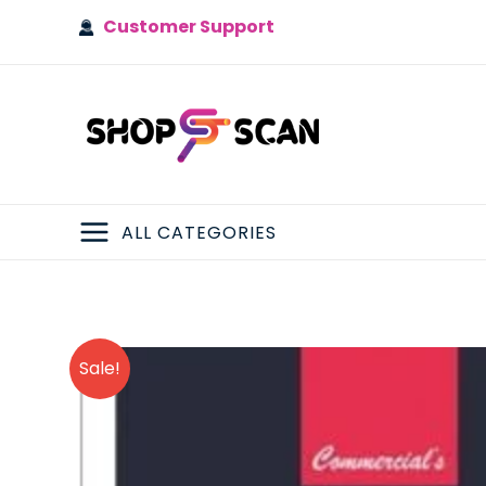
Skip
Customer Support
to
content
ALL CATEGORIES
MAIN
MENU
Sale!