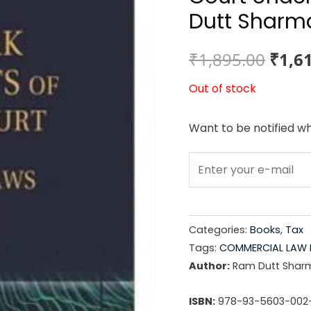
Dutt Sharm
Origi
₹
1,895.00
₹
1,6
price
Out of stock
was:
Want to be notified wh
₹1,89
Categories:
Books
,
Tax
Tags:
COMMERCIAL LAW 
Author:
Ram Dutt Shar
ISBN:
978-93-5603-002