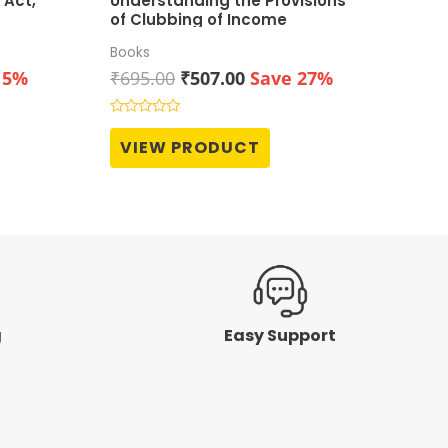
 Act,
Understanding the Provisions
of Clubbing of Income
Books
t
Original
Current
15%
₹
695.00
₹
507.00
Save 27%
price
price
was:
is:
Rated
0
0.
₹695.00.
₹507.00.
VIEW PRODUCT
out
of
5
g
Easy Support