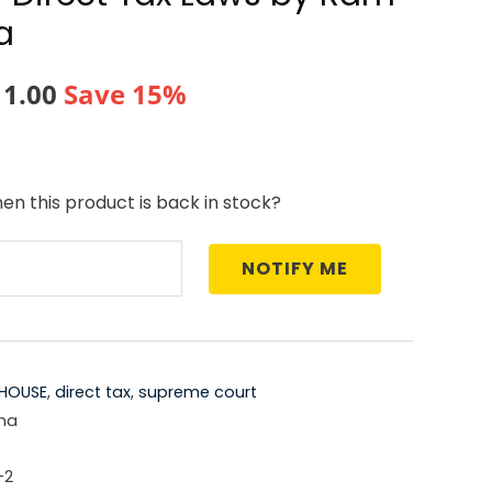
a
nal
Current
11.00
Save 15%
price
is:
en this product is back in stock?
5.00.
₹1,611.00.
NOTIFY ME
HOUSE
,
direct tax
,
supreme court
ma
-2