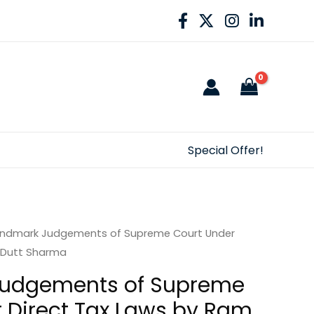
Special Offer!
andmark Judgements of Supreme Court Under
 Dutt Sharma
udgements of Supreme
 Direct Tax Laws by Ram