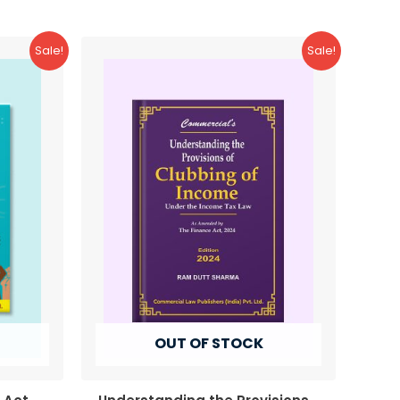
Sale!
Sale!
OUT OF STOCK