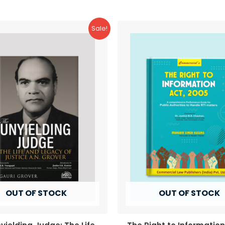
Sale!
OUT OF STOCK
OUT OF STOCK