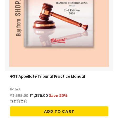
GST Appellate Tribunal Practice Manual
Books
Original
Current
₹
1,595.00
₹
1,276.00
Save 20%
price
price
was:
is:
Rated
₹1,595.00.
₹1,276.00.
0
ADD TO CART
out
of