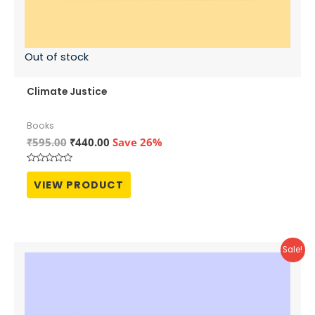
Out of stock
Climate Justice
Books
Original
Current
₹
595.00
₹
440.00
Save 26%
price
price
was:
is:
Rated
₹595.00.
₹440.00.
0
VIEW PRODUCT
out
of
5
Sale!