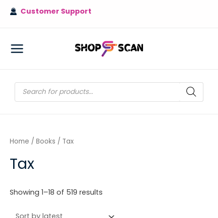
Skip
Customer Support
to
content
MAIN
MENU
Products
search
Home
/
Books
/ Tax
Tax
Sorted
Showing 1–18 of 519 results
by
latest