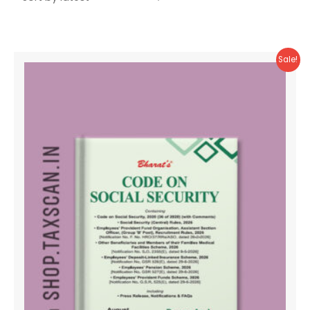
Sale!