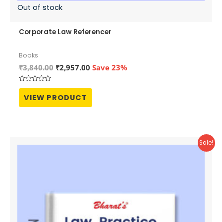
Out of stock
Corporate Law Referencer
Books
Original
Current
₹
3,840.00
₹
2,957.00
Save 23%
price
price
was:
is:
Rated
₹3,840.00.
₹2,957.00.
0
VIEW PRODUCT
out
of
5
Sale!