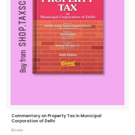
Commentary on Property Tax in Municipal
Corporation of Delhi
Books