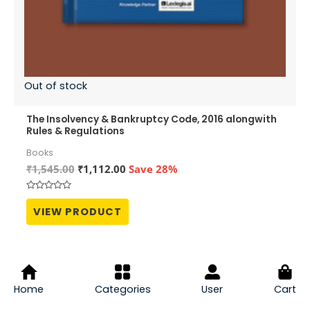
Out of stock
The Insolvency & Bankruptcy Code, 2016 alongwith
Rules & Regulations
Books
Original
Current
₹
1,545.00
₹
1,112.00
Save 28%
price
price
was:
is:
Rated
₹1,545.00.
₹1,112.00.
0
VIEW PRODUCT
out
of
5
Sale!
Home
Categories
User
Cart