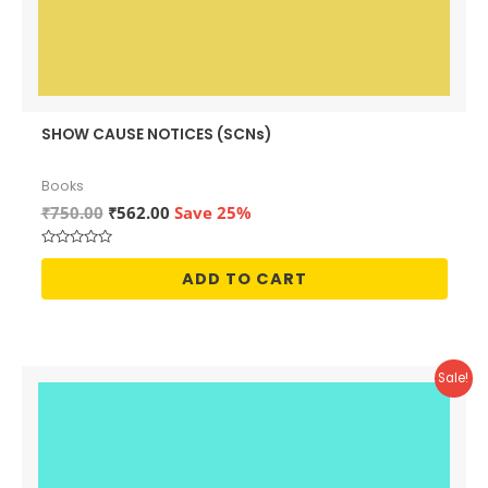
SHOW CAUSE NOTICES (SCNs)
Books
Original
Current
₹
750.00
₹
562.00
Save 25%
price
price
was:
is:
Rated
₹750.00.
₹562.00.
0
ADD TO CART
out
of
5
Sale!