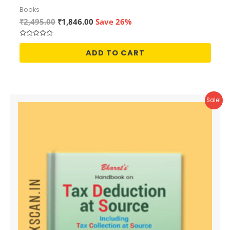
Books
Original
Current
₹
2,495.00
₹
1,846.00
Save 26%
price
price
was:
is:
Rated
₹2,495.00.
₹1,846.00.
0
ADD TO CART
out
of
5
Sale!