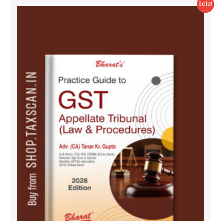
Sale!