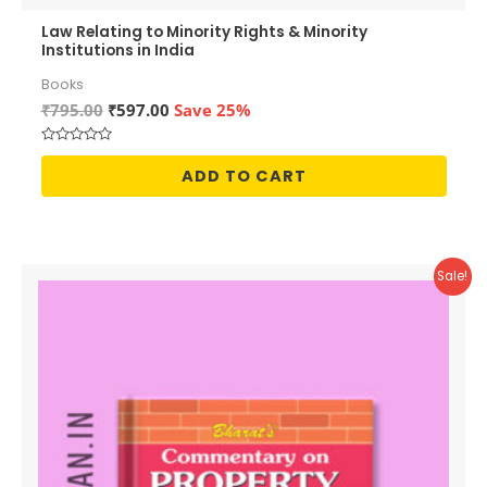
Law Relating to Minority Rights & Minority
Institutions in India
Books
Original
Current
₹
795.00
₹
597.00
Save 25%
price
price
was:
is:
Rated
₹795.00.
₹597.00.
0
ADD TO CART
out
of
5
Sale!