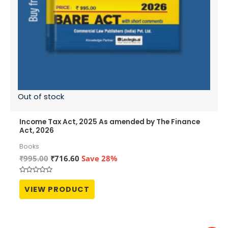
Out of stock
Income Tax Act, 2025 As amended by The Finance
Act, 2026
Books
Original
Current
₹
995.00
₹
716.60
Save 28%
price
price
was:
is:
Rated
₹995.00.
₹716.60.
0
VIEW PRODUCT
out
of
5