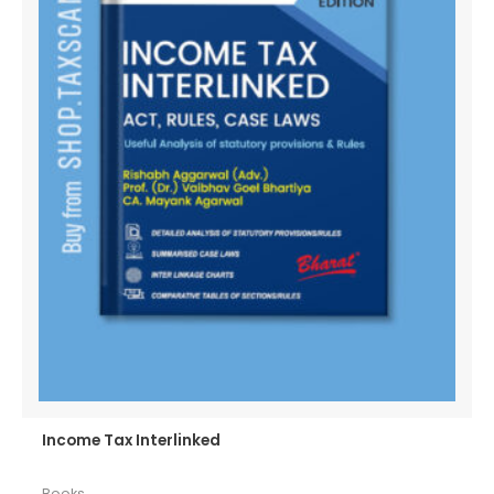
Income Tax Interlinked
Books