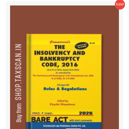
Sale!