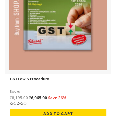
GST Law & Procedure
Books
Original
Current
₹
8,195.00
₹
6,065.00
Save 26%
price
price
was:
is:
Rated
₹8,195.00.
₹6,065.00.
0
ADD TO CART
out