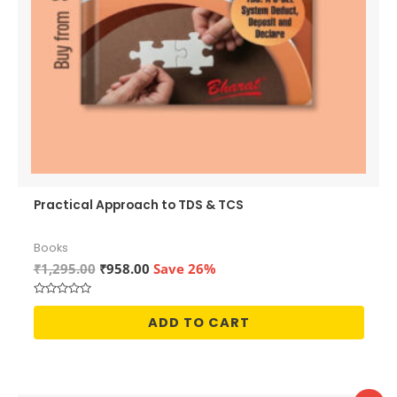
Practical Approach to TDS & TCS
Books
Original
Current
₹
1,295.00
₹
958.00
Save 26%
price
price
was:
is:
Rated
₹1,295.00.
₹958.00.
0
ADD TO CART
out
of
5