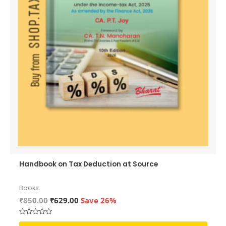
Handbook on Tax Deduction at Source
Books
Original
Current
₹
850.00
₹
629.00
Save 26%
price
price
was:
is:
Rated