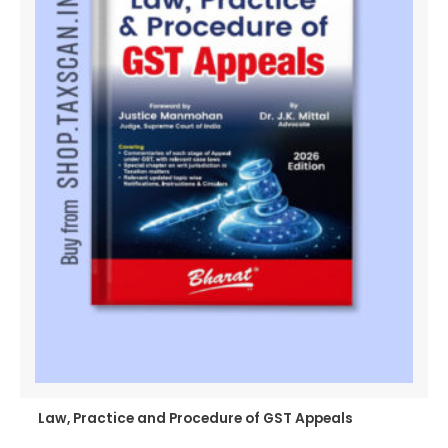
Law, Practice and Procedure of GST Appeals