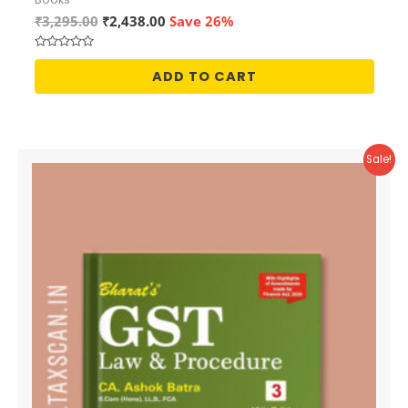
Original
Current
₹
3,295.00
₹
2,438.00
Save 26%
price
price
was:
is:
Rated
₹3,295.00.
₹2,438.00.
0
ADD TO CART
out
of
5
Sale!