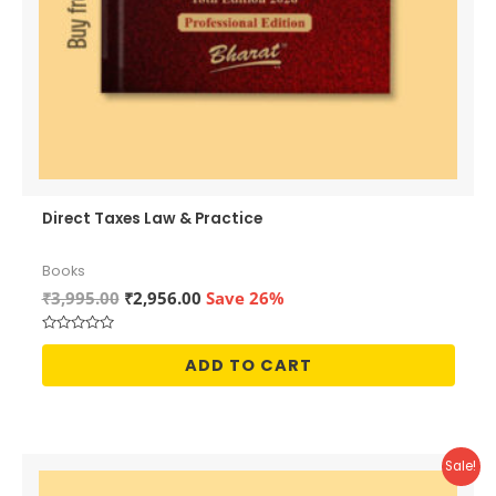
Direct Taxes Law & Practice
Books
Original
Current
₹
3,995.00
₹
2,956.00
Save 26%
price
price
was:
is:
Rated
₹3,995.00.
₹2,956.00.
0
ADD TO CART
out
of
5
Sale!