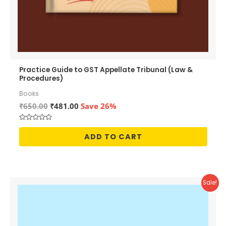
Practice Guide to GST Appellate Tribunal (Law &
Procedures)
Books
Original
Current
₹
650.00
₹
481.00
Save 26%
price
price
was:
is:
Rated
₹650.00.
₹481.00.
0
ADD TO CART
out
of
5
Sale!