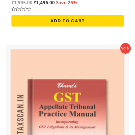
Original
Current
₹
1,995.00
₹
1,496.00
Save 25%
price
price
was:
is:
Rated
₹1,995.00.
₹1,496.00.
0
ADD TO CART
out
of
5
Sale!