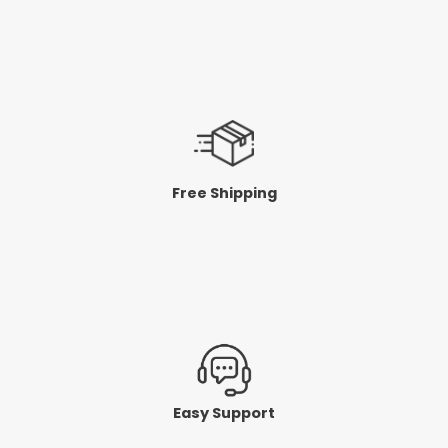
Free Shipping
Easy Support