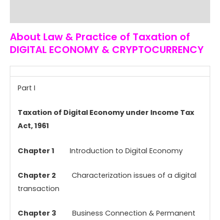
Reviews (0)
About Law & Practice of Taxation of
DIGITAL ECONOMY & CRYPTOCURRENCY
Part I
Taxation of Digital Economy under Income Tax
Act, 1961
Chapter 1
Introduction to Digital Economy
Chapter 2
Characterization issues of a digital
transaction
Chapter 3
Business Connection & Permanent