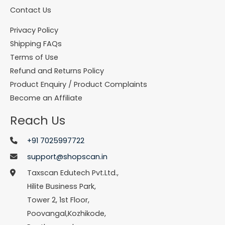
Contact Us
Privacy Policy
Shipping FAQs
Terms of Use
Refund and Returns Policy
Product Enquiry / Product Complaints
Become an Affiliate
Reach Us
+91 7025997722
support@shopscan.in
Taxscan Edutech Pvt.Ltd.,
Hilite Business Park,
Tower 2, 1st Floor,
Poovangal,Kozhikode,