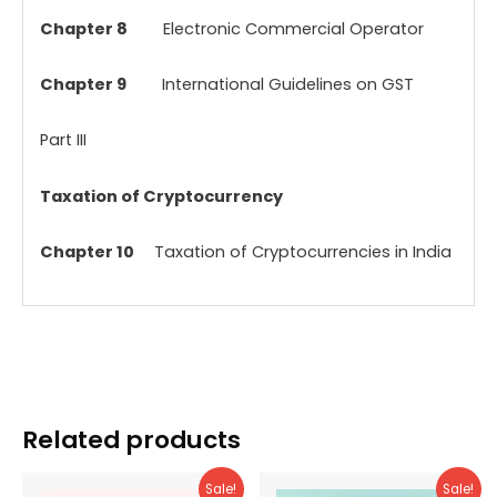
Chapter 8
Electronic Commercial Operator
Chapter 9
International Guidelines on GST
Part III
Taxation of Cryptocurrency
Chapter 10
Taxation of Cryptocurrencies in India
Related products
Sale!
Sale!