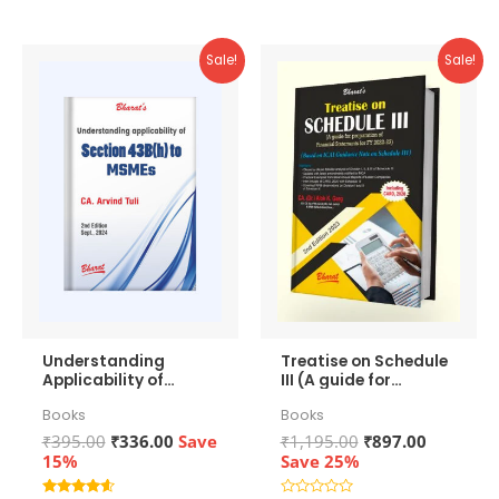
Sale!
Sale!
Understanding
Treatise on Schedule
Applicability of
III (A guide for
Section 43b(h) to
preparation of
Books
Books
MSMEs
Financial
Statements)
Original
Current
Original
Current
₹
395.00
₹
336.00
Save
₹
1,195.00
₹
897.00
price
price
price
price
15%
Save 25%
was:
is:
was:
is: