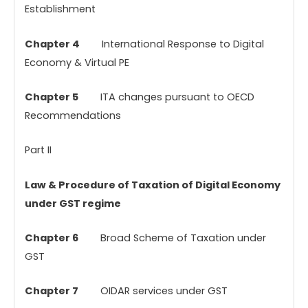
Establishment
Chapter 4
International Response to Digital
Economy & Virtual PE
Chapter 5
ITA changes pursuant to OECD
Recommendations
Part II
Law & Procedure of Taxation of Digital Economy
under GST regime
Chapter 6
Broad Scheme of Taxation under
GST
Chapter 7
OIDAR services under GST