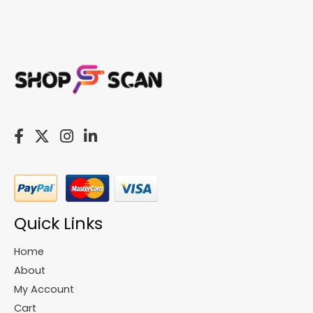
Quick Links
Home
About
My Account
Cart