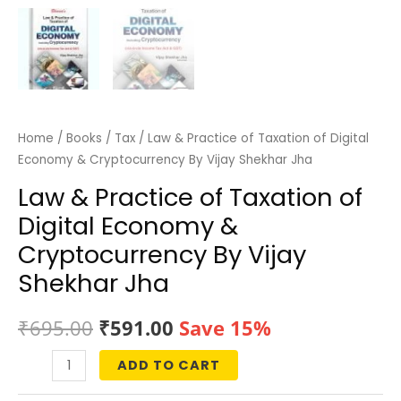
Home
/
Books
/
Tax
/ Law & Practice of Taxation of Digital
Economy & Cryptocurrency By Vijay Shekhar Jha
Law & Practice of Taxation of
Digital Economy &
Cryptocurrency By Vijay
Shekhar Jha
Original
Current
₹
695.00
₹
591.00
Save 15%
price
price
ADD TO CART
Law
was:
is:
&