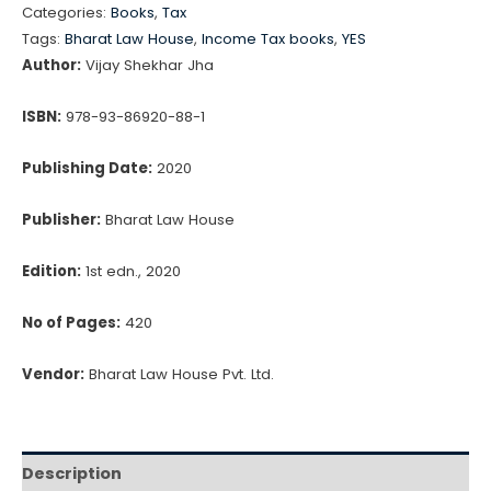
Categories:
Books
,
Tax
Practice
₹695.00.
₹591.00.
Tags:
Bharat Law House
,
Income Tax books
,
YES
of
Author:
Vijay Shekhar Jha
Taxation
of
ISBN:
978-93-86920-88-1
Digital
Publishing Date:
2020
Economy
&
Publisher:
Bharat Law House
Cryptocurrency
By
Edition:
1st edn., 2020
Vijay
No of Pages:
420
Shekhar
Jha
Vendor:
Bharat Law House Pvt. Ltd.
quantity
Description