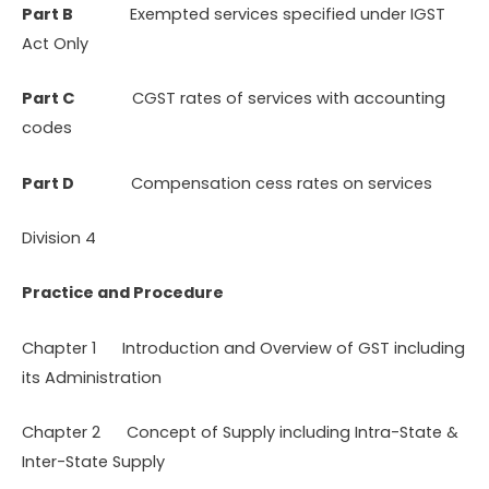
Part B
Exempted services specified under IGST
Act Only
Part C
CGST rates of services with accounting
codes
Part D
Compensation cess rates on services
Division 4
Practice and Procedure
Chapter 1 Introduction and Overview of GST including
its Administration
Chapter 2 Concept of Supply including Intra-State &
Inter-State Supply