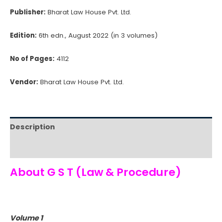
+
Publisher:
Bharat Law House Pvt. Ltd.
Free
Cape
Edition:
6th edn., August 2022 (in 3 volumes)
Delight
Pickles
No of Pages:
4112
(Pack
Vendor:
Bharat Law House Pvt. Ltd.
of
3)
quantity
Description
Reviews (0)
About G S T (Law & Procedure)
Volume 1