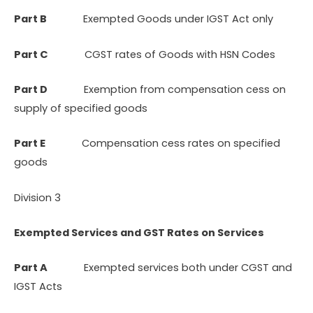
Part B
Exempted Goods under IGST Act only
Part C
CGST rates of Goods with HSN Codes
Part D
Exemption from compensation cess on
supply of specified goods
Part E
Compensation cess rates on specified
goods
Division 3
Exempted Services and GST Rates on Services
Part A
Exempted services both under CGST and
IGST Acts