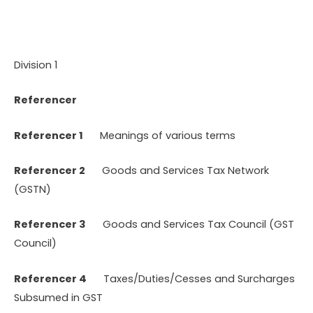
Division 1
Referencer
Referencer 1
Meanings of various terms
Referencer 2
Goods and Services Tax Network
(GSTN)
Referencer 3
Goods and Services Tax Council (GST
Council)
Referencer 4
Taxes/Duties/Cesses and Surcharges
Subsumed in GST