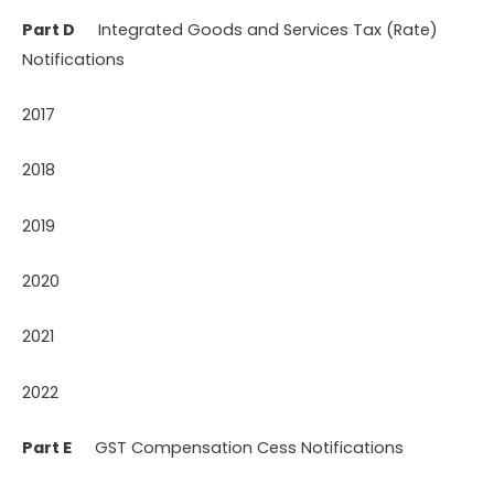
Part D
Integrated Goods and Services Tax (Rate)
Notifications
2017
2018
2019
2020
2021
2022
Part E
GST Compensation Cess Notifications