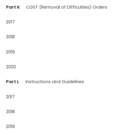
Part K
CGST (Removal of Difficulties) Orders
2017
2018
2019
2020
Part L
Instructions and Guidelines
2017
2018
2019