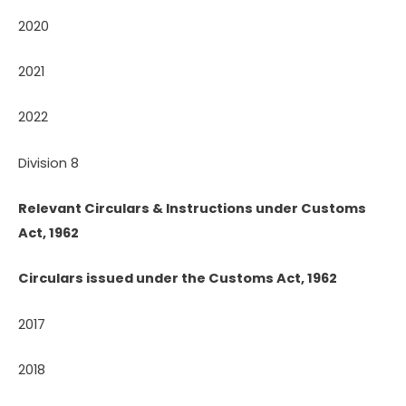
2020
2021
2022
Division 8
Relevant Circulars & Instructions under Customs
Act, 1962
Circulars issued under the Customs Act, 1962
2017
2018