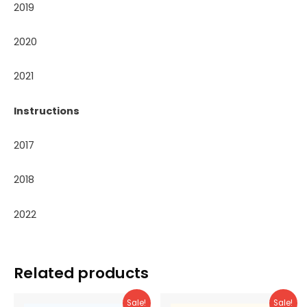
2019
2020
2021
Instructions
2017
2018
2022
Related products
Sale!
Sale!