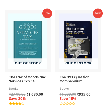
Sale!
Sale!
OUT OF STOCK
OUT OF STOCK
The Law of Goods and
The GST Question
Services Tax : A
Compendium
Comprehensive
Books
Books
Commentary
Original
Current
Original
Current
₹
2,100.00
₹
1,680.00
₹
1,099.00
₹
935.00
price
price
price
price
Save 20%
Save 15%
was:
is:
was:
is: