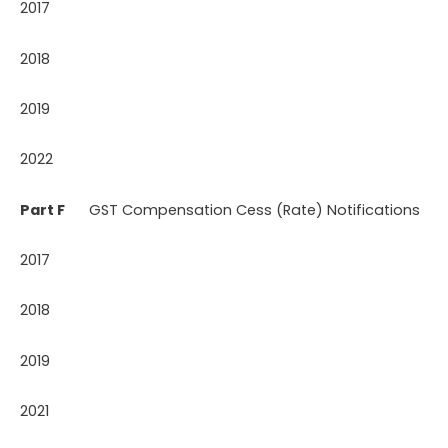
2017
2018
2019
2022
Part F
GST Compensation Cess (Rate) Notifications
2017
2018
2019
2021