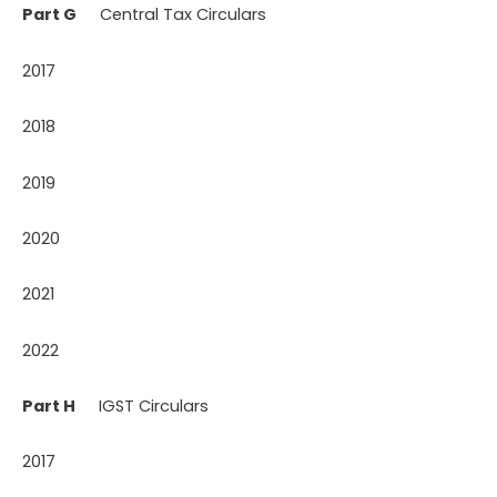
Part G
Central Tax Circulars
2017
2018
2019
2020
2021
2022
Part H
IGST Circulars
2017