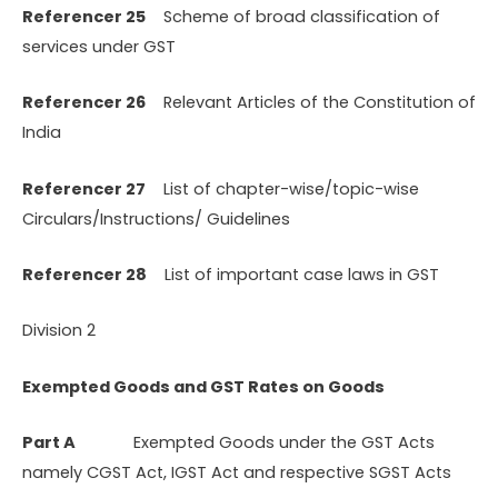
Referencer 25
Scheme of broad classification of
services under GST
Referencer 26
Relevant Articles of the Constitution of
India
Referencer 27
List of chapter-wise/topic-wise
Circulars/Instructions/ Guidelines
Referencer 28
List of important case laws in GST
Division 2
Exempted Goods and GST Rates on Goods
Part A
Exempted Goods under the GST Acts
namely CGST Act, IGST Act and respective SGST Acts