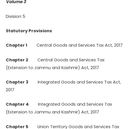
Volume 3
Division 5
Statutory Provisions
Chapter 1
Central Goods and Services Tax Act, 2017
Chapter 2
Central Goods and Services Tax
(Extension to Jammu and Kashmir) Act, 2017
Chapter 3
Integrated Goods and Services Tax Act,
2017
Chapter 4
Integrated Goods and Services Tax
(Extension to Jammu and Kashmir) Act, 2017
Chapter 5
Union Territory Goods and Services Tax