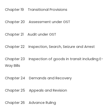
Chapter 19 Transitional Provisions
Chapter 20 Assessment under GST
Chapter 21 Audit under GST
Chapter 22 Inspection, Search, Seizure and Arrest
Chapter 23 Inspection of goods in transit including E-
Way Bills
Chapter 24 Demands and Recovery
Chapter 25 Appeals and Revision
Chapter 26 Advance Ruling