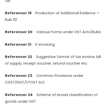
138
Referencer 19
Production of Additional Evidence —
Rule 112
Referencer 20
Various Forms under GST Acts/Rules
Referencer 21
E-invoicing
Referencer 22
Suggestive format of tax invoice, bill
of supply, receipt voucher, refund voucher etc.
Referencer 23
Common Provisions under
CGST/IGST/UTGST Act
Referencer 24
Scheme of broad classification of
goods under GST