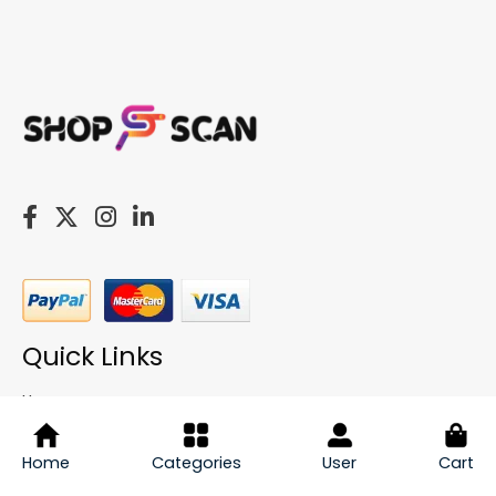
Quick Links
Home
About
My Account
Home
Categories
User
Cart
Cart