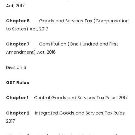
Act, 2017
Chapter 6
Goods and Services Tax (Compensation
to States) Act, 2017
Chapter 7
Constitution (One Hundred and First
Amendment) Act, 2016
Division 6
GST Rules
Chapter 1
Central Goods and Services Tax Rules, 2017
Chapter 2
Integrated Goods and Services Tax Rules,
2017