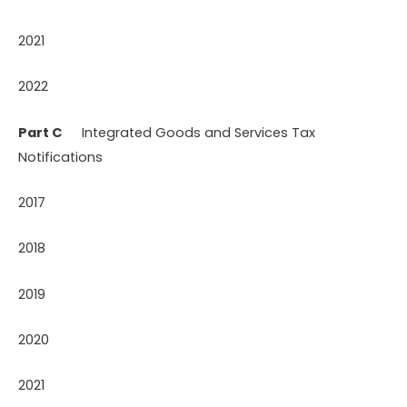
2021
2022
Part C
Integrated Goods and Services Tax
Notifications
2017
2018
2019
2020
2021