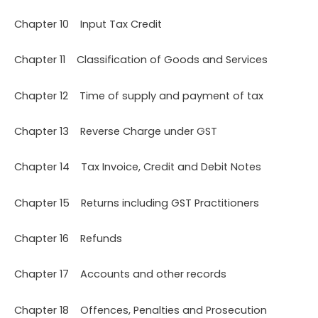
Chapter 10 Input Tax Credit
Chapter 11 Classification of Goods and Services
Chapter 12 Time of supply and payment of tax
Chapter 13 Reverse Charge under GST
Chapter 14 Tax Invoice, Credit and Debit Notes
Chapter 15 Returns including GST Practitioners
Chapter 16 Refunds
Chapter 17 Accounts and other records
Chapter 18 Offences, Penalties and Prosecution