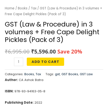
Home
/
Books
/
Tax
/ GST (Law & Procedure) in 3 volumes +
Free Cape Delight Pickles (Pack of 3)
GST (Law & Procedure) in 3
volumes + Free Cape Delight
Pickles (Pack of 3)
Original
Current
₹
6,995.00
₹
5,596.00
Save 20%
price
price
ADD TO CART
GST
was:
is:
(Law
Categories:
Books
,
Tax
Tags:
gst
,
GST Books
,
GST Law
&
₹6,995.00.
₹5,596.00.
Author:
CA Ashok Batra
Procedure)
in
ISBN:
978-93-94163-05-8
3
Publishing Date:
2022
volumes