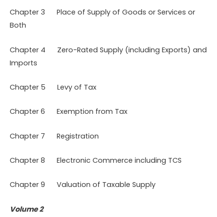
Chapter 3 Place of Supply of Goods or Services or
Both
Chapter 4 Zero-Rated Supply (including Exports) and
Imports
Chapter 5 Levy of Tax
Chapter 6 Exemption from Tax
Chapter 7 Registration
Chapter 8 Electronic Commerce including TCS
Chapter 9 Valuation of Taxable Supply
Volume 2