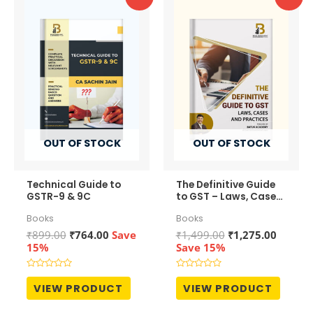
OUT OF STOCK
OUT OF STOCK
Technical Guide to
The Definitive Guide
GSTR-9 & 9C
to GST – Laws, Cases
and Practices
Books
Books
Original
Current
Original
Curren
₹
899.00
₹
764.00
Save
₹
1,499.00
₹
1,275.00
price
price
price
price
15%
Save 15%
was:
is:
was:
is:
₹899.00.
₹764.00.
₹1,499.00.
₹1,275.
Rated
Rated
0
0
VIEW PRODUCT
VIEW PRODUCT
out
out
of
of
5
5