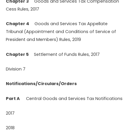
Chapter 3
Goods and Services Tax Compensation
Cess Rules, 2017
Chapter 4
Goods and Services Tax Appellate
Tribunal (Appointment and Conditions of Service of
President and Members) Rules, 2019
Chapter 5
Settlement of Funds Rules, 2017
Division 7
Notifications/Circulars/Orders
Part A
Central Goods and Services Tax Notifications
2017
2018