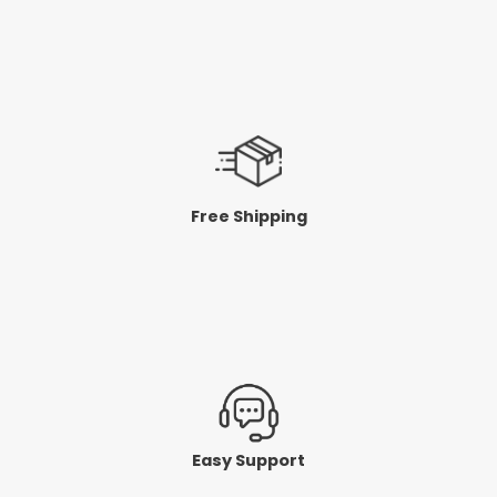
Free Shipping
Easy Support