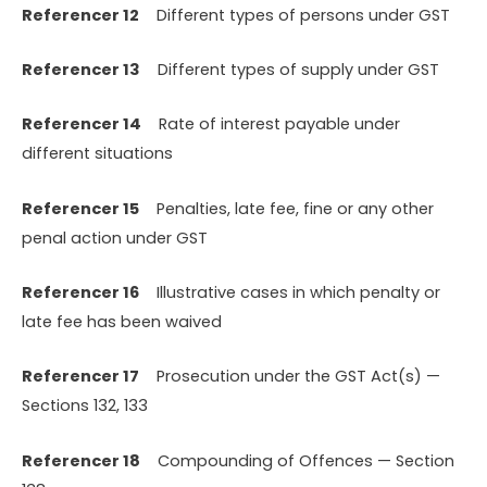
Referencer 12
Different types of persons under GST
Referencer 13
Different types of supply under GST
Referencer 14
Rate of interest payable under
different situations
Referencer 15
Penalties, late fee, fine or any other
penal action under GST
Referencer 16
Illustrative cases in which penalty or
late fee has been waived
Referencer 17
Prosecution under the GST Act(s) —
Sections 132, 133
Referencer 18
Compounding of Offences — Section