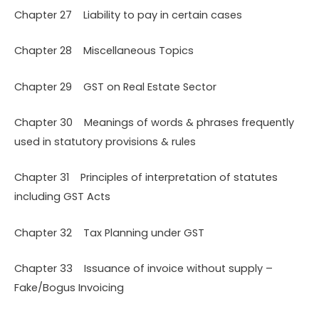
Chapter 27 Liability to pay in certain cases
Chapter 28 Miscellaneous Topics
Chapter 29 GST on Real Estate Sector
Chapter 30 Meanings of words & phrases frequently
used in statutory provisions & rules
Chapter 31 Principles of interpretation of statutes
including GST Acts
Chapter 32 Tax Planning under GST
Chapter 33 Issuance of invoice without supply –
Fake/Bogus Invoicing