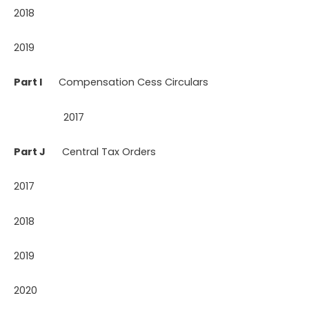
2018
2019
Part I
Compensation Cess Circulars
2017
Part J
Central Tax Orders
2017
2018
2019
2020