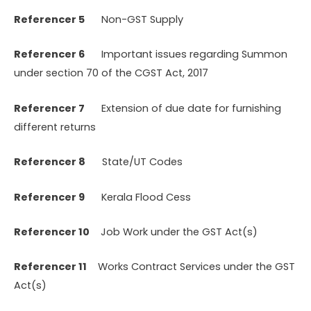
Referencer 5
Non-GST Supply
Referencer 6
Important issues regarding Summon
under section 70 of the CGST Act, 2017
Referencer 7
Extension of due date for furnishing
different returns
Referencer 8
State/UT Codes
Referencer 9
Kerala Flood Cess
Referencer 10
Job Work under the GST Act(s)
Referencer 11
Works Contract Services under the GST
Act(s)