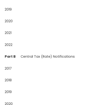
2019
2020
2021
2022
Part B
Central Tax (Rate) Notifications
2017
2018
2019
2020