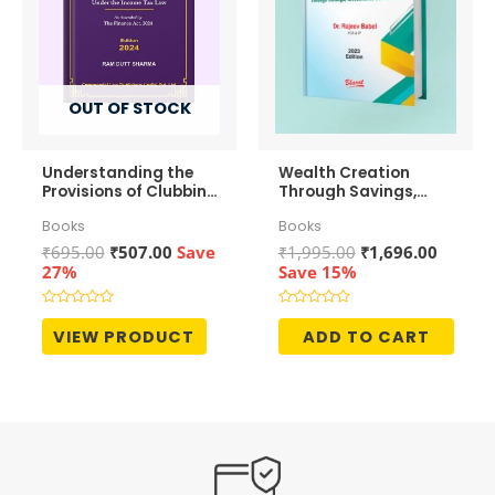
OUT OF STOCK
Understanding the
Wealth Creation
Provisions of Clubbing
Through Savings,
of Income
Investments and
Books
Books
Growth
Original
Current
Original
Curren
₹
695.00
₹
507.00
Save
₹
1,995.00
₹
1,696.00
price
price
price
price
27%
Save 15%
was:
is:
was:
is:
₹695.00.
₹507.00.
₹1,995.00.
₹1,696.
Rated
Rated
0
0
VIEW PRODUCT
ADD TO CART
out
out
of
of
5
5