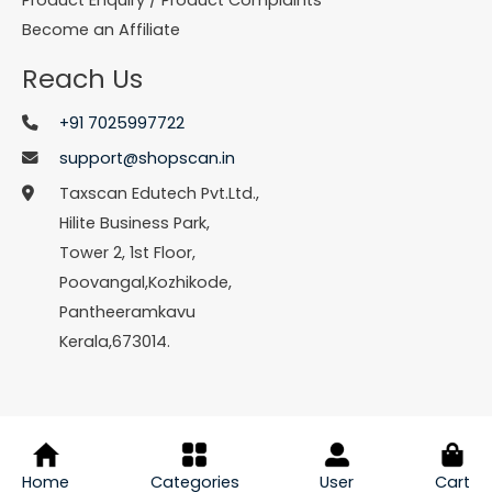
Become an Affiliate
Reach Us
+91 7025997722
support@shopscan.in
Taxscan Edutech Pvt.Ltd.,
Hilite Business Park,
Tower 2, 1st Floor,
Poovangal,Kozhikode,
Pantheeramkavu
Kerala,673014.
© Copyright 2026 Shopscan. All Rights Reserved.
Home
Categories
User
Cart