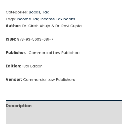
Categories:
Books
,
Tax
Tags:
Income Tax
,
Income Tax books
Author:
Dr. Girish Ahuja & Dr. Ravi Gupta
ISBN:
978-93-5603-081-7
Publisher:
Commercial Law Publishers
Edition:
13th Edition
Vendor:
Commercial Law Publishers
Description
Reviews (0)