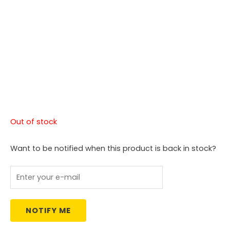
Out of stock
Want to be notified when this product is back in stock?
NOTIFY ME