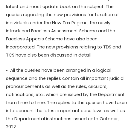
latest and most update book on the subject. The
queries regarding the new provisions for taxation of
individuals under the New Tax Regime, the newly
introduced Faceless Assessment Scheme and the
Faceless Appeals Scheme have also been
incorporated. The new provisions relating to TDS and
TCS have also been discussed in detail.
• All the queries have been arranged in a logical
sequence and the replies contain all important judicial
pronouncements as well as the rules, circulars,
notifications, etc., which are issued by the Department
from time to time. The replies to the queries have taken
into account the latest important case laws as well as
the Departmental instructions issued upto October,
2022.