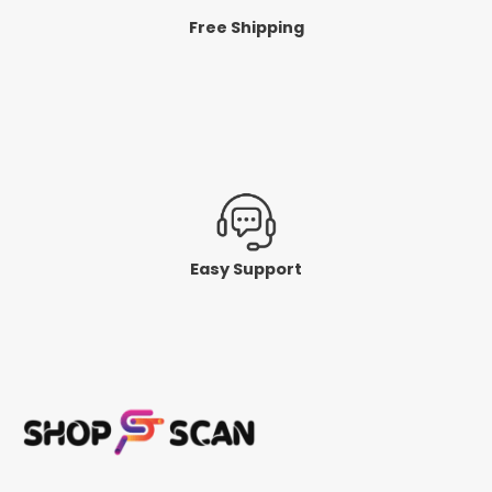
Free Shipping
Easy Support