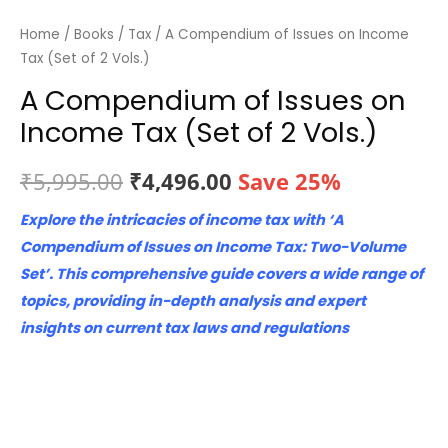
Home
/
Books
/
Tax
/ A Compendium of Issues on Income
Tax (Set of 2 Vols.)
A Compendium of Issues on
Income Tax (Set of 2 Vols.)
Original
Current
₹
5,995.00
₹
4,496.00
Save 25%
price
price
Explore the intricacies of income tax with ‘A
Compendium of Issues on Income Tax: Two-Volume
was:
is:
Set’. This comprehensive guide covers a wide range of
₹5,995.00.
₹4,496.00.
topics, providing in-depth analysis and expert
insights on current tax laws and regulations