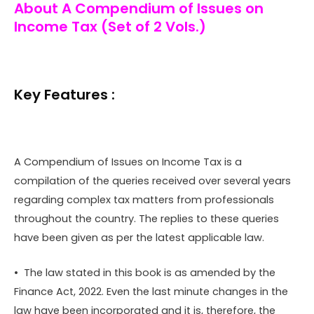
About A Compendium of Issues on
Income Tax (Set of 2 Vols.)
Key Features :
A Compendium of Issues on Income Tax is a
compilation of the queries received over several years
regarding complex tax matters from professionals
throughout the country. The replies to these queries
have been given as per the latest applicable law.
• The law stated in this book is as amended by the
Finance Act, 2022. Even the last minute changes in the
law have been incorporated and it is, therefore, the