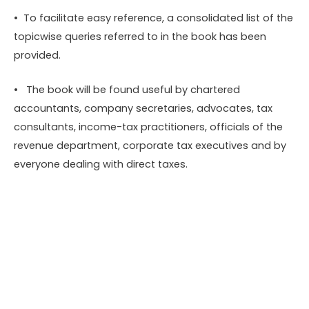
• To facilitate easy reference, a consolidated list of the
topicwise queries referred to in the book has been
provided.
• The book will be found useful by chartered
accountants, company secretaries, advocates, tax
consultants, income-tax practitioners, officials of the
revenue department, corporate tax executives and by
everyone dealing with direct taxes.