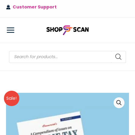
Skip
Customer Support
to
content
MAIN
MENU
Products
search
Sale!