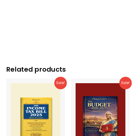
Related products
Sale!
Sale!