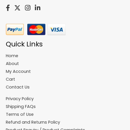
Quick Links
Home
About
My Account
Cart
Contact Us
Privacy Policy
Shipping FAQs
Terms of Use
Refund and Returns Policy
Product Enquiry / Product Complaints