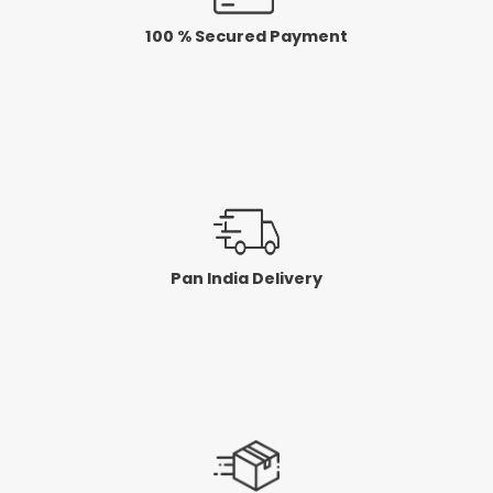
100 % Secured Payment
Pan India Delivery