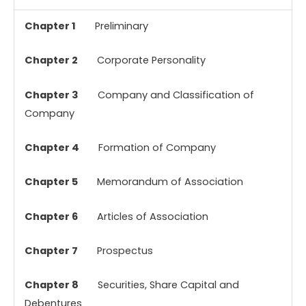
Chapter 1
Preliminary
Chapter 2
Corporate Personality
Chapter 3
Company and Classification of
Company
Chapter 4
Formation of Company
Chapter 5
Memorandum of Association
Chapter 6
Articles of Association
Chapter 7
Prospectus
Chapter 8
Securities, Share Capital and
Debentures