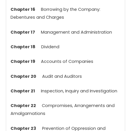
Chapter 16
Borrowing by the Company:
Debentures and Charges
Chapter 17
Management and Administration
Chapter 18
Dividend
Chapter 19
Accounts of Companies
Chapter 20
Audit and Auditors
Chapter 21
Inspection, Inquiry and Investigation
Chapter 22
Compromises, Arrangements and
Amalgamations
Chapter 23
Prevention of Oppression and