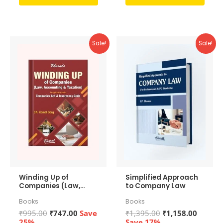
out
out
of
of
5
5
Sale!
Sale!
Winding Up of
Simplified Approach
Companies (Law,
to Company Law
Accounting &
Books
Books
Taxation)
Original
Current
Original
Curren
₹
995.00
₹
747.00
Save
₹
1,395.00
₹
1,158.00
price
price
price
price
25%
Save 17%