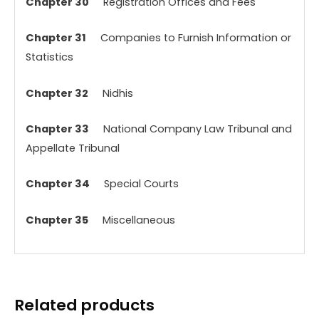
Chapter 30
Registration Offices and Fees
Chapter 31
Companies to Furnish Information or
Statistics
Chapter 32
Nidhis
Chapter 33
National Company Law Tribunal and
Appellate Tribunal
Chapter 34
Special Courts
Chapter 35
Miscellaneous
Related products