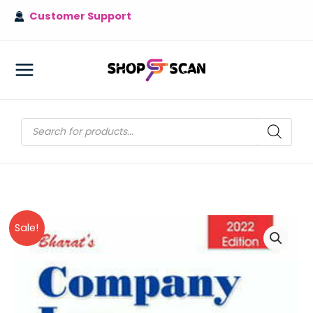
Skip
Customer Support
to
content
MAIN
MENU
Products
search
Sale!