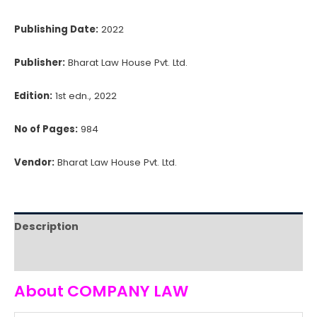
Publishing Date:
2022
Publisher:
Bharat Law House Pvt. Ltd.
Edition:
1st edn., 2022
No of Pages:
984
Vendor:
Bharat Law House Pvt. Ltd.
Description
Reviews (0)
About COMPANY LAW