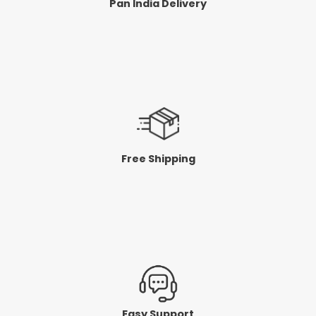
Pan India Delivery
Free Shipping
Easy Support