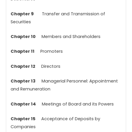
Chapter 9
Transfer and Transmission of
Securities
Chapter 10
Members and Shareholders
Chapter 11
Promoters
Chapter 12
Directors
Chapter 13
Managerial Personnel: Appointment
and Remuneration
Chapter 14
Meetings of Board and its Powers
Chapter 15
Acceptance of Deposits by
Companies