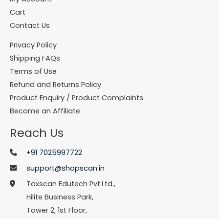
Cart
Contact Us
Privacy Policy
Shipping FAQs
Terms of Use
Refund and Returns Policy
Product Enquiry / Product Complaints
Become an Affiliate
Reach Us
+91 7025997722
support@shopscan.in
Taxscan Edutech Pvt.Ltd.,
Hilite Business Park,
Tower 2, 1st Floor,