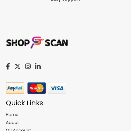
Quick Links
Home
About
My Account