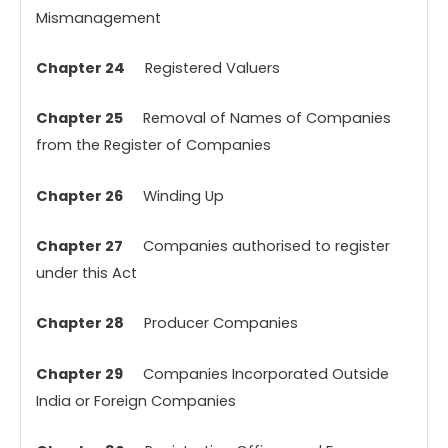
Mismanagement
Chapter 24
Registered Valuers
Chapter 25
Removal of Names of Companies
from the Register of Companies
Chapter 26
Winding Up
Chapter 27
Companies authorised to register
under this Act
Chapter 28
Producer Companies
Chapter 29
Companies Incorporated Outside
India or Foreign Companies