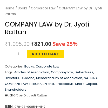
Home
/
Books
/
Corporate Law
/ COMPANY LAW by Dr. Jyoti
Rattan
COMPANY LAW by Dr. Jyoti
Rattan
Original
Current
₹
1,095.00
₹
821.00
Save 25%
price
price
ADD TO CART
COMPANY
was:
is:
LAW
Categories:
Books
,
Corporate Law
by
₹1,095.00.
₹821.00.
Tags:
Articles of Association
,
Company law
,
Debentures
,
Dr.
Directors
,
Dividend
,
Memorandum of Association
,
NATIONAL
Jyoti
COMPANY LAW TRIBUNAL
,
Nidhis
,
Prospectus
,
Share Capital
,
Rattan
Shareholders
Author:
by Dr. Jyoti Rattan
quantity
ISBN:
978-93-90854-41-7