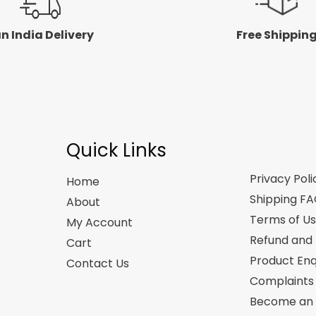
n India Delivery
Free Shippin
Quick Links
Privacy Poli
Home
Shipping F
About
Terms of U
My Account
Refund and 
Cart
Product Enq
Contact Us
Complaints
Become an A