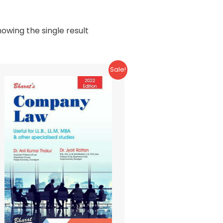
owing the single result
Sale!