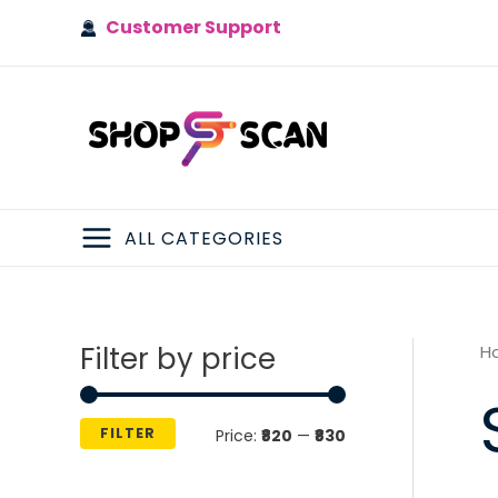
Skip
Customer Support
to
content
ALL CATEGORIES
MAIN
MENU
Filter by price
H
FILTER
M
M
Price:
₹820
—
₹830
i
a