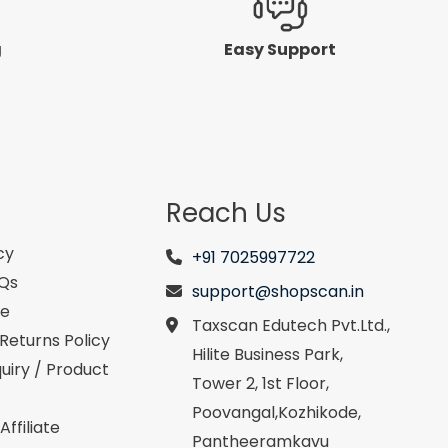
g
Easy Support
Reach Us
cy
+91 7025997722
AQs
support@shopscan.in
se
Taxscan Edutech Pvt.Ltd.,
Returns Policy
Hilite Business Park,
uiry / Product
Tower 2, 1st Floor,
Poovangal,Kozhikode,
ffiliate
Pantheeramkavu