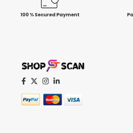
100 % Secured Payment
Pa