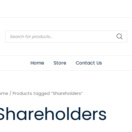
Products
search
Home
Store
Contact Us
ome
/ Products tagged “Shareholders”
Shareholders