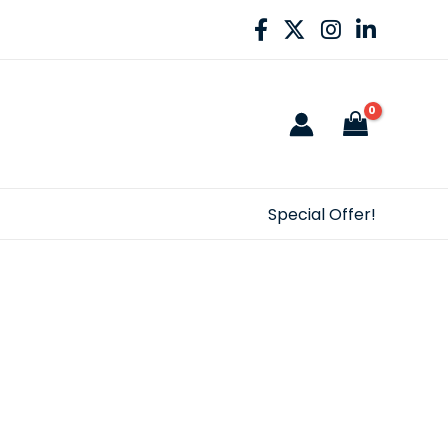
Special Offer!