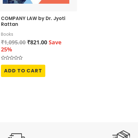
COMPANY LAW by Dr. Jyoti
Rattan
Books
Original
Current
₹
1,095.00
₹
821.00
Save
price
price
25%
was:
is:
₹1,095.00.
₹821.00.
Rated
0
ADD TO CART
out
of
5