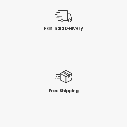
Pan India Delivery
Free Shipping