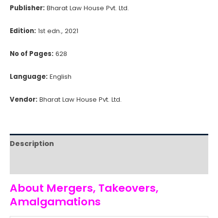
Publisher:
Bharat Law House Pvt. Ltd.
Edition:
1st edn., 2021
No of Pages:
628
Language:
English
Vendor:
Bharat Law House Pvt. Ltd.
Description
Reviews (0)
About Mergers, Takeovers,
Amalgamations