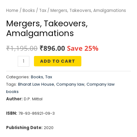
Home
/
Books
/
Tax
/ Mergers, Takeovers, Amalgamations
Mergers, Takeovers,
Amalgamations
Original
Current
₹
1,195.00
₹
896.00
Save 25%
price
price
ADD TO CART
Mergers,
was:
is:
Takeovers,
Categories:
Books
,
Tax
Amalgamations
₹1,195.00.
₹896.00.
Tags:
Bharat Law House
,
Company law
,
Company law
quantity
books
Author:
D.P. Mittal
ISBN:
78-93-86921-09-3
Publishing Date:
2020