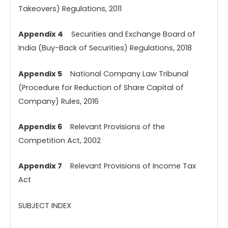
Takeovers) Regulations, 2011
Appendix 4
Securities and Exchange Board of
India (Buy-Back of Securities) Regulations, 2018
Appendix 5
National Company Law Tribunal
(Procedure for Reduction of Share Capital of
Company) Rules, 2016
Appendix 6
Relevant Provisions of the
Competition Act, 2002
Appendix 7
Relevant Provisions of Income Tax
Act
SUBJECT INDEX