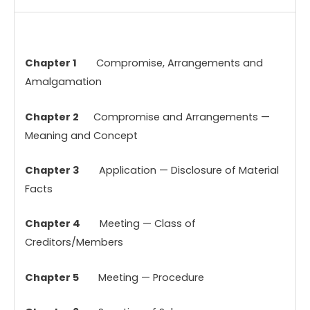
Chapter 1
Compromise, Arrangements and
Amalgamation
Chapter 2
Compromise and Arrangements —
Meaning and Concept
Chapter 3
Application — Disclosure of Material
Facts
Chapter 4
Meeting — Class of
Creditors/Members
Chapter 5
Meeting — Procedure