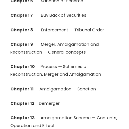
Chapter 6
Sanction of Scheme
Chapter 7
Buy Back of Securities
Chapter 8
Enforcement — Tribunal Order
Chapter 9
Merger, Amalgamation and
Reconstruction — General concepts
Chapter 10
Process — Schemes of
Reconstruction, Merger and Amalgamation
Chapter 11
Amalgamation — Sanction
Chapter 12
Demerger
Chapter 13
Amalgamation Scheme — Contents,
Operation and Effect