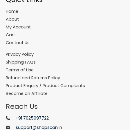
Home
About
My Account
Cart
Contact Us
Privacy Policy
Shipping FAQs
Terms of Use
Refund and Returns Policy
Product Enquiry / Product Complaints
Become an Affiliate
Reach Us
+91 7025997722
support@shopscan.in