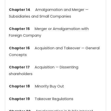
Chapter 14
Amalgamation and Merger —
Subsidiaries and Small Companies
Chapter 15
Merger or Amalgamation with
Foreign Company
Chapter 16
Acquisition and Takeover — General
Concepts
Chapter 17
Acquisition — Dissenting
shareholders
Chapter 18
Minority Buy Out
Chapter 19
Takeover Regulations