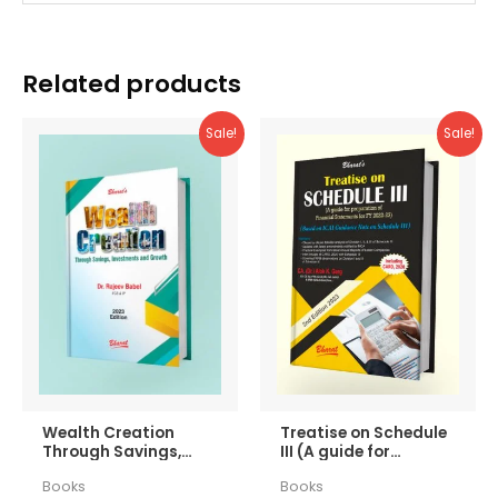
Related products
Sale!
Sale!
Wealth Creation
Treatise on Schedule
Through Savings,
III (A guide for
Investments and
preparation of
Books
Books
Growth
Financial