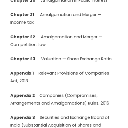
Chapter 20
Amalgamation in Public Interest
Chapter 21
Amalgamation and Merger —
Income tax
Chapter 22
Amalgamation and Merger —
Competition Law
Chapter 23
Valuation — Share Exchange Ratio
Appendix 1
Relevant Provisions of Companies
Act, 2013
Appendix 2
Companies (Compromises,
Arrangements and Amalgamations) Rules, 2016
Appendix 3
Securities and Exchange Board of
India (Substantial Acquisition of Shares and