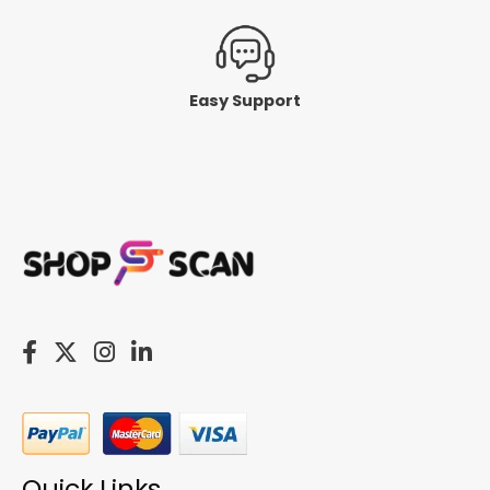
Easy Support
Quick Links