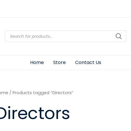
Products
search
Home
Store
Contact Us
ome
/ Products tagged “Directors”
Directors