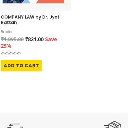
COMPANY LAW by Dr. Jyoti
Rattan
Books
Original
Current
₹
1,095.00
₹
821.00
Save
price
price
25%
was:
is:
₹1,095.00.
₹821.00.
Rated
0
ADD TO CART
out
of
5