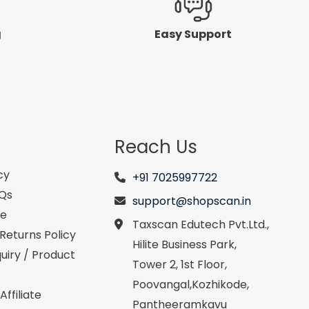
g
Easy Support
Reach Us
cy
+91 7025997722
AQs
support@shopscan.in
se
Taxscan Edutech Pvt.Ltd.,
Returns Policy
Hilite Business Park,
uiry / Product
Tower 2, 1st Floor,
Poovangal,Kozhikode,
ffiliate
Pantheeramkavu