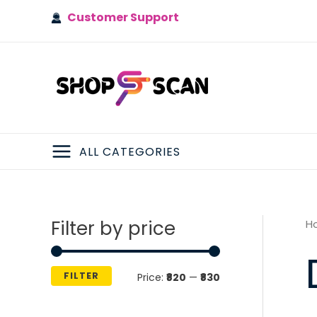
Skip
Customer Support
to
content
ALL CATEGORIES
MAIN
MENU
Filter by price
H
FILTER
M
M
Price:
₹820
—
₹830
i
a