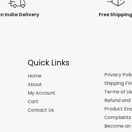
n India Delivery
Free Shippin
Quick Links
Privacy Poli
Home
Shipping F
About
Terms of U
My Account
Refund and 
Cart
Product Enq
Contact Us
Complaints
Become an A