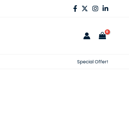
Special Offer!