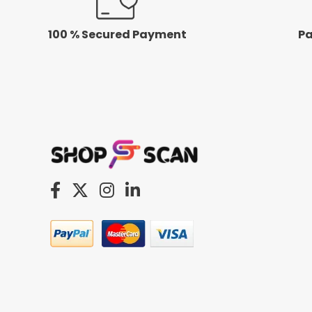
100 % Secured Payment
Pa