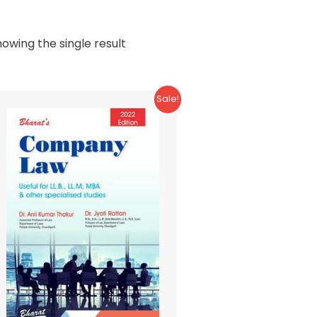
owing the single result
Sale!