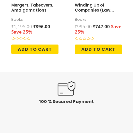
Mergers, Takeovers,
Winding Up of
Amalgamations
Companies (Law,
Accounting &
Books
Books
Taxation)
Original
Current
Original
Current
₹
1,195.00
₹
896.00
₹
995.00
₹
747.00
Save
price
price
price
price
Save 25%
25%
was:
is:
was:
is:
₹1,195.00.
₹896.00.
₹995.00.
₹747.00.
Rated
Rated
0
0
ADD TO CART
ADD TO CART
out
out
of
of
5
5
100 % Secured Payment