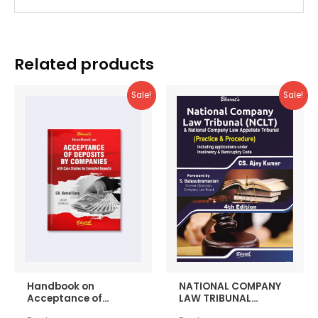
Related products
Sale!
Sale!
Handbook on
NATIONAL COMPANY
Acceptance of
LAW TRIBUNAL
Deposits by
(Practice &