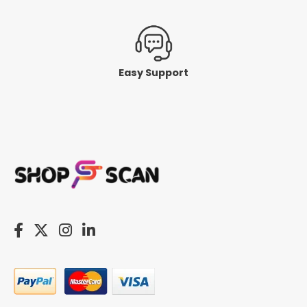
Easy Support