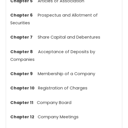
Chapter 5
Articles of Association
Chapter 6
Prospectus and Allotment of
Securities
Chapter 7
Share Capital and Debentures
Chapter 8
Acceptance of Deposits by
Companies
Chapter 9
Membership of a Company
Chapter 10
Registration of Charges
Chapter 11
Company Board
Chapter 12
Company Meetings