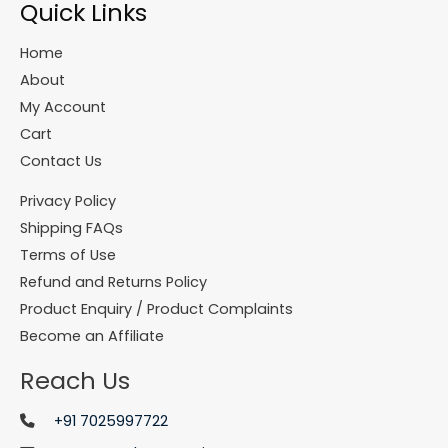
Quick Links
Home
About
My Account
Cart
Contact Us
Privacy Policy
Shipping FAQs
Terms of Use
Refund and Returns Policy
Product Enquiry / Product Complaints
Become an Affiliate
Reach Us
+91 7025997722