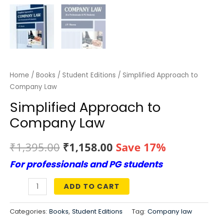
Home
/
Books
/
Student Editions
/ Simplified Approach to
Company Law
Simplified Approach to
Company Law
Original
Current
₹
1,395.00
₹
1,158.00
Save 17%
For professionals and PG students
price
price
was:
is:
ADD TO CART
Simplified
₹1,395.00.
₹1,158.00.
Approach
Categories:
Books
,
Student Editions
Tag:
Company law