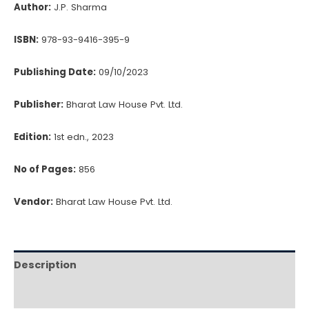
to
Author:
J.P. Sharma
Company
Law
ISBN:
978-93-9416-395-9
quantity
Publishing Date:
09/10/2023
Publisher:
Bharat Law House Pvt. Ltd.
Edition:
1st edn., 2023
No of Pages:
856
Vendor:
Bharat Law House Pvt. Ltd.
Description
Reviews (0)