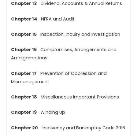
Chapter 13
Dividend, Accounts & Annual Returns
Chapter 14
NFRA and Audit
Chapter 15
Inspection, Inquiry and Investigation
Chapter 16
Compromises, Arrangements and
Amalgamations
Chapter 17
Prevention of Oppression and
Mismanagement
Chapter 18
Miscellaneous Important Provisions
Chapter 19
Winding Up
Chapter 20
Insolvency and Bankruptcy Code 2016