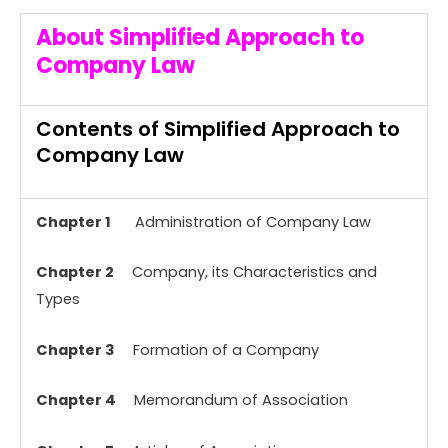
About Simplified Approach to
Company Law
Contents of Simplified Approach to
Company Law
Chapter 1
Administration of Company Law
Chapter 2
Company, its Characteristics and
Types
Chapter 3
Formation of a Company
Chapter 4
Memorandum of Association