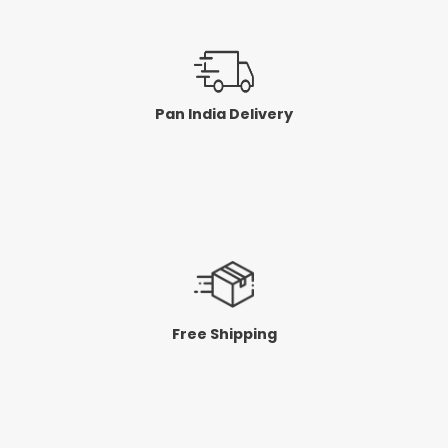
Pan India Delivery
Free Shipping