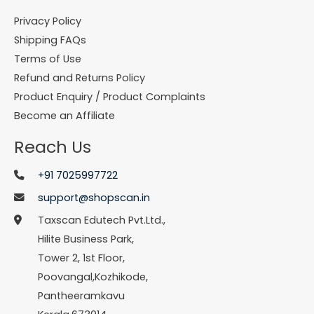
Privacy Policy
Shipping FAQs
Terms of Use
Refund and Returns Policy
Product Enquiry / Product Complaints
Become an Affiliate
Reach Us
+91 7025997722
support@shopscan.in
Taxscan Edutech Pvt.Ltd.,
Hilite Business Park,
Tower 2, 1st Floor,
Poovangal,Kozhikode,
Pantheeramkavu