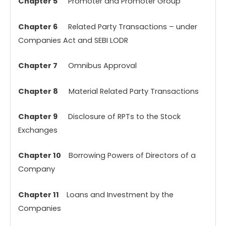
Chapter 5
Promoter and Promoter Group
Chapter 6
Related Party Transactions – under
Companies Act and SEBI LODR
Chapter 7
Omnibus Approval
Chapter 8
Material Related Party Transactions
Chapter 9
Disclosure of RPTs to the Stock
Exchanges
Chapter 10
Borrowing Powers of Directors of a
Company
Chapter 11
Loans and Investment by the
Companies