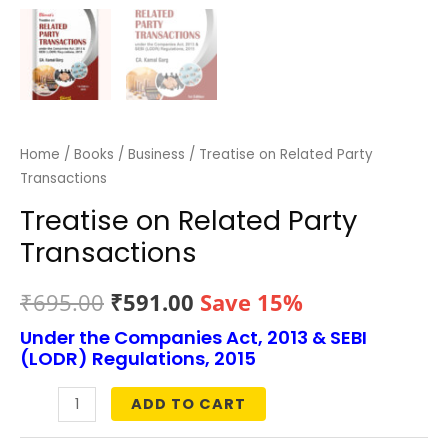
Home
/
Books
/
Business
/ Treatise on Related Party
Transactions
Treatise on Related Party
Transactions
Original
Current
₹
695.00
₹
591.00
Save 15%
Under the Companies Act, 2013 & SEBI
price
price
(LODR) Regulations, 2015
was:
is:
ADD TO CART
Treatise
₹695.00.
₹591.00.
on