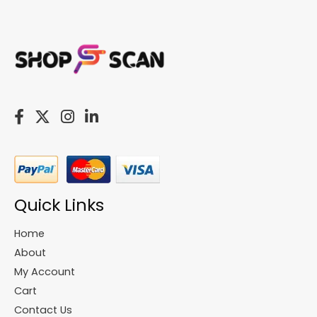
Quick Links
Home
About
My Account
Cart
Contact Us