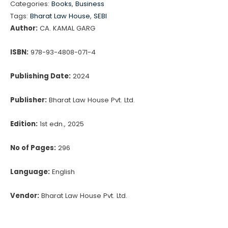
Categories:
Books
,
Business
Related
Tags:
Bharat Law House
,
SEBI
Party
Author:
CA. KAMAL GARG
Transactions
quantity
ISBN:
978-93-4808-071-4
Publishing Date:
2024
Publisher:
Bharat Law House Pvt. Ltd.
Edition:
1st edn., 2025
No of Pages:
296
Language:
English
Vendor:
Bharat Law House Pvt. Ltd.