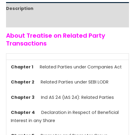
Description
Reviews (0)
About Treatise on Related Party
Transactions
Chapter 1
Related Parties under Companies Act
Chapter 2
Related Parties under SEBI LODR
Chapter 3
Ind AS 24 (IAS 24): Related Parties
Chapter 4
Declaration in Respect of Beneficial
Interest in any Share