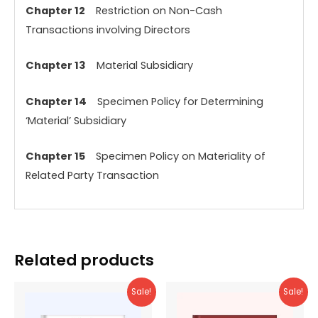
Chapter 12
Restriction on Non-Cash
Transactions involving Directors
Chapter 13
Material Subsidiary
Chapter 14
Specimen Policy for Determining
‘Material’ Subsidiary
Chapter 15
Specimen Policy on Materiality of
Related Party Transaction
Related products
Sale!
Sale!