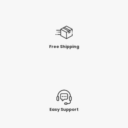
Free Shipping
Easy Support