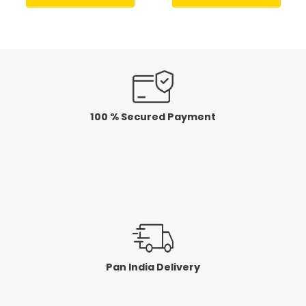
out
out
of
of
5
5
100 % Secured Payment
Pan India Delivery