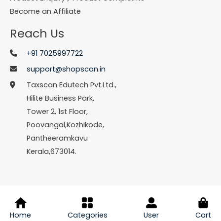
Become an Affiliate
Reach Us
+91 7025997722
support@shopscan.in
Taxscan Edutech Pvt.Ltd.,
Hilite Business Park,
Tower 2, 1st Floor,
Poovangal,Kozhikode,
Pantheeramkavu
Kerala,673014.
© Copyright 2026 Shopscan. All Rights Reserved.
Home
Categories
User
Cart