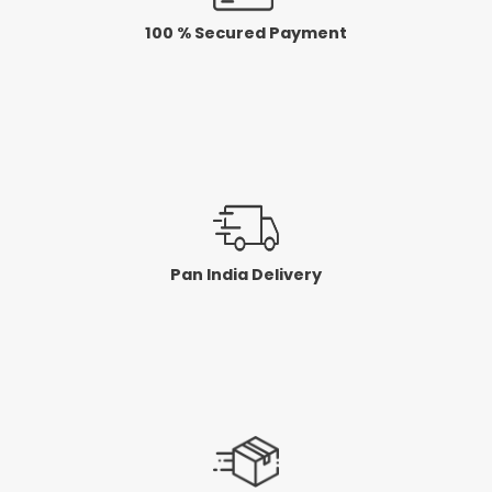
100 % Secured Payment
Pan India Delivery