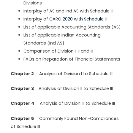
Divisions
Interplay of AS and Ind AS with Schedule III
Interplay of
CARO 2020 with Schedule III
List of applicable Accounting Standards (AS)
List of applicable Indian Accounting
Standards (Ind AS)
Comparison of Division I, II and III
FAQs on Preparation of Financial Statements
Chapter 2
Analysis of Division I to Schedule III
Chapter 3
Analysis of Division II to Schedule III
Chapter 4
Analysis of Division III to Schedule III
Chapter 5
Commonly Found Non-Compliances
of Schedule III