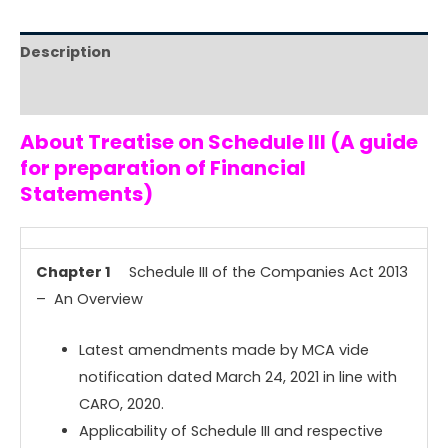
Description
Reviews (0)
About Treatise on Schedule III (A guide
for preparation of Financial
Statements)
Chapter 1
Schedule III of the Companies Act 2013
– An Overview
Latest amendments made by MCA vide
notification dated March 24, 2021 in line with
CARO, 2020.
Applicability of Schedule III and respective