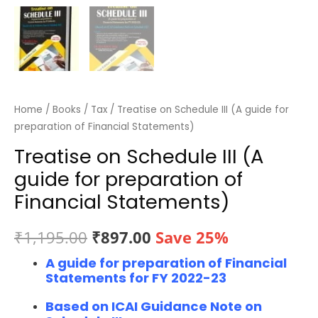
Home
/
Books
/
Tax
/ Treatise on Schedule III (A guide for
preparation of Financial Statements)
Treatise on Schedule III (A
guide for preparation of
Financial Statements)
Original
Current
₹
1,195.00
₹
897.00
Save 25%
A guide for preparation of Financial
price
price
Statements for FY 2022-23
was:
is:
Based on ICAI Guidance Note on