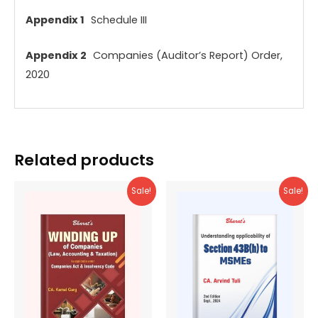
Appendix 1
Schedule III
Appendix 2
Companies (Auditor’s Report) Order,
2020
Related products
Sale!
Sale!