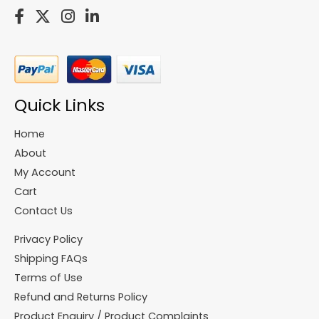
Quick Links
Home
About
My Account
Cart
Contact Us
Privacy Policy
Shipping FAQs
Terms of Use
Refund and Returns Policy
Product Enquiry / Product Complaints