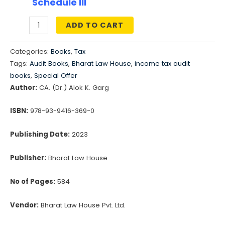
₹1,195.00.
₹897.00.
Schedule III
ADD TO CART
Treatise
on
Categories:
Books
,
Tax
Schedule
Tags:
Audit Books
,
Bharat Law House
,
income tax audit
III
books
,
Special Offer
(A
Author:
CA. (Dr.) Alok K. Garg
guide
ISBN:
978-93-9416-369-0
for
preparation
Publishing Date:
2023
of
Financial
Publisher:
Bharat Law House
Statements)
quantity
No of Pages:
584
Vendor:
Bharat Law House Pvt. Ltd.