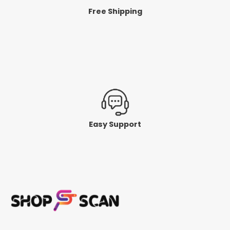
Free Shipping
Easy Support