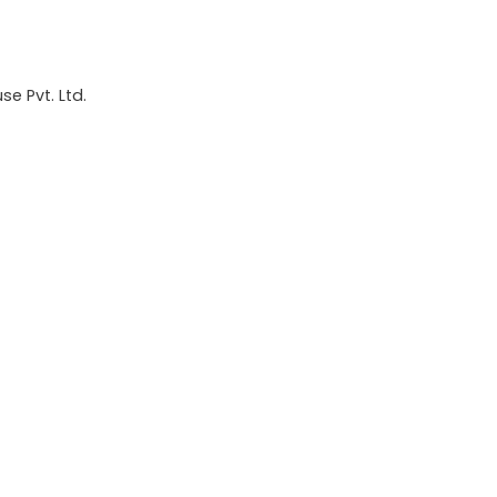
e Pvt. Ltd.