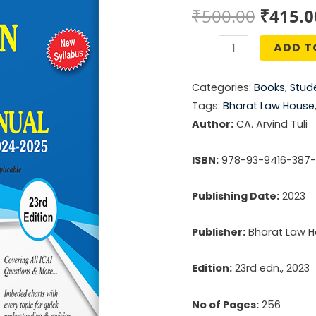
Origin
₹
500.00
₹
415.0
price
ADD T
Taxation
was:
For
Categories:
Books
,
Stude
CA
₹500.0
Tags:
Bharat Law House
Inter
Author:
CA. Arvind Tuli
Module
4
ISBN:
978-93-9416-387
Practice
Publishing Date:
2023
Manual
quantity
Publisher:
Bharat Law Ho
Edition:
23rd edn., 2023
No of Pages:
256