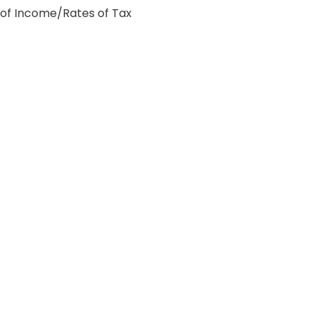
 of Income/Rates of Tax