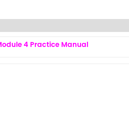
Module 4 Practice Manual