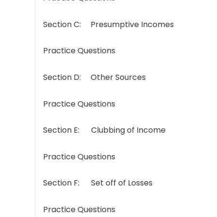
Section C: Presumptive Incomes
Practice Questions
Section D: Other Sources
Practice Questions
Section E: Clubbing of Income
Practice Questions
Section F: Set off of Losses
Practice Questions