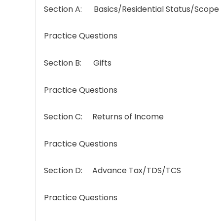
Section A: Basics/Residential Status/Scope
Practice Questions
Section B: Gifts
Practice Questions
Section C: Returns of Income
Practice Questions
Section D: Advance Tax/TDS/TCS
Practice Questions