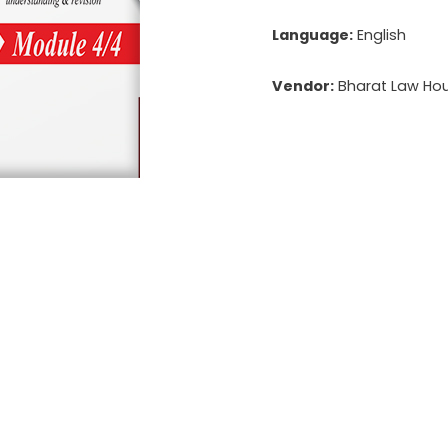
Language:
English
Vendor:
Bharat Law Hous