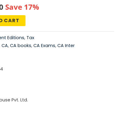
al
Current
0
Save 17%
price
O CART
is:
nt Editions
,
Tax
0.
₹415.00.
,
CA
,
CA books
,
CA Exams
,
CA Inter
-4
use Pvt. Ltd.