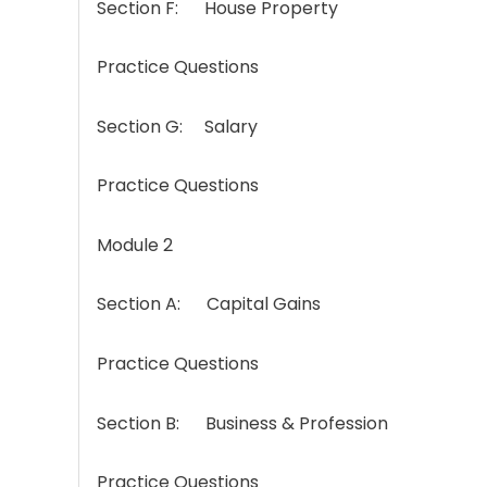
Section F: House Property
Practice Questions
Section G: Salary
Practice Questions
Module 2
Section A: Capital Gains
Practice Questions
Section B: Business & Profession
Practice Questions