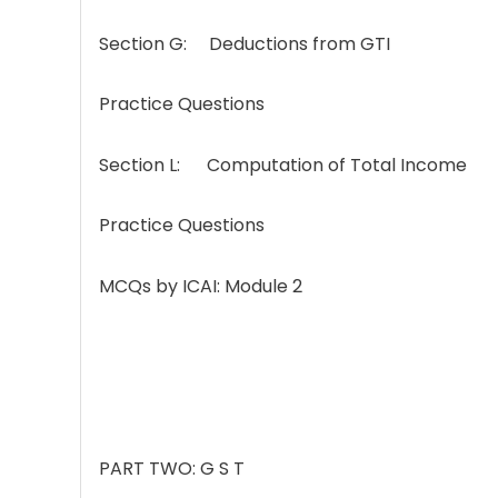
Section G: Deductions from GTI
Practice Questions
Section L: Computation of Total Income
Practice Questions
MCQs by ICAI: Module 2
PART TWO: G S T