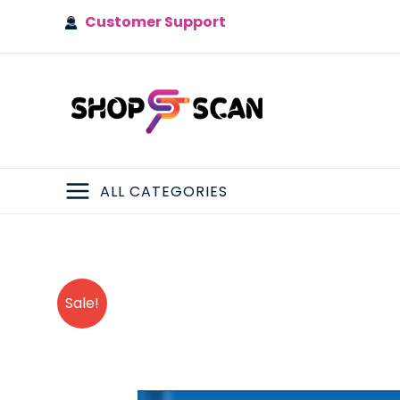
Skip
Customer Support
to
content
ALL CATEGORIES
MAIN
MENU
Sale!