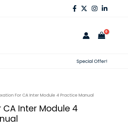
Special Offer!
xation For CA Inter Module 4 Practice Manual
r CA Inter Module 4
nual