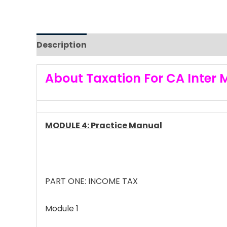
Description
Reviews (0)
About Taxation For CA Inter 
MODULE 4: Practice Manual
PART ONE: INCOME TAX
Module 1