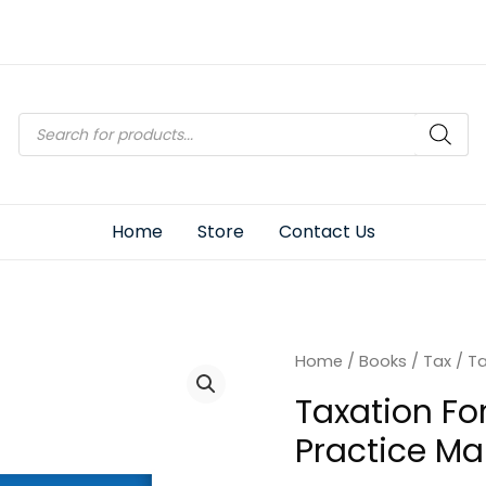
Products
search
Home
Store
Contact Us
Home
/
Books
/
Tax
/ Ta
Taxation Fo
Practice Ma