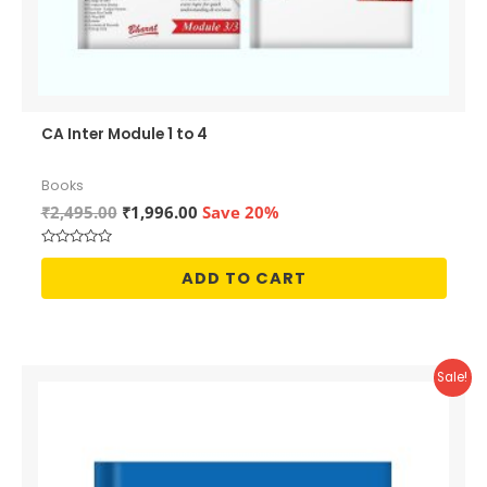
CA Inter Module 1 to 4
Books
Original
Current
₹
2,495.00
₹
1,996.00
Save 20%
price
price
was:
is:
Rated
₹2,495.00.
₹1,996.00.
0
ADD TO CART
out
of
5
Sale!