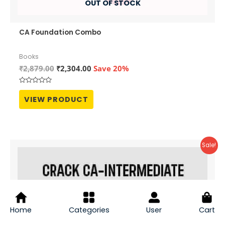
OUT OF STOCK
CA Foundation Combo
Books
Original
Current
₹
2,879.00
₹
2,304.00
Save 20%
price
price
was:
is:
Rated
₹2,879.00.
₹2,304.00.
0
VIEW PRODUCT
out
of
5
Sale!
Home
Categories
User
Cart