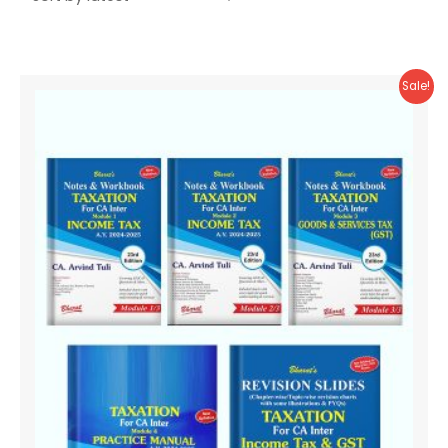
Sale!