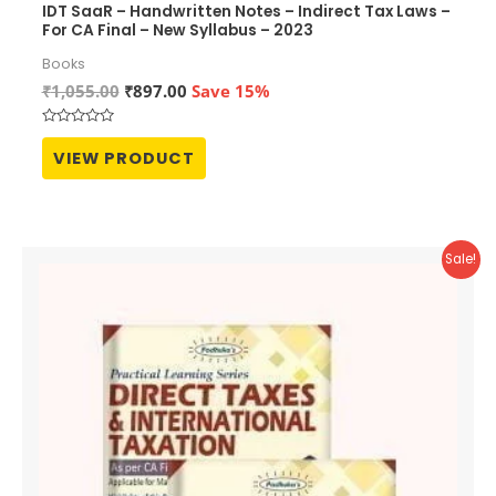
IDT SaaR – Handwritten Notes – Indirect Tax Laws –
For CA Final – New Syllabus – 2023
Books
Original
Current
₹
1,055.00
₹
897.00
Save 15%
price
price
was:
is:
Rated
₹1,055.00.
₹897.00.
0
VIEW PRODUCT
out
of
5
Sale!