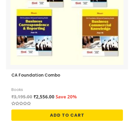
CA Foundation Combo
Books
Original
Current
₹
3,195.00
₹
2,556.00
Save 20%
price
price
was:
is:
Rated
₹3,195.00.
₹2,556.00.
0
ADD TO CART
out
of
5