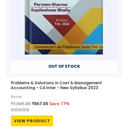
OUT OF STOCK
Problems & Solutions in Cost & Management
Accounting – CA Inter – New Syllabus 2023
Books
Original
Current
₹
1,045.00
₹
867.00
Save 17%
price
price
was:
is:
Rated
₹1,045.00.
₹867.00.
0
VIEW PRODUCT
out
of