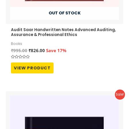
OUT OF STOCK
Audit Saar Handwritten Notes Advanced Auditing,
Assurance & Professional Ethics
Books
Original
Current
₹
995.00
₹
826.00
Save 17%
price
price
was:
is:
Rated
₹995.00.
₹826.00.
0
VIEW PRODUCT
out
of
5
Sale!