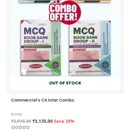
OUT OF STOCK
Commercial’s CA Inter Combo
Books
Original
Current
₹
3,918.00
₹
3,135.00
Save 20%
price
price