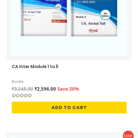
CA Inter Module 1 to 5
Books
Original
Current
₹
3,245.00
₹
2,596.00
Save 20%
price
price
was:
is:
Rated
₹3,245.00.
₹2,596.00.
0
ADD TO CART
out
of
5
Sale!