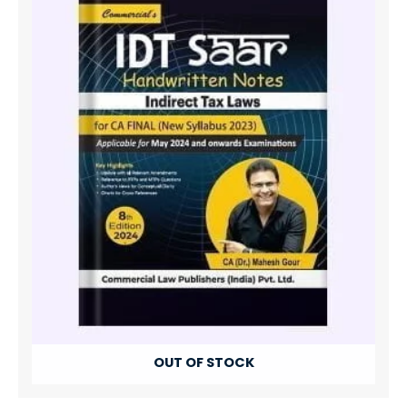
OUT OF STOCK