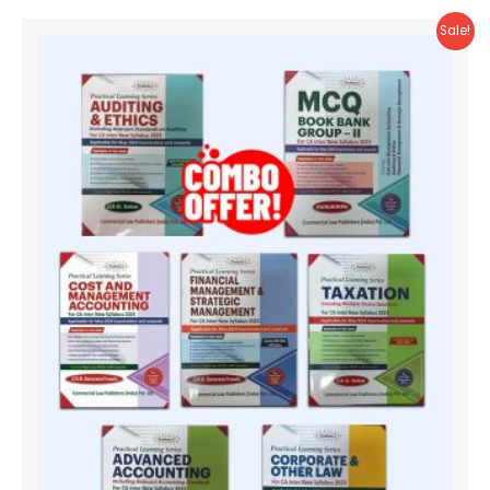
Sale!