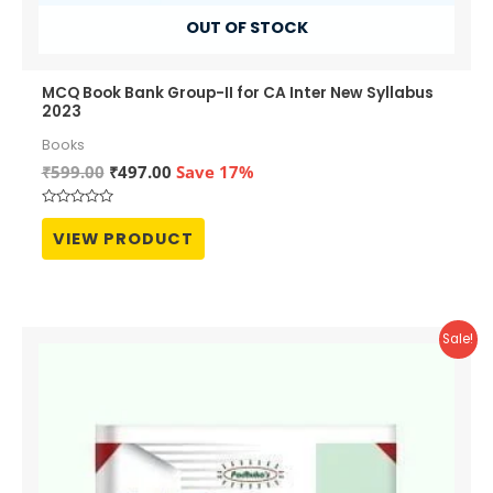
OUT OF STOCK
MCQ Book Bank Group-II for CA Inter New Syllabus
2023
Books
Original
Current
₹
599.00
₹
497.00
Save 17%
price
price
was:
is:
Rated
₹599.00.
₹497.00.
0
VIEW PRODUCT
out
of
5
Sale!