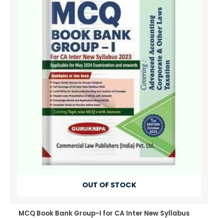
OUT OF STOCK
MCQ Book Bank Group-I for CA Inter New Syllabus