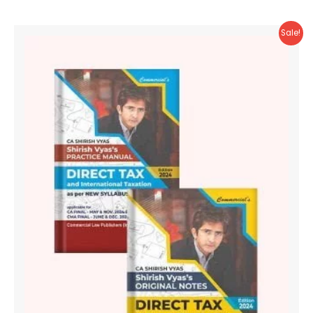
Sale!