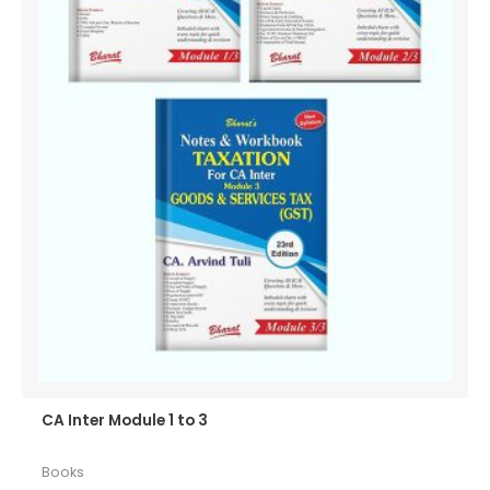
CA Inter Module 1 to 3
Books