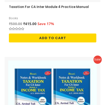
Taxation For CA Inter Module 4 Practice Manual
Books
Original
Current
₹
500.00
₹
415.00
Save 17%
price
price
was:
is:
Rated
₹500.00.
₹415.00.
0
ADD TO CART
out
of
5
Sale!