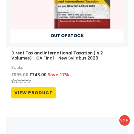
OUT OF STOCK
Direct Tax and International Taxation (In 2
Volumes) – CA Final – New Syllabus 2023
Books
Original
Current
₹
895.00
₹
743.00
Save 17%
price
price
was:
is:
Rated
₹895.00.
₹743.00.
0
VIEW PRODUCT
out
of
5
Sale!