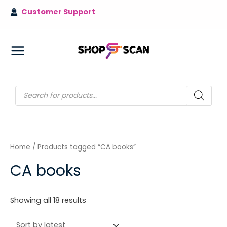
Skip
Customer Support
to
content
MAIN
MENU
Products
search
Home
/ Products tagged “CA books”
CA books
Sorted
Showing all 18 results
by
latest