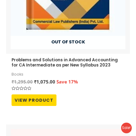
OUT OF STOCK
Problems and Solutions in Advanced Accounting
for CA Intermediate as per New Syllabus 2023
Books
Original
Current
₹
1,295.00
₹
1,075.00
Save 17%
price
price
was:
is:
Rated
₹1,295.00.
₹1,075.00.
0
VIEW PRODUCT
out
of
5
Sale!