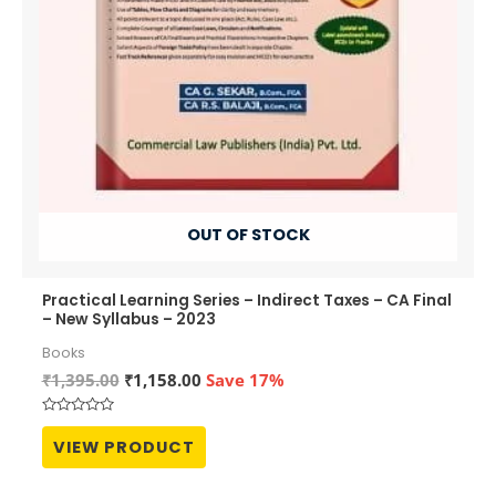
OUT OF STOCK
Practical Learning Series – Indirect Taxes – CA Final
– New Syllabus – 2023
Books
Original
Current
₹
1,395.00
₹
1,158.00
Save 17%
price
price
was:
is:
Rated
₹1,395.00.
₹1,158.00.
0
VIEW PRODUCT
out
of
5