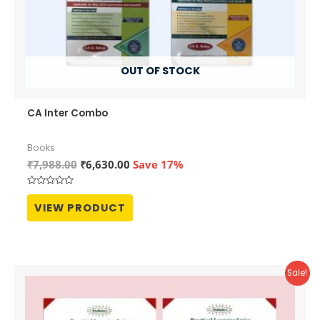
OUT OF STOCK
CA Inter Combo
Books
Original
Current
₹
7,988.00
₹
6,630.00
Save 17%
price
price
was:
is:
Rated
₹7,988.00.
₹6,630.00.
0
VIEW PRODUCT
out
of
5
Sale!