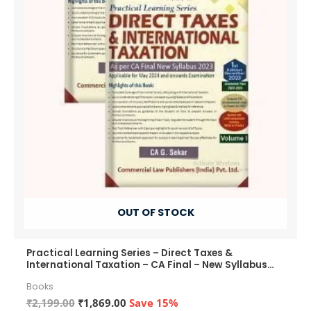
OUT OF STOCK
Practical Learning Series – Direct Taxes &
International Taxation – CA Final – New Syllabus
2023
Books
Original
Current
₹
2,199.00
₹
1,869.00
Save 15%