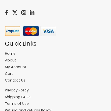
Quick Links
Home
About
My Account
Cart
Contact Us
Privacy Policy
Shipping FAQs
Terms of Use
Refund and Returns Policy