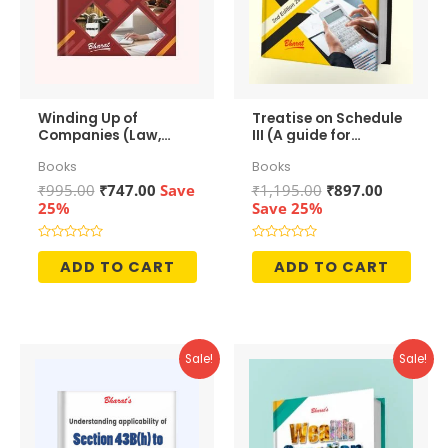
Winding Up of
Treatise on Schedule
Companies (Law,
III (A guide for
Accounting &
preparation of
Books
Books
Taxation)
Financial
Statements)
Original
Current
Original
Current
₹
995.00
₹
747.00
Save
₹
1,195.00
₹
897.00
price
price
price
price
25%
Save 25%
was:
is:
was:
is:
₹995.00.
₹747.00.
₹1,195.00.
₹897.00.
Rated
Rated
0
0
ADD TO CART
ADD TO CART
out
out
of
of
5
5
Sale!
Sale!