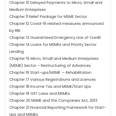
Chapter 10 Delayed Payments to Micro, Small and
Medium Enterprises
Chapter 11 Relief Package for MSME Sector
Chapter 12 Covid-19 related measures announced
by RBI
Chapter 13 Guaranteed Emergency Line of Credit
Chapter 14 Loans for MSMEs and Priority Sector
Lending
Chapter 15 Micro, Small and Medium Enterprises
(MSME) Sector – Restructuring of Advances
Chapter 16 Start-ups/MSME — Rehabilitation
Chapter 17 Various Registrations and Licences
Chapter 18 Income Tax and MSME/Start Ups
Chapter 19 GST Laws and MSMEs
Chapter 20 MSME and the Companies Act, 2013
Chapter 21 Financial Reporting Framework for Start-
Ups and MSMEs