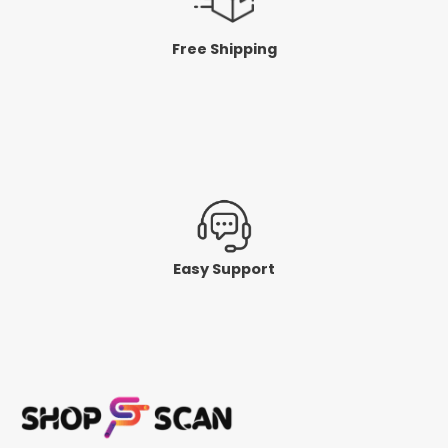
Free Shipping
Easy Support