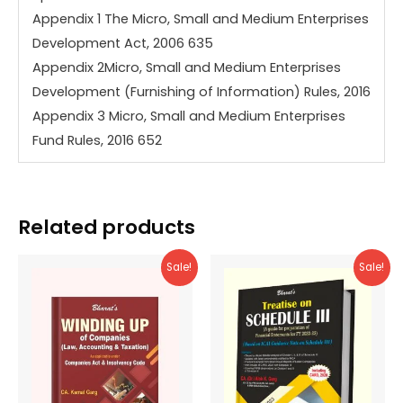
Appendix 1 The Micro, Small and Medium Enterprises
Development Act, 2006 635
Appendix 2Micro, Small and Medium Enterprises
Development (Furnishing of Information) Rules, 2016
Appendix 3 Micro, Small and Medium Enterprises
Fund Rules, 2016 652
Related products
Sale!
Sale!