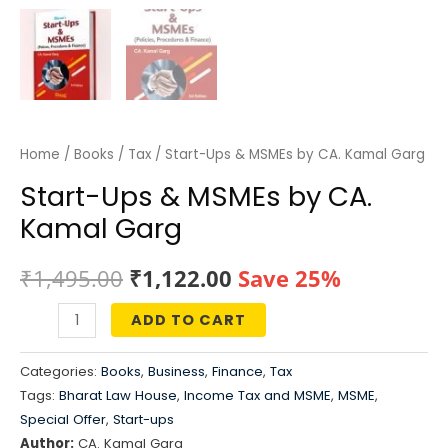
Home
/
Books
/
Tax
/ Start-Ups & MSMEs by CA. Kamal Garg
Start-Ups & MSMEs by CA.
Kamal Garg
Original
Current
₹
1,495.00
₹
1,122.00
Save 25%
price
price
ADD TO CART
Start-
was:
is:
Ups
Categories:
Books
,
Business
,
Finance
,
Tax
&
₹1,495.00.
₹1,122.00.
Tags:
Bharat Law House
,
Income Tax and MSME
,
MSME
,
MSMEs
Special Offer
,
Start-ups
by
Author:
CA. Kamal Garg