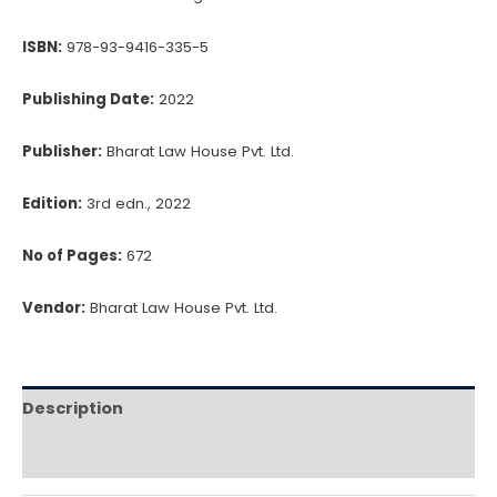
CA.
ISBN:
978-93-9416-335-5
Kamal
Garg
Publishing Date:
2022
quantity
Publisher:
Bharat Law House Pvt. Ltd.
Edition:
3rd edn., 2022
No of Pages:
672
Vendor:
Bharat Law House Pvt. Ltd.
Description
Reviews (0)