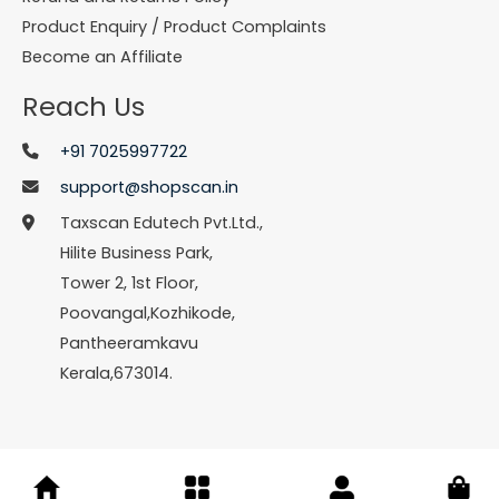
Product Enquiry / Product Complaints
Become an Affiliate
Reach Us
+91 7025997722
support@shopscan.in
Taxscan Edutech Pvt.Ltd.,
Hilite Business Park,
Tower 2, 1st Floor,
Poovangal,Kozhikode,
Pantheeramkavu
Kerala,673014.