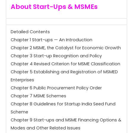
About
Start-Ups & MSMEs
Detailed Contents
Chapter 1 Start-ups — An Introduction
Chapter 2 MSME, the Catalyst for Economic Growth
Chapter 3 Start-up Recognition and Policy
Chapter 4 Revised Criterion for MSME Classification
Chapter 5 Establishing and Registration of MSMED
Enterprises
Chapter 6 Public Procurement Policy Order
Chapter 7 MSME Schemes
Chapter 8 Guidelines for Startup India Seed Fund
Scheme
Chapter 9 Start-ups and MSME Financing Options &
Modes and Other Related Issues