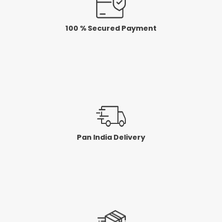
100 % Secured Payment
Pan India Delivery