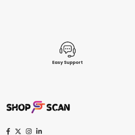
Easy Support