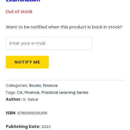
was:
is:
Out of stock
₹1,299.00.
₹1,078.00.
Want to be notified when this product is back in stock?
NOTIFY ME
Categories:
Books
,
Finance
Tags:
CA
,
Finance
,
Practical Learning Series
Author:
G. Sekar
ISBN:
9789356035256
Publishing Date:
2023