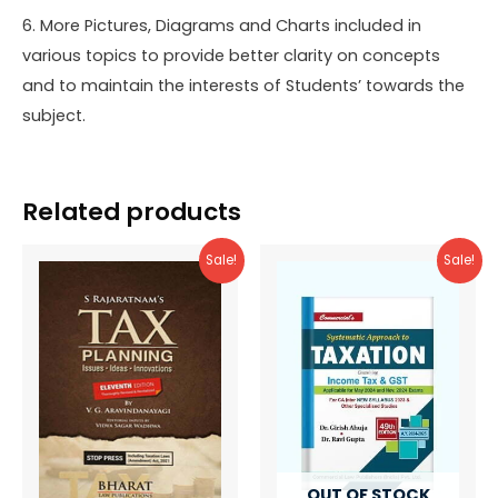
6. More Pictures, Diagrams and Charts included in
various topics to provide better clarity on concepts
and to maintain the interests of Students’ towards the
subject.
Related products
Sale!
Sale!
OUT OF STOCK