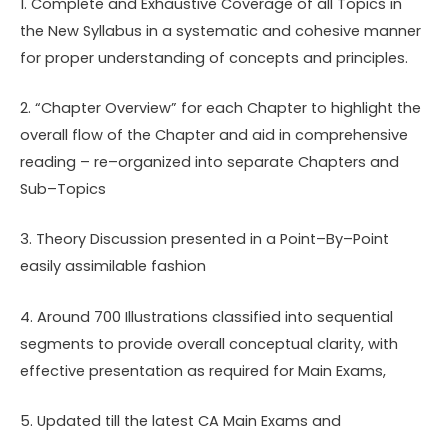
1. Complete and Exhaustive Coverage of all Topics in
the New Syllabus in a systematic and cohesive manner
for proper understanding of concepts and principles.
2. “Chapter Overview” for each Chapter to highlight the
overall flow of the Chapter and aid in comprehensive
reading – re–organized into separate Chapters and
Sub–Topics
3. Theory Discussion presented in a Point–By–Point
easily assimilable fashion
4. Around 700 Illustrations classified into sequential
segments to provide overall conceptual clarity, with
effective presentation as required for Main Exams,
5. Updated till the latest CA Main Exams and