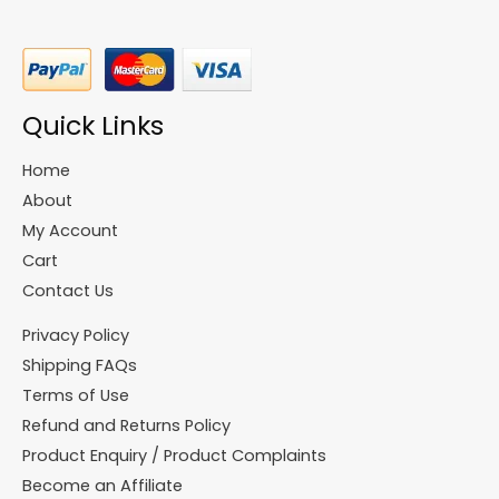
Quick Links
Home
About
My Account
Cart
Contact Us
Privacy Policy
Shipping FAQs
Terms of Use
Refund and Returns Policy
Product Enquiry / Product Complaints
Become an Affiliate