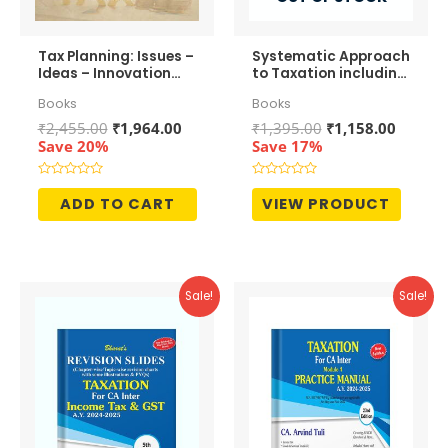
Tax Planning: Issues –
Systematic Approach
Ideas – Innovation
to Taxation including
11th Edition – S
MCQs
Books
Books
Rajaratnam
Original
Current
Original
Curren
₹
2,455.00
₹
1,964.00
₹
1,395.00
₹
1,158.00
price
price
price
price
Save 20%
Save 17%
was:
is:
was:
is:
₹2,455.00.
₹1,964.00.
₹1,395.00.
₹1,158.
Rated
Rated
0
0
ADD TO CART
VIEW PRODUCT
out
out
of
of
5
5
Sale!
Sale!