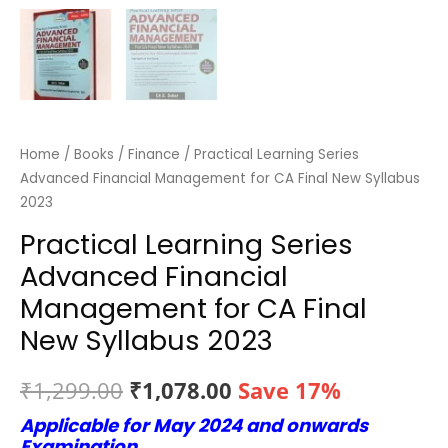
Home
/
Books
/
Finance
/ Practical Learning Series
Advanced Financial Management for CA Final New Syllabus
2023
Practical Learning Series
Advanced Financial
Management for CA Final
New Syllabus 2023
Original
Current
₹
1,299.00
₹
1,078.00
Save 17%
Applicable for May 2024 and onwards
price
price
Examination