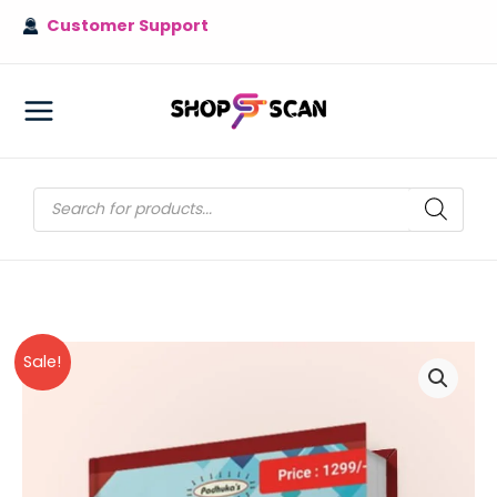
Skip
Customer Support
to
content
MAIN
MENU
Products
search
Sale!