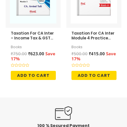
Taxation For CA Inter
Taxation For CA Inter
– Income Tax & GST
Module 4 Practice
(Revision Slides)
Manual
Books
Books
Original
Current
Original
Current
₹
750.00
₹
623.00
Save
₹
500.00
₹
415.00
Save
price
price
price
price
17%
17%
was:
is:
was:
is:
₹750.00.
₹623.00.
₹500.00.
₹415.00.
Rated
Rated
0
0
ADD TO CART
ADD TO CART
out
out
of
of
5
5
100 % Secured Payment