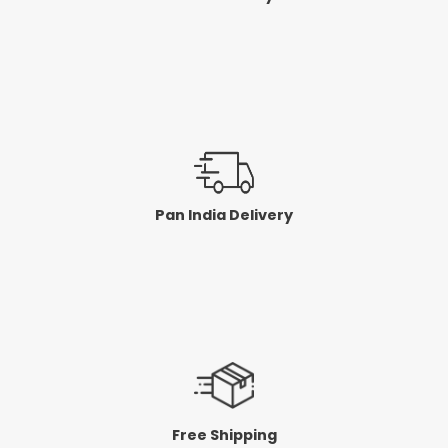
Pan India Delivery
Free Shipping