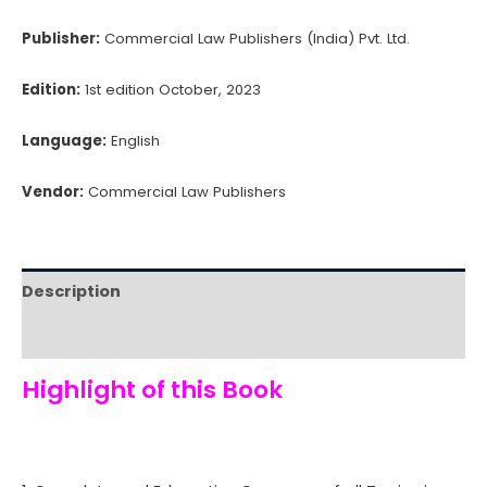
Publisher:
Commercial Law Publishers (India) Pvt. Ltd.
Edition:
1st edition October, 2023
Language:
English
Vendor:
Commercial Law Publishers
Description
Reviews (0)
Highlight of this Book