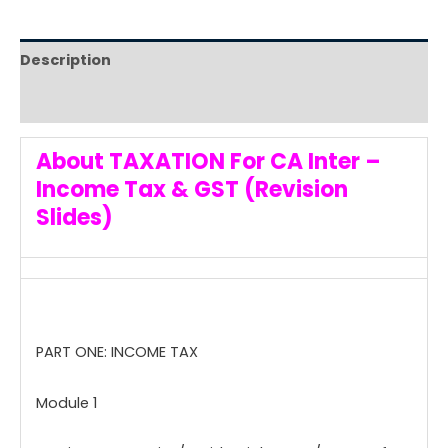
Description
Reviews (0)
About TAXATION For CA Inter –
Income Tax & GST (Revision
Slides)
PART ONE: INCOME TAX
Module 1