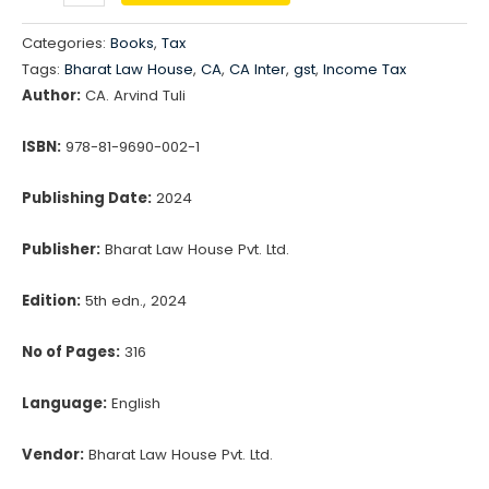
Taxation
₹750.00.
₹623.00.
For
Categories:
Books
,
Tax
CA
Tags:
Bharat Law House
,
CA
,
CA Inter
,
gst
,
Income Tax
Inter
Author:
CA. Arvind Tuli
-
Income
ISBN:
978-81-9690-002-1
Tax
Publishing Date:
2024
&
GST
Publisher:
Bharat Law House Pvt. Ltd.
(Revision
Slides)
Edition:
5th edn., 2024
quantity
No of Pages:
316
Language:
English
Vendor:
Bharat Law House Pvt. Ltd.