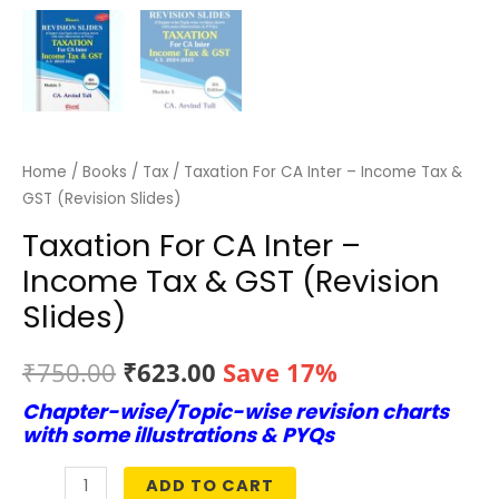
Home
/
Books
/
Tax
/ Taxation For CA Inter – Income Tax &
GST (Revision Slides)
Taxation For CA Inter –
Income Tax & GST (Revision
Slides)
Original
Current
₹
750.00
₹
623.00
Save 17%
Chapter-wise/Topic-wise revision charts
price
price
with some illustrations & PYQs
was:
is:
ADD TO CART