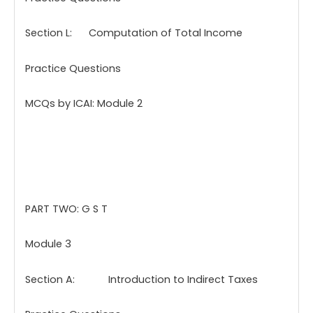
Section L: Computation of Total Income
Practice Questions
MCQs by ICAI: Module 2
PART TWO: G S T
Module 3
Section A: Introduction to Indirect Taxes