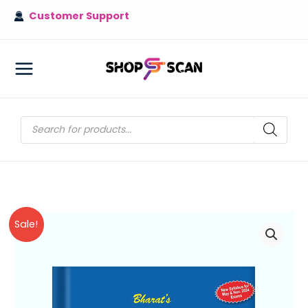
Skip
Customer Support
to
content
MAIN
MENU
Products
search
Sale!