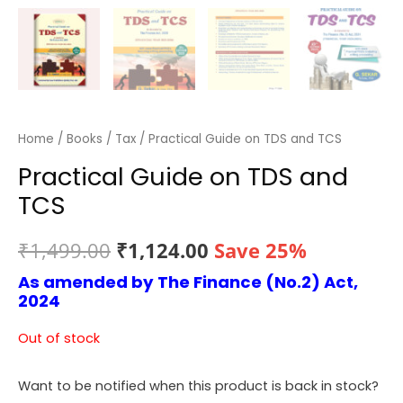
Home
/
Books
/
Tax
/ Practical Guide on TDS and TCS
Practical Guide on TDS and
TCS
Original
Current
₹
1,499.00
₹
1,124.00
Save 25%
As amended by The Finance (No.2) Act,
price
price
2024
was:
is:
Out of stock
₹1,499.00.
₹1,124.00.
Want to be notified when this product is back in stock?