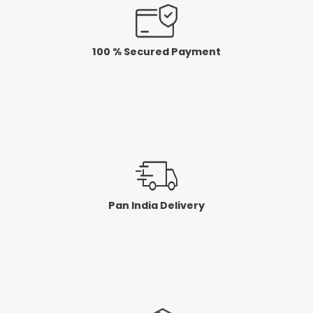
100 % Secured Payment
Pan India Delivery