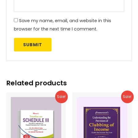
Save my name, email, and website in this
browser for the next time I comment.
Related products
Sale!
Sale!