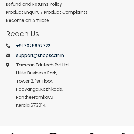
Refund and Returns Policy
Product Enquiry / Product Complaints
Become an Affiliate
Reach Us
+91 7025997722
support@shopscan.in
Taxscan Edutech Pvt.Ltd.,
Hilite Business Park,
Tower 2, 1st Floor,
Poovangal,Kozhikode,
Pantheeramkavu
Kerala,673014.