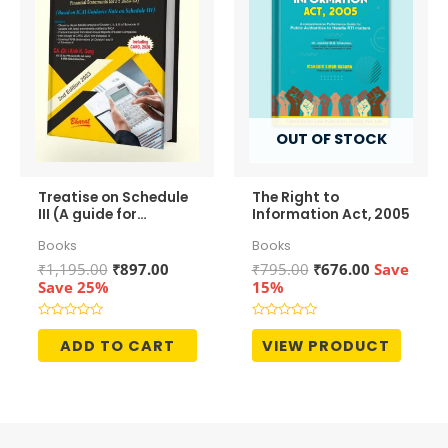
OUT OF STOCK
Treatise on Schedule
The Right to
III (A guide for
Information Act, 2005
preparation of
Books
Books
Financial
Statements)
Original
Current
Original
Current
₹
1,195.00
₹
897.00
₹
795.00
₹
676.00
Save
price
price
price
price
Save 25%
15%
was:
is:
was:
is:
₹1,195.00.
₹897.00.
₹795.00.
₹676.00.
Rated
Rated
0
0
ADD TO CART
VIEW PRODUCT
out
out
of
of
5
5