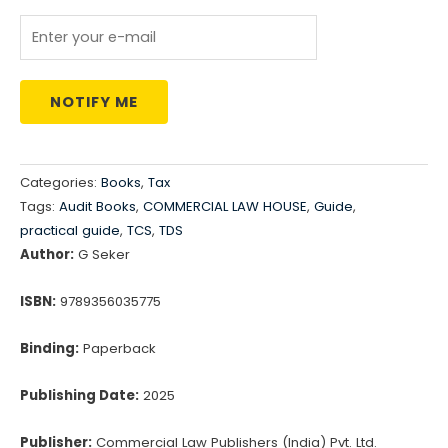
NOTIFY ME
Categories:
Books
,
Tax
Tags:
Audit Books
,
COMMERCIAL LAW HOUSE
,
Guide
,
practical guide
,
TCS
,
TDS
Author:
G Seker
ISBN:
9789356035775
Binding:
Paperback
Publishing Date:
2025
Publisher:
Commercial Law Publishers (India) Pvt. Ltd.