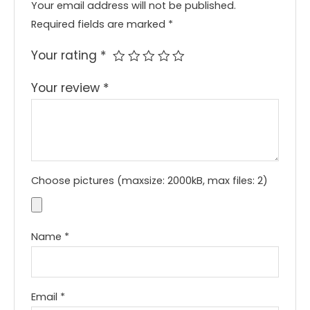
Your email address will not be published.
Required fields are marked
*
Your rating
*
Your review
*
Choose pictures (maxsize: 2000kB, max files: 2)
Name
*
Email
*