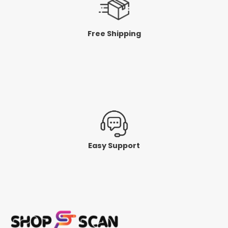
Free Shipping
Easy Support