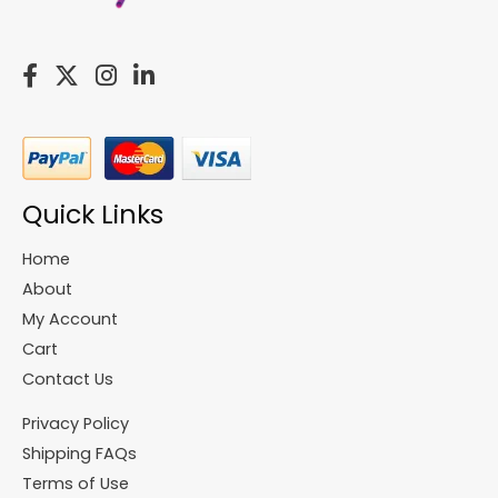
Quick Links
Home
About
My Account
Cart
Contact Us
Privacy Policy
Shipping FAQs
Terms of Use