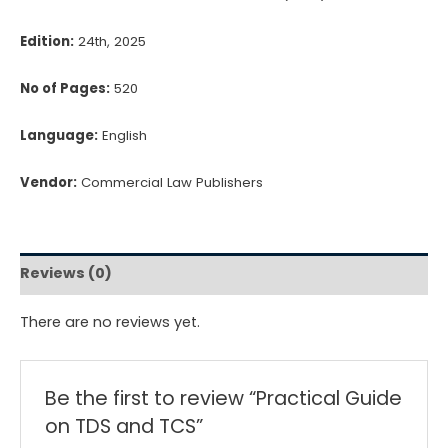
Edition:
24th, 2025
No of Pages:
520
Language:
English
Vendor:
Commercial Law Publishers
Reviews (0)
There are no reviews yet.
Be the first to review “Practical Guide
on TDS and TCS”