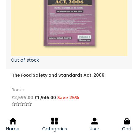
Out of stock
The Food Safety and Standards Act, 2006
Books
Original
Current
₹
2,595.00
₹
1,946.00
Save 25%
price
price
was:
is:
Rated
₹2,595.00.
₹1,946.00.
0
VIEW PRODUCT
out
of
5
Home
Categories
User
Cart