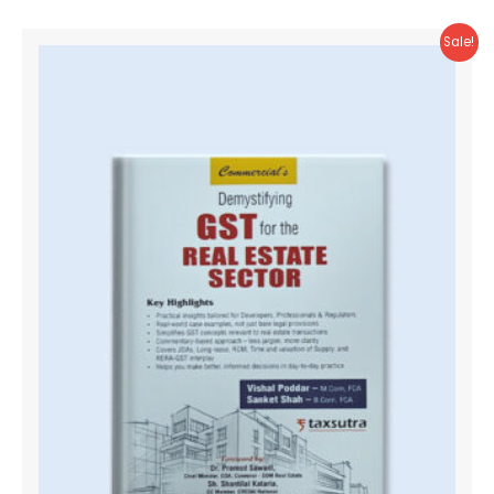
Sale!