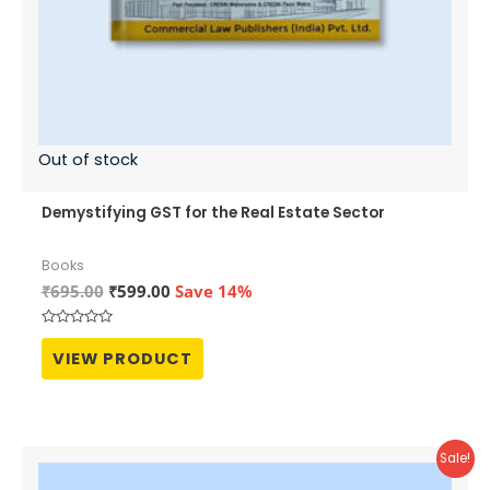
Out of stock
Demystifying GST for the Real Estate Sector
Books
Original
Current
₹
695.00
₹
599.00
Save 14%
price
price
was:
is:
Rated
₹695.00.
₹599.00.
0
VIEW PRODUCT
out
of
5
Sale!