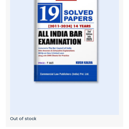
Out of stock