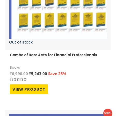
Out of stock
Combo of Bare Acts for Financial Professionals
Books
Original
Current
₹
6,990.00
₹
5,243.00
Save 25%
price
price
was:
is:
Rated
₹6,990.00.
₹5,243.00.
0
VIEW PRODUCT
out
of
5
Sale!