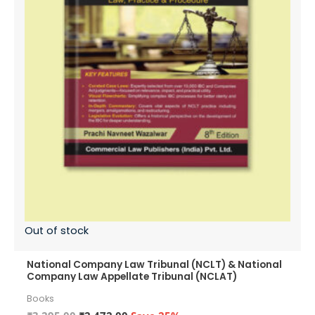
Out of stock
National Company Law Tribunal (NCLT) & National
Company Law Appellate Tribunal (NCLAT)
Books
Original
Current