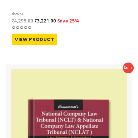
Books
Original
Current
₹
4,295.00
₹
3,221.00
Save 25%
price
price
was:
is:
Rated
₹4,295.00.
₹3,221.00.
0
VIEW PRODUCT
out
of
5
Sale!