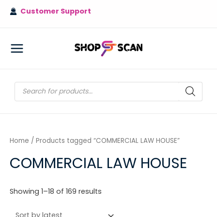
Skip
Customer Support
to
content
MAIN
MENU
Products
search
Home
/ Products tagged “COMMERCIAL LAW HOUSE”
COMMERCIAL LAW HOUSE
Sorted
Showing 1–18 of 169 results
by
latest