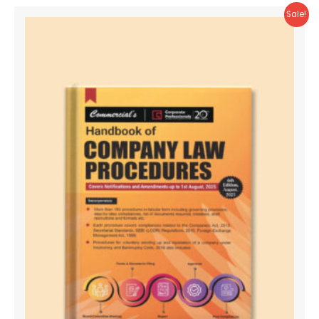
Sale!