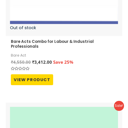
Out of stock
Bare Acts Combo for Labour & Industrial
Professionals
Bare Act
Original
Current
₹
4,550.00
₹
3,412.00
Save 25%
price
price
was:
is:
Rated
₹4,550.00.
₹3,412.00.
0
VIEW PRODUCT
out
of
5
Sale!