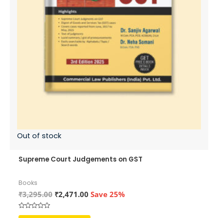
Out of stock
Supreme Court Judgements on GST
Books
Original
Current
₹
3,295.00
₹
2,471.00
Save 25%
price
price
was:
is:
Rated