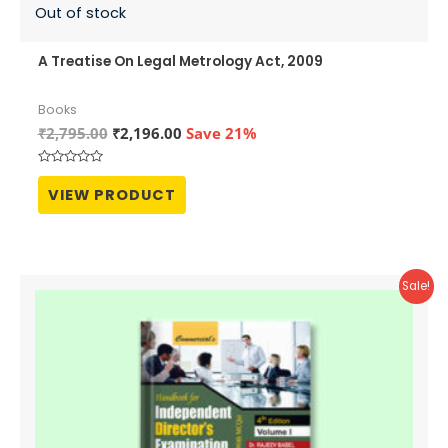
Out of stock
A Treatise On Legal Metrology Act, 2009
Books
Original
Current
₹
2,795.00
₹
2,196.00
Save 21%
price
price
was:
is:
Rated
₹2,795.00.
₹2,196.00.
0
VIEW PRODUCT
out
of
5
Sale!