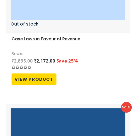
Out of stock
Case Laws in Favour of Revenue
Books
Original
Current
₹
2,895.00
₹
2,172.00
Save 25%
price
price
was:
is:
Rated
₹2,895.00.
₹2,172.00.
0
VIEW PRODUCT
out
of
5
Sale!