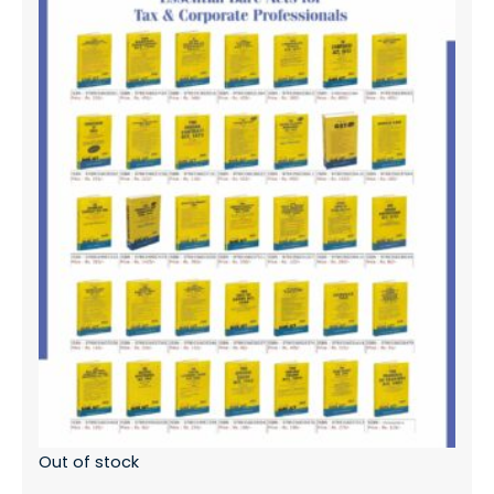
Out of stock