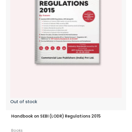
Out of stock
Handbook on SEBI (LODR) Regulations 2015
Books