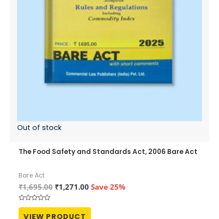
Out of stock
The Food Safety and Standards Act, 2006 Bare Act
Bare Act
Original
Current
₹
1,695.00
₹
1,271.00
Save 25%
price
price
was:
is:
Rated
₹1,695.00.
₹1,271.00.
0
VIEW PRODUCT
out