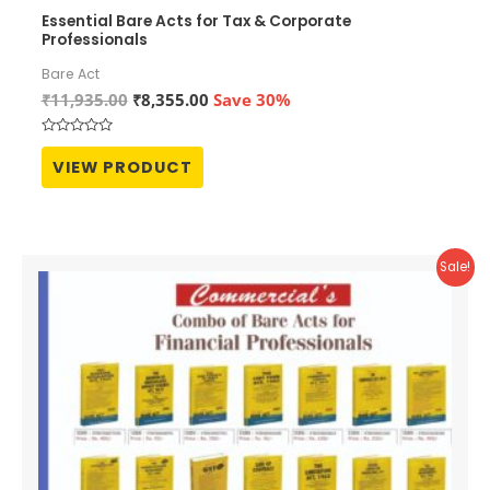
Essential Bare Acts for Tax & Corporate
Professionals
Bare Act
Original
Current
₹
11,935.00
₹
8,355.00
Save 30%
price
price
was:
is:
Rated
₹11,935.00.
₹8,355.00.
0
VIEW PRODUCT
out
of
5
Sale!