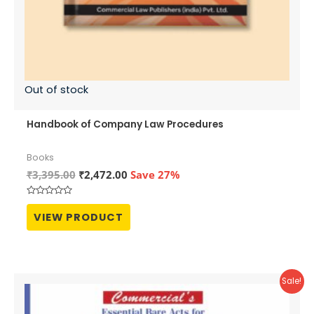
Out of stock
Handbook of Company Law Procedures
Books
Original
Current
₹
3,395.00
₹
2,472.00
Save 27%
price
price
was:
is:
Rated
₹3,395.00.
₹2,472.00.
0
VIEW PRODUCT
out
of
5
Sale!