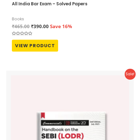
All India Bar Exam – Solved Papers
Books
Original
Current
₹
465.00
₹
390.00
Save 16%
price
price
was:
is:
Rated
₹465.00.
₹390.00.
0
VIEW PRODUCT
out
of
5
Sale!