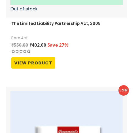
Out of stock
The Limited Liability Partnership Act, 2008
Bare Act
Original
Current
₹
550.00
₹
402.00
Save 27%
price
price
was:
is:
Rated
₹550.00.
₹402.00.
0
VIEW PRODUCT
out
of
5
Sale!