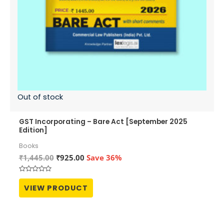
Out of stock
GST Incorporating – Bare Act [September 2025
Edition]
Books
Original
Current
₹
1,445.00
₹
925.00
Save 36%
price
price
was:
is:
Rated
₹1,445.00.
₹925.00.
0
VIEW PRODUCT
out
of
5