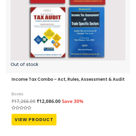
Out of stock
Income Tax Combo – Act, Rules, Assessment & Audit
Books
Original
Current
₹
17,266.00
₹
12,086.00
Save 30%
price
price
was:
is:
Rated
₹17,266.00.
₹12,086.00.
0
VIEW PRODUCT
out
of
5