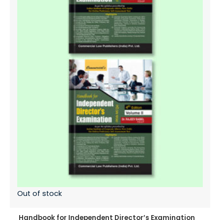
Out of stock
Handbook for Independent Director’s Examination