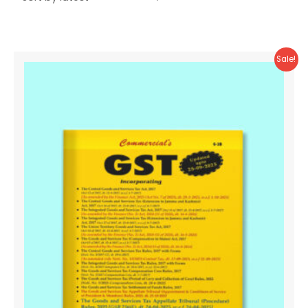
Sale!