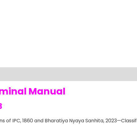
iminal Manual
3
s of IPC, 1860 and Bharatiya Nyaya Sanhita, 2023—Classi