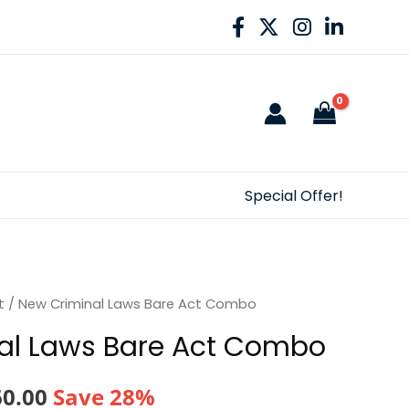
Special Offer!
t
/ New Criminal Laws Bare Act Combo
al Laws Bare Act Combo
nal
Current
60.00
Save 28%