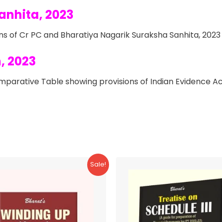
anhita, 2023
s of Cr PC and Bharatiya Nagarik Suraksha Sanhita, 2023
, 2023
parative Table showing provisions of Indian Evidence Ac
Sale!