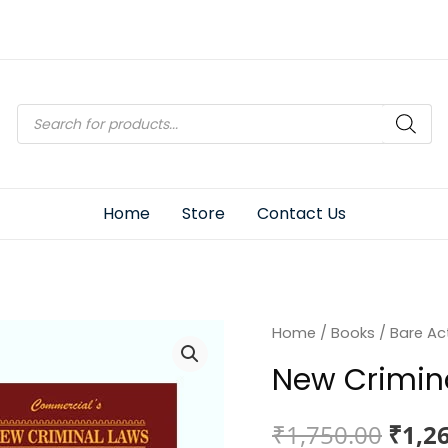
Products
search
Home
Store
Contact Us
Home
/
Books
/
Bare Ac
New Crimin
Origi
₹
1,750.00
₹
1,2