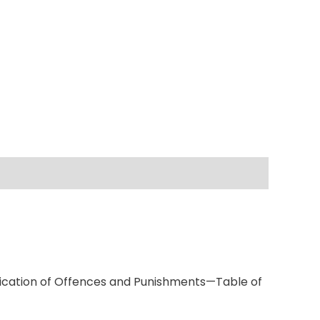
fication of Offences and Punishments—Table of