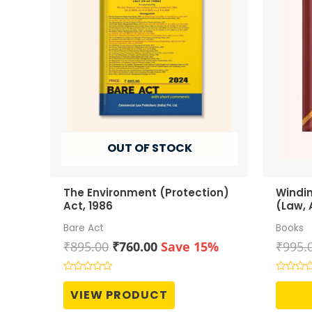
OUT OF STOCK
The Environment (Protection)
Windi
Act, 1986
(Law, 
Bare Act
Books
Original
Current
₹
895.00
₹
760.00
Save 15%
₹
995.
price
price
was:
is:
Rated
Rated
0
0
₹895.00.
₹760.00.
VIEW PRODUCT
out
out
of
of