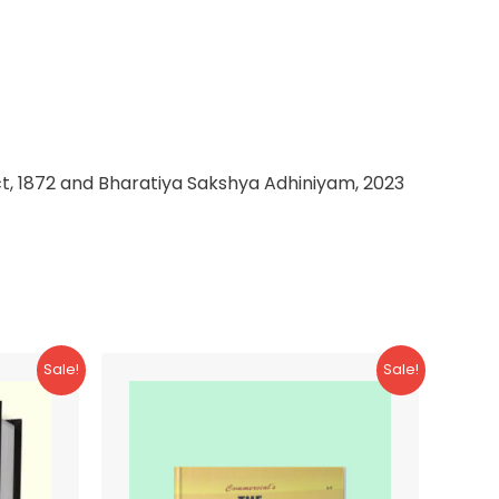
t, 1872 and Bharatiya Sakshya Adhiniyam, 2023
Sale!
Sale!