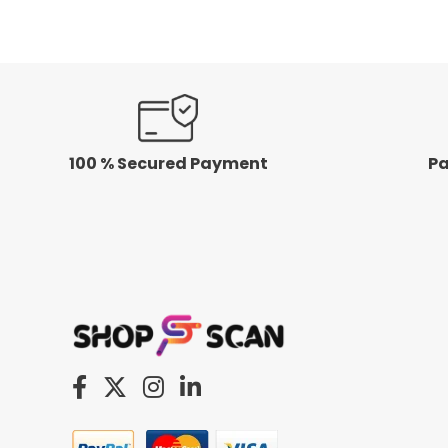
5
5
100 % Secured Payment
Pa