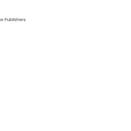
 Publishers