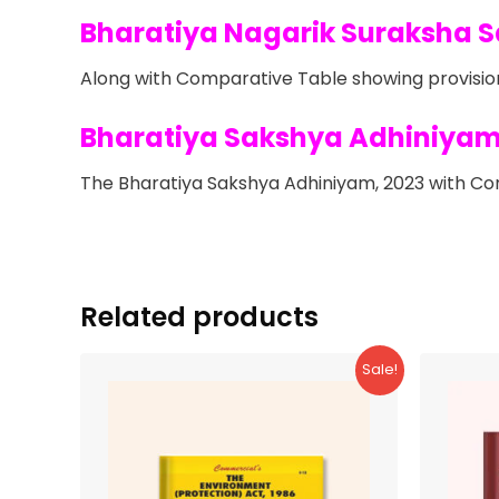
Bharatiya Nagarik Suraksha S
Along with Comparative Table showing provision
Bharatiya Sakshya Adhiniyam
The Bharatiya Sakshya Adhiniyam, 2023 with Com
Related products
Sale!