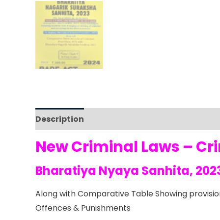
Description
Reviews (0)
New Criminal Laws – Cr
Bharatiya Nyaya Sanhita, 202
Along with Comparative Table Showing provision
Offences & Punishments