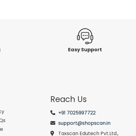
5
g
Easy Support
Reach Us
cy
+91 7025997722
AQs
support@shopscan.in
se
Taxscan Edutech Pvt.Ltd.,