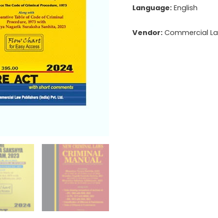
Language:
English
Vendor:
Commercial Law