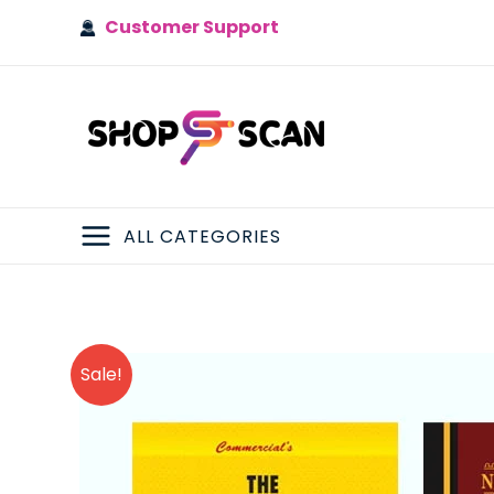
Skip
Customer Support
to
content
ALL CATEGORIES
MAIN
MENU
Sale!