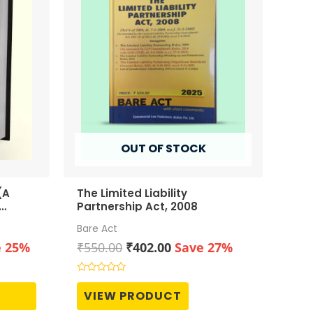
OUT OF STOCK
(A
The Limited Liability
Partnership Act, 2008
Bare Act
ent
Original
Current
e 25%
₹
550.00
₹
402.00
Save 27%
price
price
was:
is:
Rated
0
00.
₹550.00.
₹402.00.
VIEW PRODUCT
out
of