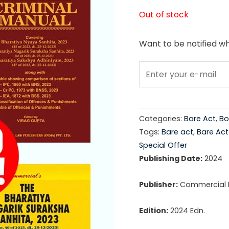
price
Out of stock
was:
Want to be notified wh
₹1,75
Categories:
Bare Act
,
Bo
Tags:
Bare act
,
Bare Ac
Special Offer
Publishing Date:
2024
Publisher:
Commercial La
Edition:
2024 Edn.