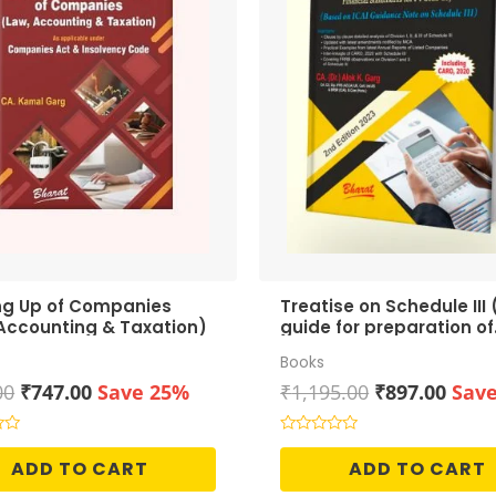
ng Up of Companies
Treatise on Schedule III 
Accounting & Taxation)
guide for preparation of
Financial Statements)
Books
Original
Current
Original
Curr
00
₹
747.00
Save 25%
₹
1,195.00
₹
897.00
Sav
price
price
price
price
was:
is:
was:
is:
Rated
0
₹995.00.
₹747.00.
₹1,195.00.
₹897.
ADD TO CART
ADD TO CART
out
of