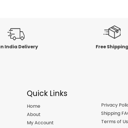
5
n India Delivery
Free Shippin
Quick Links
Privacy Poli
Home
Shipping F
About
Terms of U
My Account