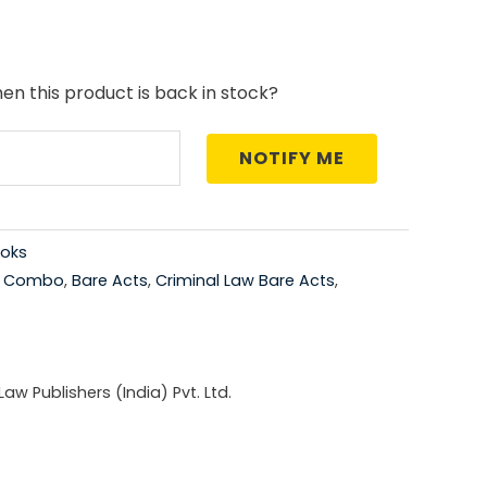
price
is:
en this product is back in stock?
0.00.
₹1,260.00.
NOTIFY ME
oks
t Combo
,
Bare Acts
,
Criminal Law Bare Acts
,
w Publishers (India) Pvt. Ltd.