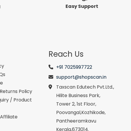
g
Easy Support
Reach Us
cy
+91 7025997722
AQs
support@shopscan.in
se
Taxscan Edutech Pvt.Ltd.,
Returns Policy
Hilite Business Park,
uiry / Product
Tower 2, 1st Floor,
Poovangal,Kozhikode,
ffiliate
Pantheeramkavu
Kerala,673014.