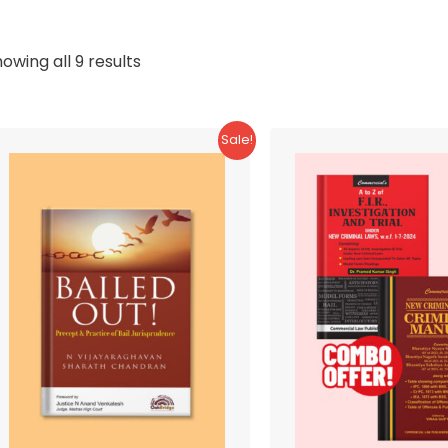
Sorted
owing all 9 results
by
latest
Sale!