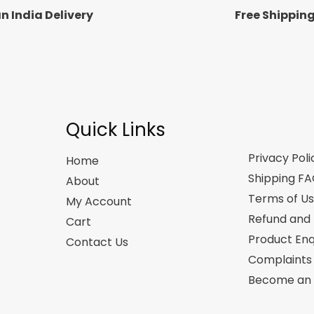
n India Delivery
Free Shippin
Quick Links
Privacy Poli
Home
Shipping F
About
Terms of U
My Account
Refund and 
Cart
Product Enq
Contact Us
Complaints
Become an A