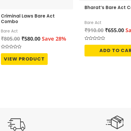
Bharat’s Bare Act
Criminal Laws Bare Act
Combo
Bare Act
Original
Cu
₹
910.00
₹
655.00
S
Bare Act
price
pr
Original
Current
₹
805.00
₹
580.00
Save 28%
was:
is:
price
price
Rated
0
₹910.00.
₹6
ADD TO CA
was:
is:
out
Rated
of
0
₹805.00.
₹580.00.
VIEW PRODUCT
5
out
of
5