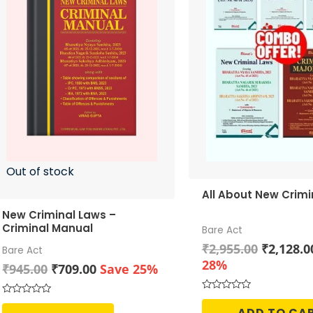
Out of stock
All About New Crimi
New Criminal Laws –
Criminal Manual
Bare Act
Original
₹
2,955.00
₹
2,128.0
Bare Act
price
28%
Original
Current
₹
945.00
₹
709.00
Save 25%
was:
price
price
₹2,955.0
was:
is:
Rated
Rated
0
ADD TO CA
0