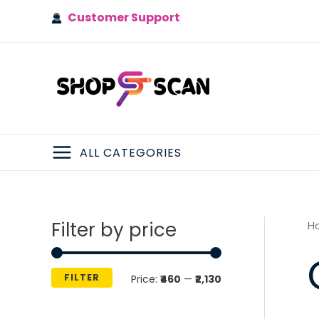
Skip
Customer Support
to
content
ALL CATEGORIES
MAIN
MENU
Filter by price
H
FILTER
M
M
Price:
₹460
—
₹2,130
i
a