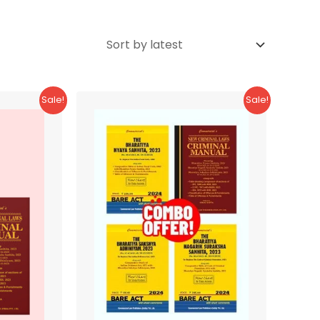
Sale!
Sale!