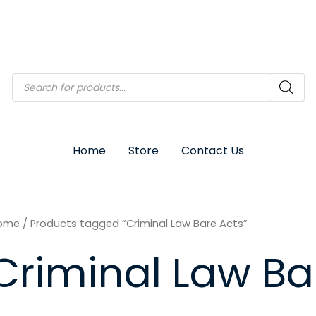
Products
search
Home
Store
Contact Us
ome
/ Products tagged “Criminal Law Bare Acts”
Criminal Law Ba