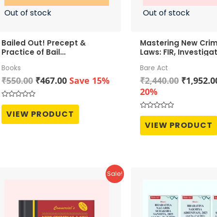
Out of stock
Out of stock
Bailed Out! Precept &
Mastering New Crim
Practice of Bail
Laws: FIR, Investiga
Jurisprudence
Trial
Books
Bare Act
Original
Current
Original
₹
550.00
₹
467.00
Save 15%
₹
2,440.00
₹
1,952.0
price
price
price
20%
was:
is:
was:
Rated
0
₹550.00.
₹467.00.
₹2,440.0
VIEW PRODUCT
Rated
out
0
of
VIEW PRODUCT
out
5
of
5
Sale!