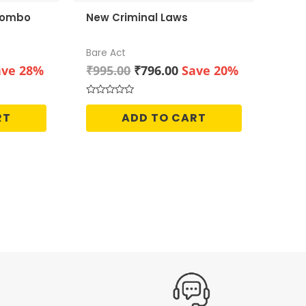
 Combo
New Criminal Laws
Bare Act
rrent
Original
Current
ave 28%
₹
995.00
₹
796.00
Save 20%
ice
price
price
was:
is:
Rated
0
55.00.
₹995.00.
₹796.00.
RT
ADD TO CART
out
of
5