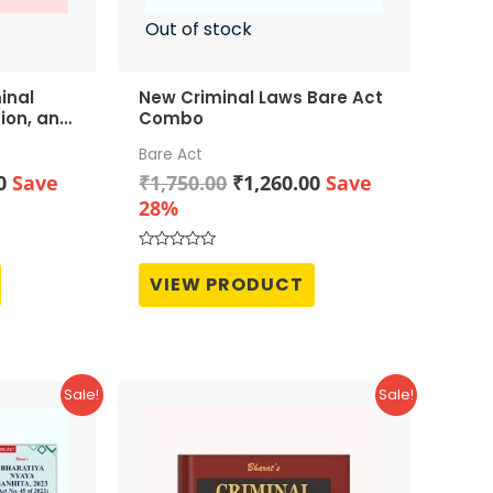
Out of stock
inal
New Criminal Laws Bare Act
tion, and
Combo
Bare Act
Current
Original
Current
0
Save
₹
1,750.00
₹
1,260.00
Save
price
price
price
28%
is:
was:
is:
0.
₹1,952.00.
₹1,750.00.
₹1,260.00.
Rated
0
VIEW PRODUCT
out
of
5
Sale!
Sale!