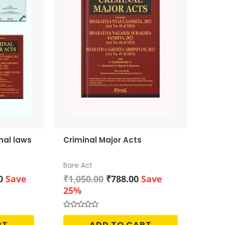
nal laws
Criminal Major Acts
Bare Act
Current
Original
Current
0
Save
₹
1,050.00
₹
788.00
Save
price
price
price
25%
is:
was:
is:
0.
₹2,128.00.
₹1,050.00.
₹788.00.
Rated
0
RT
ADD TO CART