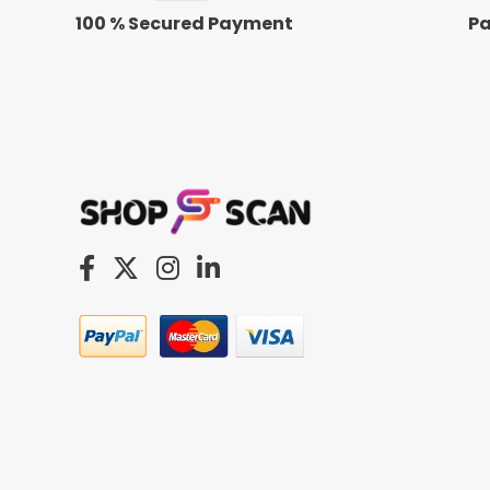
100 % Secured Payment
Pa