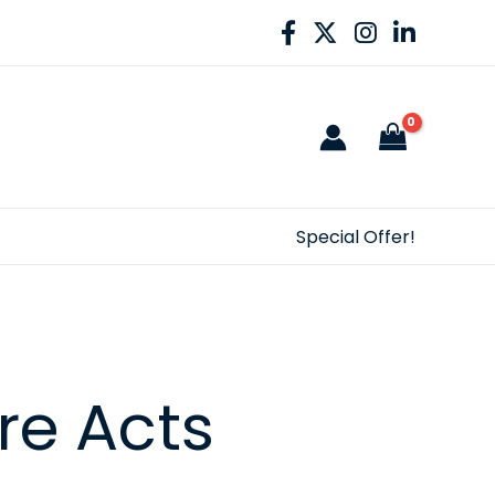
Special Offer!
re Acts