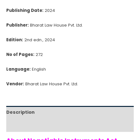
Publishing Date:
2024
Publisher:
Bharat Law House Pvt. Ltd.
Edition:
2nd edn., 2024
No of Pages:
272
Language:
English
Vendor:
Bharat Law House Pvt. Ltd.
Description
Reviews (0)