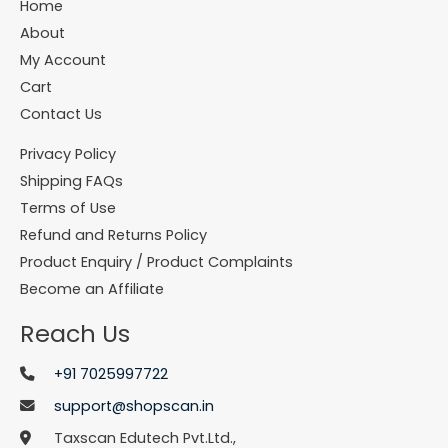
Home
About
My Account
Cart
Contact Us
Privacy Policy
Shipping FAQs
Terms of Use
Refund and Returns Policy
Product Enquiry / Product Complaints
Become an Affiliate
Reach Us
+91 7025997722
support@shopscan.in
Taxscan Edutech Pvt.Ltd.,