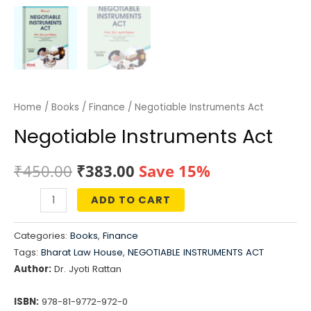
Home
/
Books
/
Finance
/ Negotiable Instruments Act
Negotiable Instruments Act
Original
Current
₹
450.00
₹
383.00
Save 15%
price
price
ADD TO CART
Negotiable
was:
is:
Instruments
Categories:
Books
,
Finance
Act
₹450.00.
₹383.00.
Tags:
Bharat Law House
,
NEGOTIABLE INSTRUMENTS ACT
quantity
Author:
Dr. Jyoti Rattan
ISBN:
978-81-9772-972-0