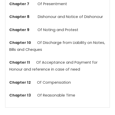
Chapter 7
Of Presentment
Chapter 8
Dishonour and Notice of Dishonour
Chapter 9
Of Noting and Protest
Chapter 10
Of Discharge from Liability on Notes,
Bills and Cheques
Chapter 11
Of Acceptance and Payment for
Honour and reference in case of need
Chapter 12
Of Compensation
Chapter 13
Of Reasonable Time