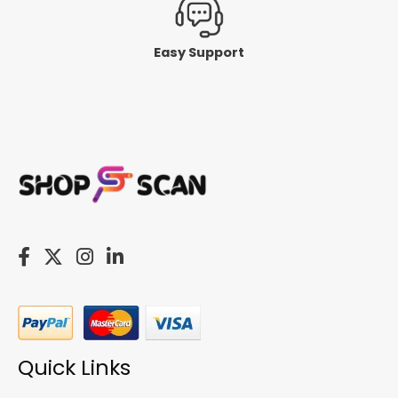
Easy Support
Quick Links