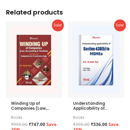
Related products
Sale!
Sale!
Winding Up of
Understanding
Companies (Law,
Applicability of
Accounting &
Section 43b(h) to
Books
Books
Taxation)
MSMEs
Original
Current
Original
Current
₹
995.00
₹
747.00
Save
₹
395.00
₹
336.00
Save
price
price
price
price
25%
15%