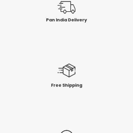
Pan India Delivery
Free Shipping