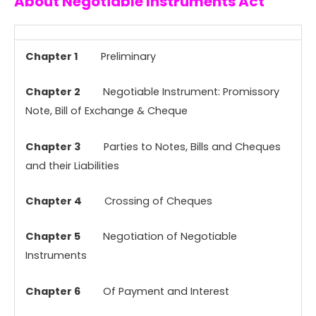
About Negotiable Instruments Act
Chapter 1
Preliminary
Chapter 2
Negotiable Instrument: Promissory
Note, Bill of Exchange & Cheque
Chapter 3
Parties to Notes, Bills and Cheques
and their Liabilities
Chapter 4
Crossing of Cheques
Chapter 5
Negotiation of Negotiable
Instruments
Chapter 6
Of Payment and Interest