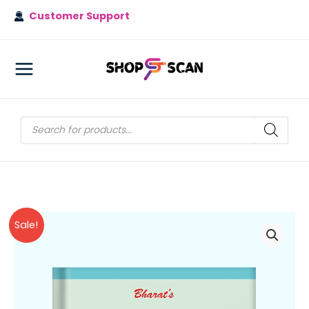
Skip
Customer Support
to
content
MAIN
MENU
Products
search
Sale!