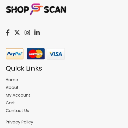
Quick Links
Home
About
My Account
Cart
Contact Us
Privacy Policy