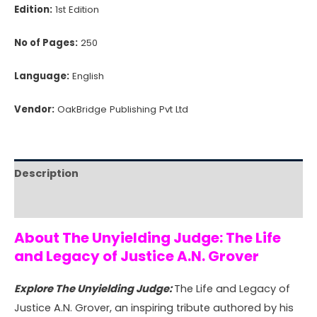
Edition:
1st Edition
No of Pages:
250
Language:
English
Vendor:
OakBridge Publishing Pvt Ltd
Description
Reviews (0)
About The Unyielding Judge: The Life
and Legacy of Justice A.N. Grover
Explore The Unyielding Judge:
The Life and Legacy of
Justice A.N. Grover, an inspiring tribute authored by his