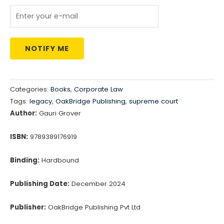
₹795.00.
₹676.00.
NOTIFY ME
Categories:
Books
,
Corporate Law
Tags:
legacy
,
OakBridge Publishing
,
supreme court
Author:
Gauri Grover
ISBN:
9789389176919
Binding:
Hardbound
Publishing Date:
December 2024
Publisher:
OakBridge Publishing Pvt Ltd