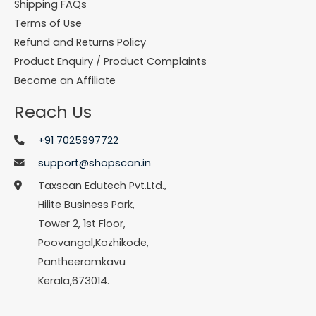
Shipping FAQs
Terms of Use
Refund and Returns Policy
Product Enquiry / Product Complaints
Become an Affiliate
Reach Us
+91 7025997722
support@shopscan.in
Taxscan Edutech Pvt.Ltd.,
Hilite Business Park,
Tower 2, 1st Floor,
Poovangal,Kozhikode,
Pantheeramkavu
Kerala,673014.