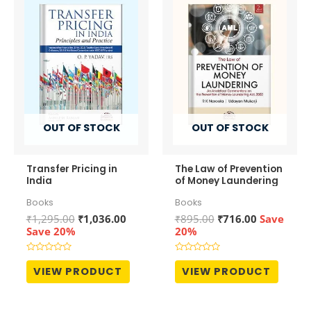
OUT OF STOCK
OUT OF STOCK
Transfer Pricing in
The Law of Prevention
India
of Money Laundering
Books
Books
Original
Current
Original
Current
₹
1,295.00
₹
1,036.00
₹
895.00
₹
716.00
Save
price
price
price
price
Save 20%
20%
was:
is:
was:
is:
₹1,295.00.
₹1,036.00.
₹895.00.
₹716.00.
Rated
Rated
0
0
VIEW PRODUCT
VIEW PRODUCT
out
out
of
of
5
5