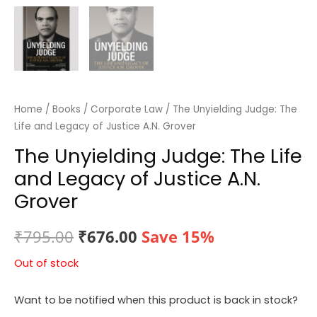
Home
/
Books
/
Corporate Law
/ The Unyielding Judge: The
Life and Legacy of Justice A.N. Grover
The Unyielding Judge: The Life
and Legacy of Justice A.N.
Grover
Original
Current
₹
795.00
₹
676.00
Save 15%
price
price
Out of stock
was:
is:
Want to be notified when this product is back in stock?