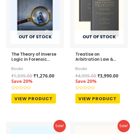
OUT OF STOCK
OUT OF STOCK
The Theory of Inverse
Treatise on
Logic in Forensic
Arbitration Law &
Accounting
Practice (In 2
Books
Books
Volumes)
Original
Current
Original
Curren
₹
1,595.00
₹
1,276.00
₹
4,995.00
₹
3,990.00
price
price
price
price
Save 20%
Save 20%
was:
is:
was:
is:
₹1,595.00.
₹1,276.00.
₹4,995.00.
₹3,990.
Rated
Rated
0
0
VIEW PRODUCT
VIEW PRODUCT
out
out
of
of
5
5
Sale!
Sale!