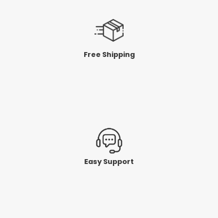
Free Shipping
Easy Support