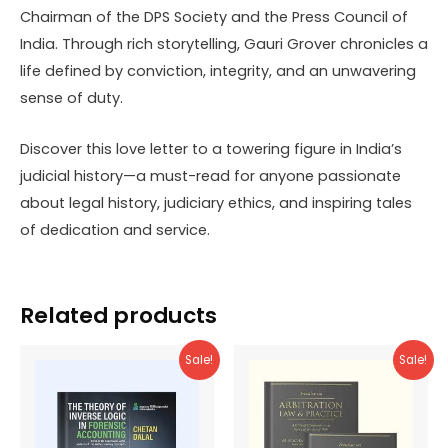
Chairman of the DPS Society and the Press Council of
India. Through rich storytelling, Gauri Grover chronicles a
life defined by conviction, integrity, and an unwavering
sense of duty.
Discover this love letter to a towering figure in India’s
judicial history—a must-read for anyone passionate
about legal history, judiciary ethics, and inspiring tales
of dedication and service.
Related products
Sale!
Sale!