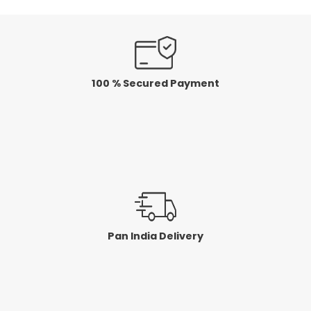
100 % Secured Payment
Pan India Delivery