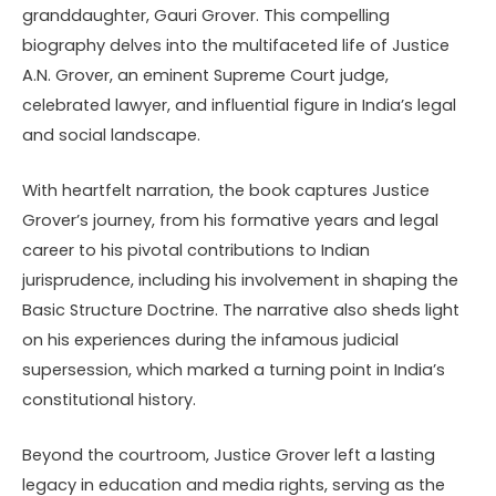
granddaughter, Gauri Grover. This compelling
biography delves into the multifaceted life of Justice
A.N. Grover, an eminent Supreme Court judge,
celebrated lawyer, and influential figure in India’s legal
and social landscape.
With heartfelt narration, the book captures Justice
Grover’s journey, from his formative years and legal
career to his pivotal contributions to Indian
jurisprudence, including his involvement in shaping the
Basic Structure Doctrine. The narrative also sheds light
on his experiences during the infamous judicial
supersession, which marked a turning point in India’s
constitutional history.
Beyond the courtroom, Justice Grover left a lasting
legacy in education and media rights, serving as the