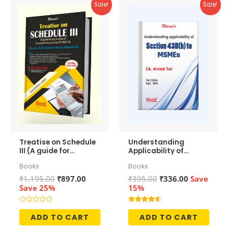
Sale!
Sale!
Treatise on Schedule
Understanding
III (A guide for
Applicability of
preparation of
Section 43b(h) to
Books
Books
Financial
MSMEs
Statements)
Original
Current
Original
Current
₹
1,195.00
₹
897.00
₹
395.00
₹
336.00
Save
price
price
price
price
Save 25%
15%
was:
is:
was:
is:
₹1,195.00.
₹897.00.
₹395.00.
₹336.00.
Rated
Rated
0
4.50
ADD TO CART
ADD TO CART
out
out of 5
of