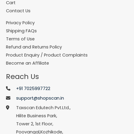
Cart
Contact Us
Privacy Policy
Shipping FAQs
Terms of Use
Refund and Returns Policy
Product Enquiry / Product Complaints
Become an Affiliate
Reach Us
+91 7025997722
support@shopscan.in
Taxscan Edutech Pvt.Ltd.,
Hilite Business Park,
Tower 2, 1st Floor,
Poovangal,Kozhikode,