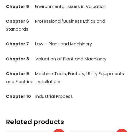
Chapter 5
Environmental Issues in Valuation
Chapter 6
Professional/Business Ethics and
Standards
Chapter 7
Law – Plant and Machinery
Chapter 8
Valuation of Plant and Machinery
Chapter 9
Machine Tools, Factory, Utility Equipments
and Electrical Installations
Chapter 10
Industrial Process
Related products