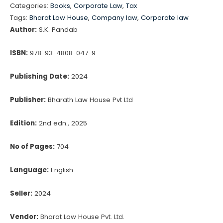
Categories:
Books
,
Corporate Law
,
Tax
Valuation
₹1,550.00.
₹1,318.00.
Tags:
Bharat Law House
,
Company law
,
Corporate law
Examination
Author:
S.K. Pandab
Asset
Class
ISBN:
978-93-4808-047-9
Plant
Publishing Date:
2024
&
Machinery
Publisher:
Bharath Law House Pvt Ltd
by
S.K.
Edition:
2nd edn., 2025
Pandab
No of Pages:
704
quantity
Language:
English
Seller:
2024
Vendor:
Bharat Law House Pvt. Ltd.