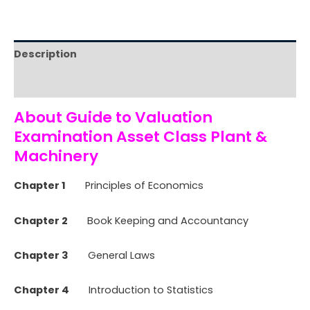
Description
Reviews (0)
About Guide to Valuation
Examination Asset Class Plant &
Machinery
Chapter 1
Principles of Economics
Chapter 2
Book Keeping and Accountancy
Chapter 3
General Laws
Chapter 4
Introduction to Statistics