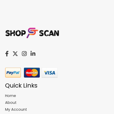
Quick Links
Home
About
My Account