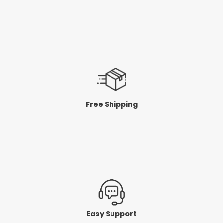
Free Shipping
Easy Support