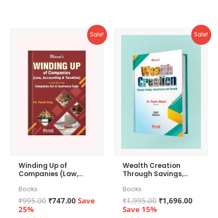
5
Sale!
Sale!
Winding Up of
Wealth Creation
Companies (Law,
Through Savings,
Accounting &
Investments and
Books
Books
Taxation)
Growth
Original
Current
Original
Curren
₹
995.00
₹
747.00
Save
₹
1,995.00
₹
1,696.00
price
price
price
price
25%
Save 15%
was:
is:
was:
is: