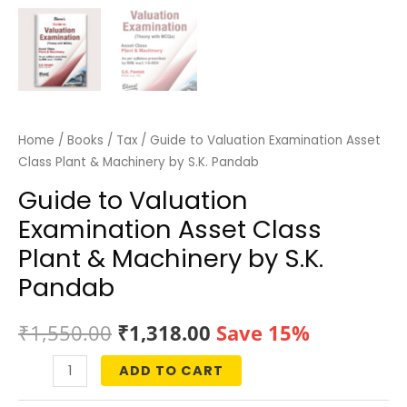
Home
/
Books
/
Tax
/ Guide to Valuation Examination Asset
Class Plant & Machinery by S.K. Pandab
Guide to Valuation
Examination Asset Class
Plant & Machinery by S.K.
Pandab
Original
Current
₹
1,550.00
₹
1,318.00
Save 15%
price
price
ADD TO CART
Guide
was:
is:
to