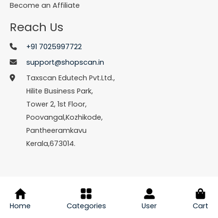
Become an Affiliate
Reach Us
+91 7025997722
support@shopscan.in
Taxscan Edutech Pvt.Ltd.,
Hilite Business Park,
Tower 2, 1st Floor,
Poovangal,Kozhikode,
Pantheeramkavu
Kerala,673014.
© Copyright 2026 Shopscan. All Rights Reserved.
Home
Categories
User
Cart