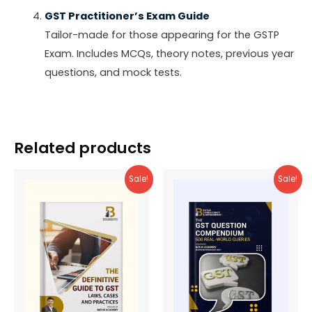
GST Practitioner’s Exam Guide
Tailor-made for those appearing for the GSTP
Exam. Includes MCQs, theory notes, previous year
questions, and mock tests.
Related products
Sale!
Sale!