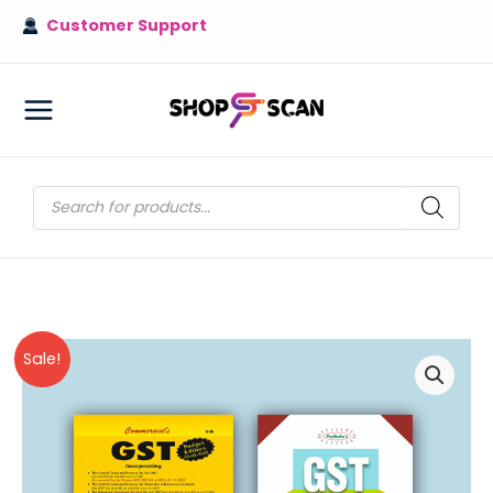
Skip
Customer Support
to
content
MAIN
MENU
Products
search
Sale!