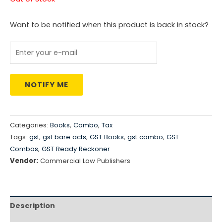
was:
is:
Want to be notified when this product is back in stock?
₹8,516.00.
₹5,961.00.
NOTIFY ME
Categories:
Books
,
Combo
,
Tax
Tags:
gst
,
gst bare acts
,
GST Books
,
gst combo
,
GST
Combos
,
GST Ready Reckoner
Vendor:
Commercial Law Publishers
Description