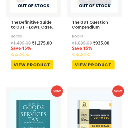
OUT OF STOCK
OUT OF STOCK
The Definitive Guide
The GST Question
to GST – Laws, Cases
Compendium
and Practices
Books
Books
Original
Current
Original
Current
₹
1,499.00
₹
1,275.00
₹
1,099.00
₹
935.00
price
price
price
price
Save 15%
Save 15%
was:
is:
was:
is:
₹1,499.00.
₹1,275.00.
₹1,099.00.
₹935.00.
Rated
Rated
0
0
VIEW PRODUCT
VIEW PRODUCT
out
out
of
of
5
5
Sale!
Sale!