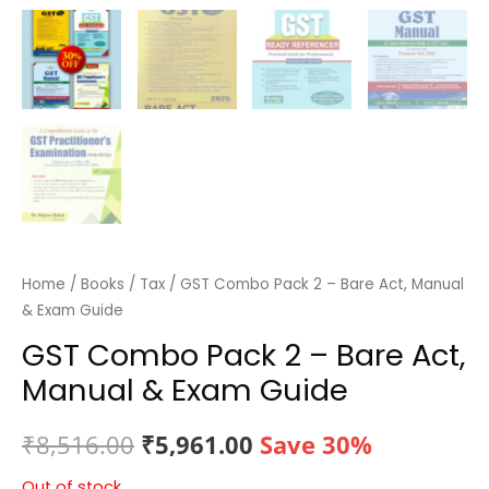
Home
/
Books
/
Tax
/ GST Combo Pack 2 – Bare Act, Manual
& Exam Guide
GST Combo Pack 2 – Bare Act,
Manual & Exam Guide
Original
Current
₹
8,516.00
₹
5,961.00
Save 30%
price
price
Out of stock