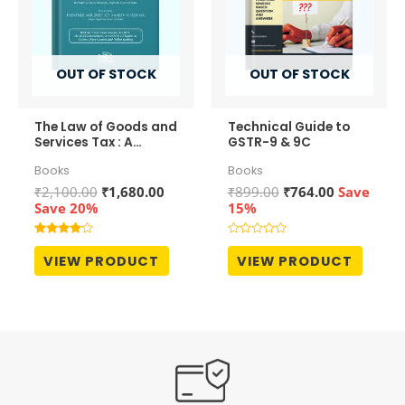
OUT OF STOCK
OUT OF STOCK
The Law of Goods and
Technical Guide to
Services Tax : A
GSTR-9 & 9C
Comprehensive
Books
Books
Commentary
Original
Current
Original
Current
₹
2,100.00
₹
1,680.00
₹
899.00
₹
764.00
Save
price
price
price
price
Save 20%
15%
was:
is:
was:
is:
₹2,100.00.
₹1,680.00.
₹899.00.
₹764.00.
Rated
Rated
4.00
0
VIEW PRODUCT
VIEW PRODUCT
out of 5
out
of
5