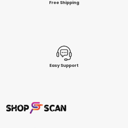
Free Shipping
Easy Support