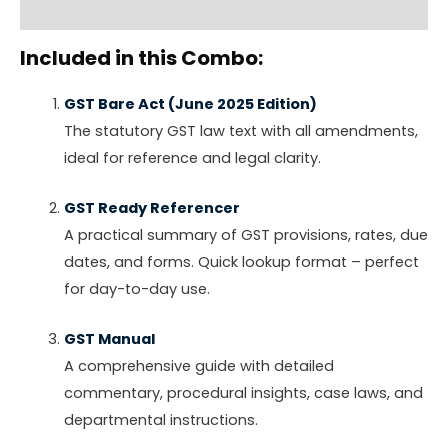
Reviews (0)
Included in this Combo:
GST Bare Act (June 2025 Edition)
The statutory GST law text with all amendments,
ideal for reference and legal clarity.
GST Ready Referencer
A practical summary of GST provisions, rates, due
dates, and forms. Quick lookup format – perfect
for day-to-day use.
GST Manual
A comprehensive guide with detailed
commentary, procedural insights, case laws, and
departmental instructions.