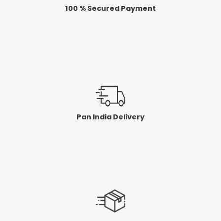
100 % Secured Payment
Pan India Delivery