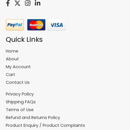
Quick Links
Home
About
My Account
Cart
Contact Us
Privacy Policy
Shipping FAQs
Terms of Use
Refund and Returns Policy
Product Enquiry / Product Complaints