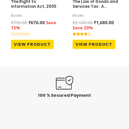
The Right to
The Law of Goods and
Information Act, 2005
Services Tax : A
Comprehensive
Books
Books
Commentary
Original
Current
Original
Curren
₹
795.00
₹
676.00
Save
₹
2,100.00
₹
1,680.00
price
price
price
price
15%
Save 20%
was:
is:
was:
is:
₹795.00.
₹676.00.
₹2,100.00.
₹1,680.
Rated
Rated
0
4.00
VIEW PRODUCT
VIEW PRODUCT
out
out of 5
of
5
100 % Secured Payment