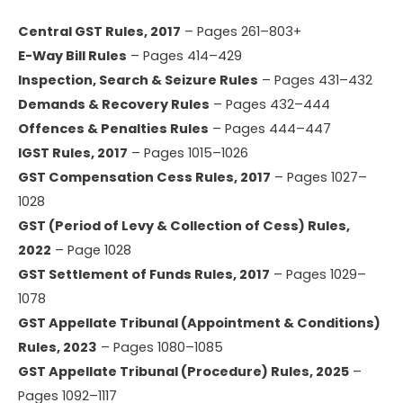
Central GST Rules, 2017
– Pages 261–803+
E-Way Bill Rules
– Pages 414–429
Inspection, Search & Seizure Rules
– Pages 431–432
Demands & Recovery Rules
– Pages 432–444
Offences & Penalties Rules
– Pages 444–447
IGST Rules, 2017
– Pages 1015–1026
GST Compensation Cess Rules, 2017
– Pages 1027–
1028
GST (Period of Levy & Collection of Cess) Rules,
2022
– Page 1028
GST Settlement of Funds Rules, 2017
– Pages 1029–
1078
GST Appellate Tribunal (Appointment & Conditions)
Rules, 2023
– Pages 1080–1085
GST Appellate Tribunal (Procedure) Rules, 2025
–
Pages 1092–1117