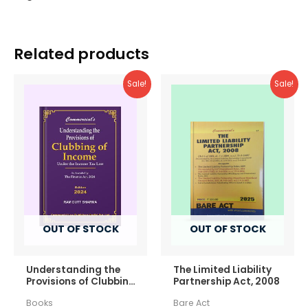
Related products
Sale!
Sale!
OUT OF STOCK
OUT OF STOCK
Understanding the
The Limited Liability
Provisions of Clubbing
Partnership Act, 2008
of Income
Books
Bare Act