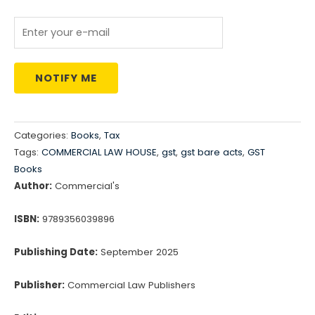
NOTIFY ME
Categories:
Books
,
Tax
Tags:
COMMERCIAL LAW HOUSE
,
gst
,
gst bare acts
,
GST
Books
Author:
Commercial's
ISBN:
9789356039896
Publishing Date:
September 2025
Publisher:
Commercial Law Publishers