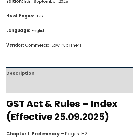
Edition:
Edn. September 2025
No of Pages:
1156
Language:
English
Vendor:
Commercial Law Publishers
Description
Reviews (0)
GST Act & Rules – Index
(Effective 25.09.2025)
Chapter 1: Preliminary
– Pages 1–2