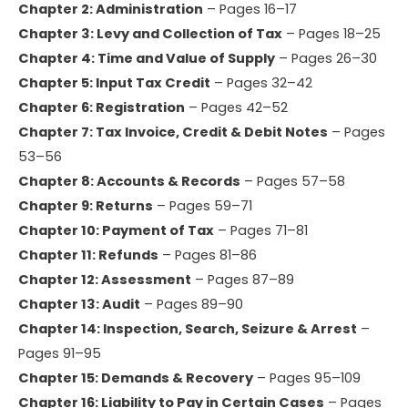
Chapter 2: Administration
– Pages 16–17
Chapter 3: Levy and Collection of Tax
– Pages 18–25
Chapter 4: Time and Value of Supply
– Pages 26–30
Chapter 5: Input Tax Credit
– Pages 32–42
Chapter 6: Registration
– Pages 42–52
Chapter 7: Tax Invoice, Credit & Debit Notes
– Pages
53–56
Chapter 8: Accounts & Records
– Pages 57–58
Chapter 9: Returns
– Pages 59–71
Chapter 10: Payment of Tax
– Pages 71–81
Chapter 11: Refunds
– Pages 81–86
Chapter 12: Assessment
– Pages 87–89
Chapter 13: Audit
– Pages 89–90
Chapter 14: Inspection, Search, Seizure & Arrest
–
Pages 91–95
Chapter 15: Demands & Recovery
– Pages 95–109
Chapter 16: Liability to Pay in Certain Cases
– Pages