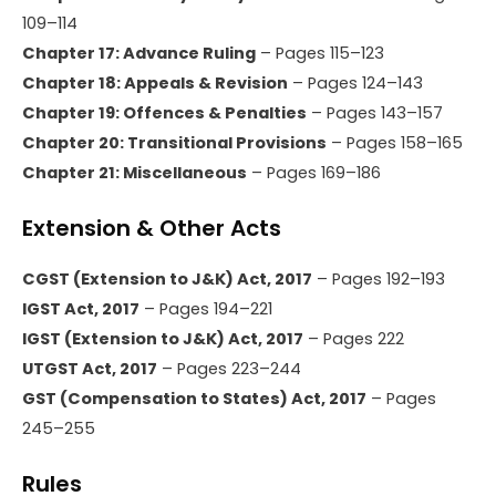
109–114
Chapter 17: Advance Ruling
– Pages 115–123
Chapter 18: Appeals & Revision
– Pages 124–143
Chapter 19: Offences & Penalties
– Pages 143–157
Chapter 20: Transitional Provisions
– Pages 158–165
Chapter 21: Miscellaneous
– Pages 169–186
Extension & Other Acts
CGST (Extension to J&K) Act, 2017
– Pages 192–193
IGST Act, 2017
– Pages 194–221
IGST (Extension to J&K) Act, 2017
– Pages 222
UTGST Act, 2017
– Pages 223–244
GST (Compensation to States) Act, 2017
– Pages
245–255
Rules