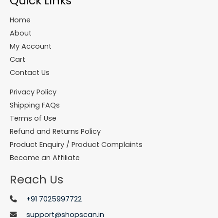
Quick Links
Home
About
My Account
Cart
Contact Us
Privacy Policy
Shipping FAQs
Terms of Use
Refund and Returns Policy
Product Enquiry / Product Complaints
Become an Affiliate
Reach Us
+91 7025997722
support@shopscan.in