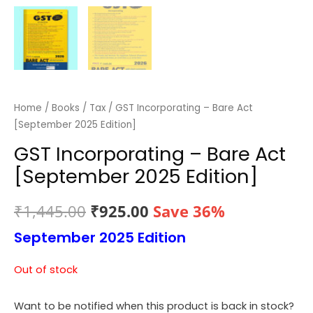
Home
/
Books
/
Tax
/ GST Incorporating – Bare Act
[September 2025 Edition]
GST Incorporating – Bare Act
[September 2025 Edition]
Original
Current
₹
1,445.00
₹
925.00
Save 36%
September 2025 Edition
price
price
was:
is:
Out of stock
₹1,445.00.
₹925.00.
Want to be notified when this product is back in stock?