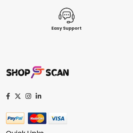
Easy Support