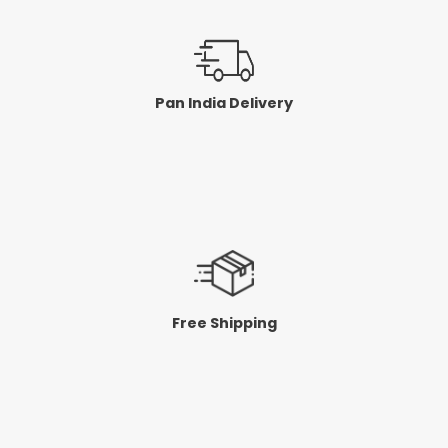
Pan India Delivery
Free Shipping