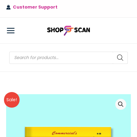
Skip
Customer Support
to
content
MAIN
MENU
Products
search
Sale!