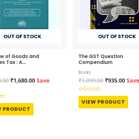
OUT OF STOCK
OUT OF STOCK
aw of Goods and
The GST Question
es Tax : A
Compendium
ehensive Commentary
Books
Original
Current
Original
Curr
0.00
₹
1,680.00
Save
₹
1,099.00
₹
935.00
Sav
price
price
price
price
was:
is:
was:
is:
Rated
0
₹2,100.00.
₹1,680.00.
₹1,099.00.
₹935.
VIEW PRODUCT
out
of
W PRODUCT
5