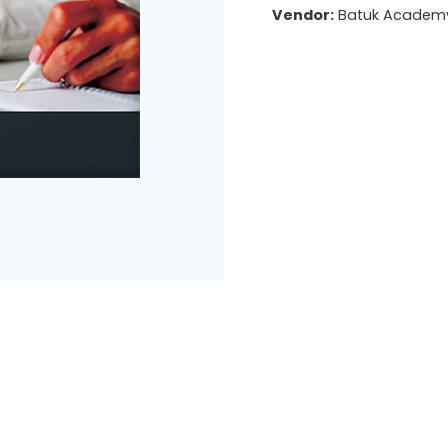
Vendor:
Batuk Academ