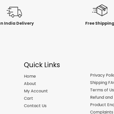
n India Delivery
Free Shippin
Quick Links
Privacy Poli
Home
Shipping F
About
Terms of U
My Account
Refund and 
Cart
Product Enq
Contact Us
Complaints