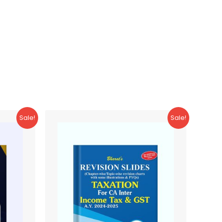
Sale!
Sale!