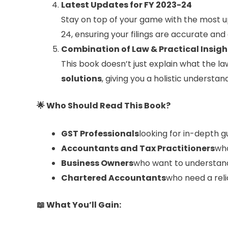
Latest Updates for FY 2023-24
Stay on top of your game with the most u
24, ensuring your filings are accurate and 
Combination of Law & Practical Insigh
This book doesn’t just explain what the la
solutions
, giving you a holistic underst
🌟
Who Should Read This Book?
GST Professionals
looking for in-depth 
Accountants and Tax Practitioners
who
Business Owners
who want to understand 
Chartered Accountants
who need a reli
📖
What You’ll Gain: