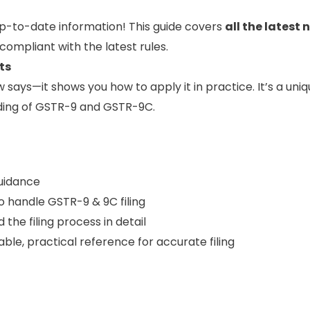
p-to-date information! This guide covers
all the latest 
compliant with the latest rules.
ts
w says—it shows you how to apply it in practice. It’s a uni
anding of GSTR-9 and GSTR-9C.
guidance
 handle GSTR-9 & 9C filing
the filing process in detail
able, practical reference for accurate filing