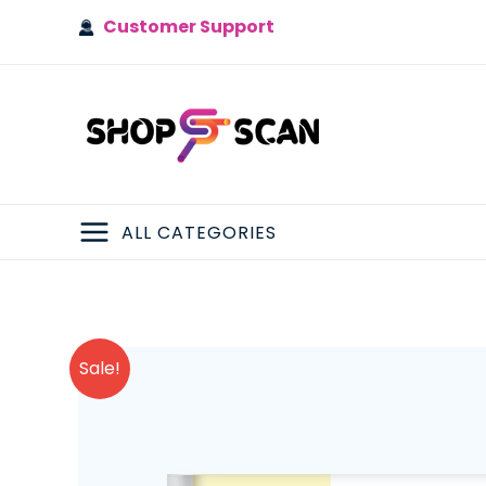
Skip
Customer Support
to
content
ALL CATEGORIES
MAIN
MENU
Sale!