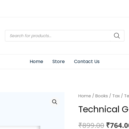
Products
search
Home
Store
Contact Us
Home
/
Books
/
Tax
/ Te
Technical G
Origin
₹
899.00
₹
764.0