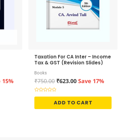
Taxation For CA Inter – Income
Tax & GST (Revision Slides)
Books
ent
Original
Current
e 15%
₹
750.00
₹
623.00
Save 17%
price
price
was:
is:
Rated
0
00.
₹750.00.
₹623.00.
ADD TO CART
out
of
5