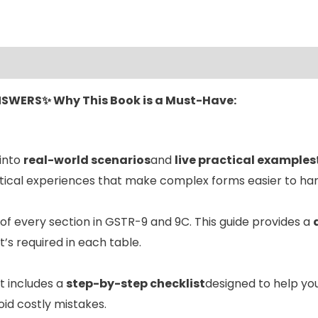
ANSWERS✨
Why This Book is a Must-Have:
 into
real-world scenarios
and
live practical examples
ctical experiences that make complex forms easier to han
of every section in GSTR-9 and 9C. This guide provides a
’s required in each table.
It includes a
step-by-step checklist
designed to help yo
id costly mistakes.