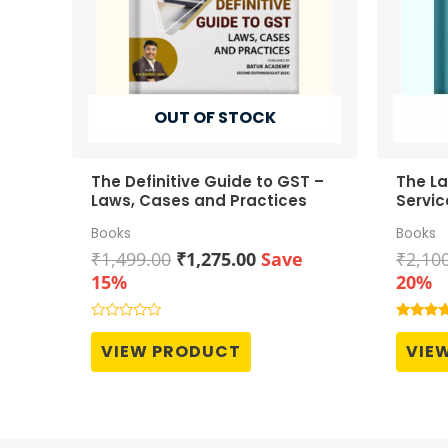
OUT OF STOCK
The Definitive Guide to GST –
The L
Laws, Cases and Practices
Servic
Compr
Books
Books
Original
Current
₹
1,499.00
₹
1,275.00
Save
₹
2,10
price
price
15%
20%
was:
is:
₹1,499.00.
₹1,275.00.
Rated
Rated
0
4.00
VIEW PRODUCT
VIE
out
out of 5
of
5