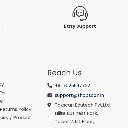
g
Easy Support
Reach Us
cy
+91 7025997722
AQs
support@shopscan.in
se
Taxscan Edutech Pvt.Ltd.,
Returns Policy
Hilite Business Park,
uiry / Product
Tower 2, 1st Floor,