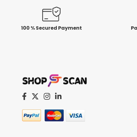
100 % Secured Payment
Pa