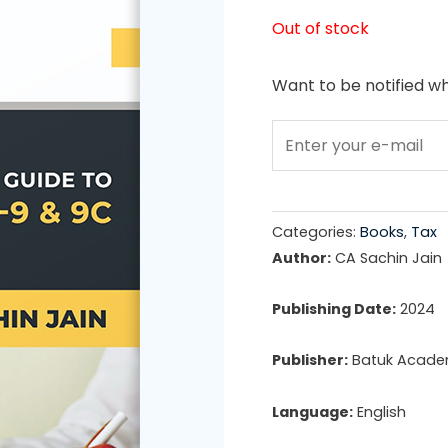
price
Out of stock
was:
Want to be notified wh
₹899.0
Categories:
Books
,
Tax
Author:
CA Sachin Jain
Publishing Date:
2024
Publisher:
Batuk Acad
Language:
English