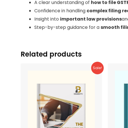
A clear understanding of
how to file GST
Confidence in handling
complex filing r
Insight into
important law provisions
a
Step-by-step guidance for a
smooth fil
Related products
Sale!