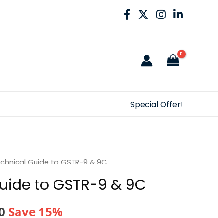
Special Offer!
chnical Guide to GSTR-9 & 9C
uide to GSTR-9 & 9C
al
Current
0
Save 15%