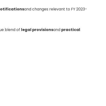
notifications
and changes relevant to FY 2023-
que blend of
legal provisions
and
practical