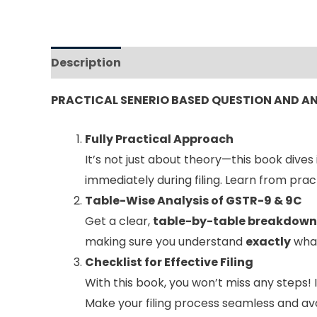
Description
Reviews (0)
PRACTICAL SENERIO BASED QUESTION AND 
Fully Practical Approach
It’s not just about theory—this book dives
immediately during filing. Learn from pra
Table-Wise Analysis of GSTR-9 & 9C
Get a clear,
table-by-table breakdown
making sure you understand
exactly
what
Checklist for Effective Filing
With this book, you won’t miss any steps! 
Make your filing process seamless and avo