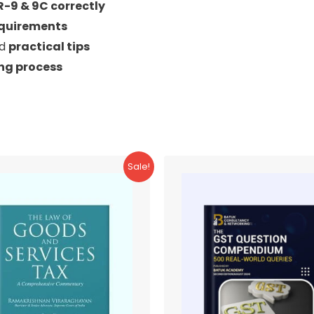
R-9 & 9C correctly
equirements
nd
practical tips
ing process
Sale!