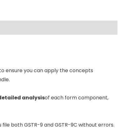
to ensure you can apply the concepts
dle.
detailed analysis
of each form component,
u file both GSTR-9 and GSTR-9C without errors.