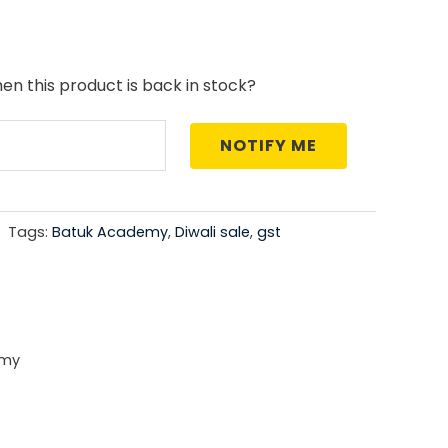
price
is:
en this product is back in stock?
0.
₹764.00.
NOTIFY ME
Tags:
Batuk Academy
,
Diwali sale
,
gst
emy