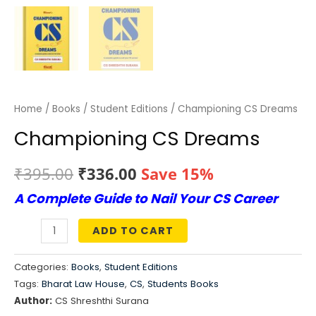
Home
/
Books
/
Student Editions
/ Championing CS Dreams
Championing CS Dreams
Original
Current
₹
395.00
₹
336.00
Save 15%
A Complete Guide to Nail Your CS Career
price
price
was:
is:
ADD TO CART
Championing
₹395.00.
₹336.00.
CS
Categories:
Books
,
Student Editions
Dreams
Tags:
Bharat Law House
,
CS
,
Students Books
quantity
Author:
CS Shreshthi Surana