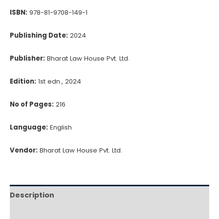
ISBN:
978-81-9708-149-1
Publishing Date:
2024
Publisher:
Bharat Law House Pvt. Ltd.
Edition:
1st edn., 2024
No of Pages:
216
Language:
English
Vendor:
Bharat Law House Pvt. Ltd.
Description
Reviews (0)