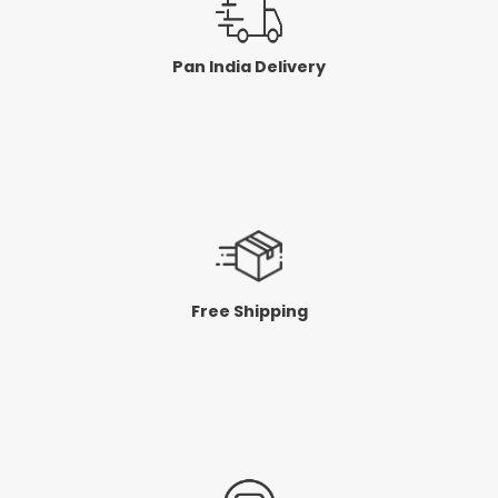
Pan India Delivery
Free Shipping