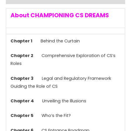
About CHAMPIONING CS DREAMS
Chapter 1
Behind the Curtain
Chapter 2
Comprehensive Exploration of CS’s
Roles
Chapter 3
Legal and Regulatory Framework
Guiding the Role of CS
Chapter 4
Unveiling the Illusions
Chapter 5
Who’s the Fit?
Chapter 6
CS Entrance Roadmap