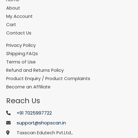
About
My Account
Cart
Contact Us
Privacy Policy
Shipping FAQs
Terms of Use
Refund and Returns Policy
Product Enquiry / Product Complaints
Become an Affiliate
Reach Us
+91 7025997722
support@shopscan.in
Taxscan Edutech Pvt.Ltd.,