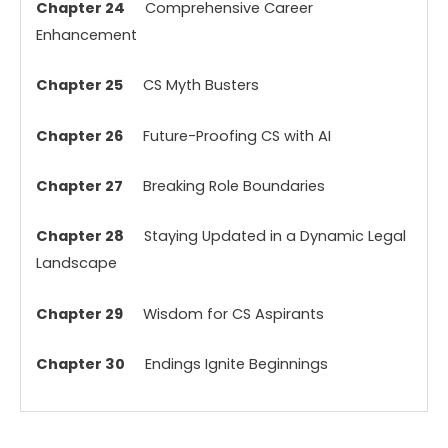
Chapter 24
Comprehensive Career
Enhancement
Chapter 25
CS Myth Busters
Chapter 26
Future-Proofing CS with AI
Chapter 27
Breaking Role Boundaries
Chapter 28
Staying Updated in a Dynamic Legal
Landscape
Chapter 29
Wisdom for CS Aspirants
Chapter 30
Endings Ignite Beginnings