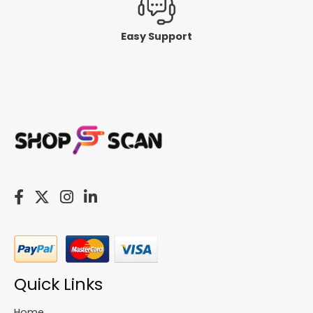
Easy Support
Quick Links
Home