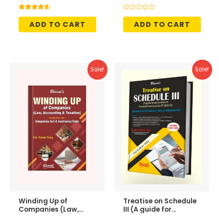
was:
is:
was:
is:
₹395.00.
₹336.00.
₹1,995.00.
₹1,696.
Rated
Rated
4.50
0
ADD TO CART
ADD TO CART
out of 5
out
of
5
Sale!
Sale!
Winding Up of
Treatise on Schedule
Companies (Law,
III (A guide for
Accounting &
preparation of