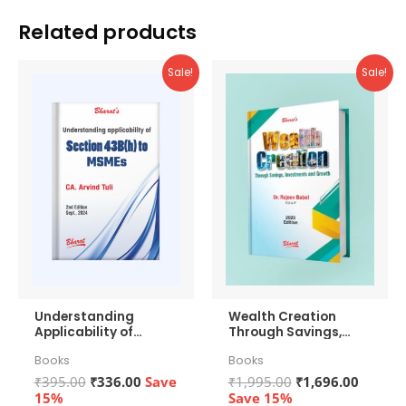
Related products
Sale!
Sale!
Understanding
Wealth Creation
Applicability of
Through Savings,
Section 43b(h) to
Investments and
Books
Books
MSMEs
Growth
Original
Current
Original
Curren
₹
395.00
₹
336.00
Save
₹
1,995.00
₹
1,696.00
price
price
price
price
15%
Save 15%