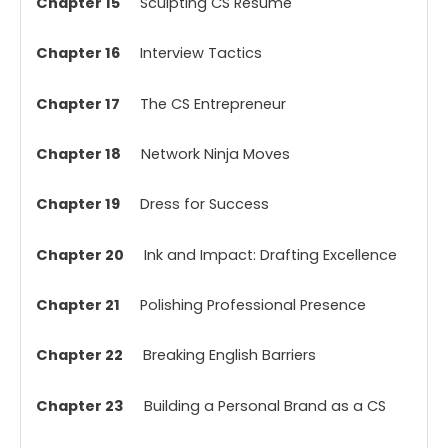
Chapter 15
Sculpting CS Resume
Chapter 16
Interview Tactics
Chapter 17
The CS Entrepreneur
Chapter 18
Network Ninja Moves
Chapter 19
Dress for Success
Chapter 20
Ink and Impact: Drafting Excellence
Chapter 21
Polishing Professional Presence
Chapter 22
Breaking English Barriers
Chapter 23
Building a Personal Brand as a CS