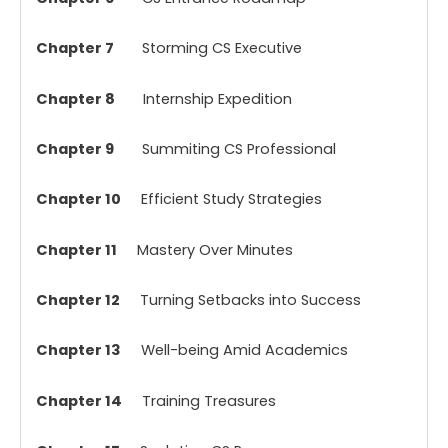
Chapter 7
Storming CS Executive
Chapter 8
Internship Expedition
Chapter 9
Summiting CS Professional
Chapter 10
Efficient Study Strategies
Chapter 11
Mastery Over Minutes
Chapter 12
Turning Setbacks into Success
Chapter 13
Well-being Amid Academics
Chapter 14
Training Treasures