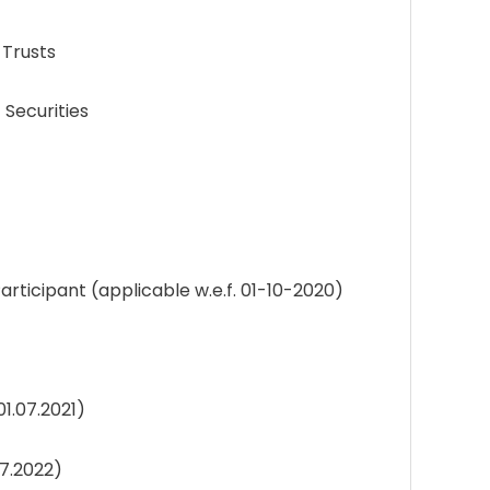
 Trusts
Securities
cipant (applicable w.e.f. 01-10-2020)
1.07.2021)
07.2022)