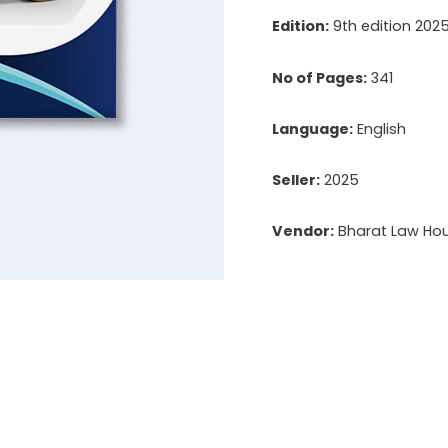
Edition:
9th edition 202
No of Pages:
341
Language:
English
Seller:
2025
Vendor:
Bharat Law Hous