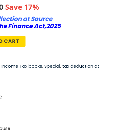
al
Current
0
Save 17%
lection at Source
price
he Finance Act,2025
is:
O CART
0.
₹623.00.
,
Income Tax books
,
Special
,
tax deduction at
2
House