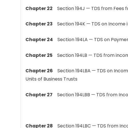
Chapter 22
Section 194J — TDS from Fees fo
Chapter 23
Section 194K — TDS on Income in
Chapter 24
Section 194LA — TDS on Payment 
Chapter 25
Section 194LB — TDS from income
Chapter 26
Section 194LBA — TDS on Incom
Units of Business Trusts
Chapter 27
Section 194LBB — TDS from Incom
Chapter 28
Section 194LBC — TDS from Incom