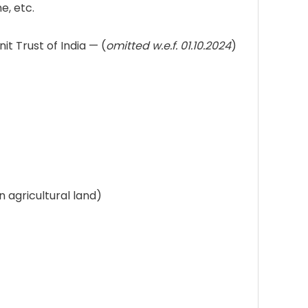
e, etc.
 Trust of India — (
omitted w.e.f. 01.10.2024
)
agricultural land)