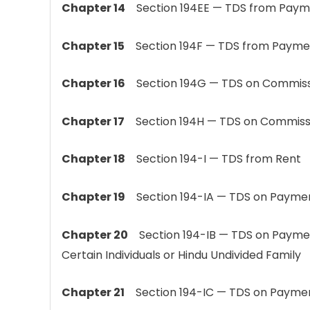
Chapter 14
Section 194EE — TDS from Payment
Chapter 15
Section 194F — TDS from Payment 
Chapter 16
Section 194G — TDS on Commission
Chapter 17
Section 194H — TDS on Commiss
Chapter 18
Section 194-I — TDS from Rent
Chapter 19
Section 194-IA — TDS on Payment 
Chapter 20
Section 194-IB — TDS on Paymen
Certain Individuals or Hindu Undivided Family
Chapter 21
Section 194-IC — TDS on Paymen