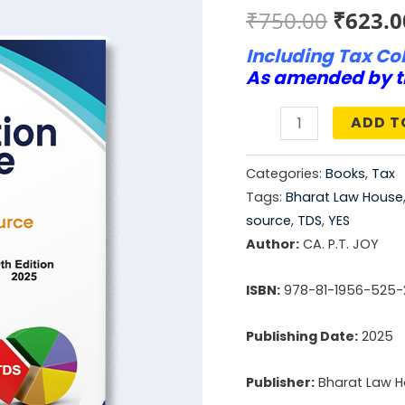
Origin
₹
750.00
₹
623.0
Including Tax Col
price
As amended by t
was:
ADD T
₹750.0
Handbook
On
Categories:
Books
,
Tax
Tax
Tags:
Bharat Law House
Deduction
source
,
TDS
,
YES
At
Author:
CA. P.T. JOY
Source
ISBN:
978-81-1956-525-
quantity
Publishing Date:
2025
Publisher:
Bharat Law 