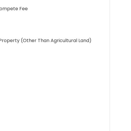
-Compete Fee
roperty (Other Than Agricultural Land)