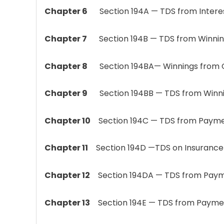
Chapter 6
Section 194A — TDS from Interest 
Chapter 7
Section 194B — TDS from Winnings
Chapter 8
Section 194BA— Winnings from 
Chapter 9
Section 194BB — TDS from Winni
Chapter 10
Section 194C — TDS from Payme
Chapter 11
Section 194D —TDS on Insurance
Chapter 12
Section 194DA — TDS from Payment
Chapter 13
Section 194E — TDS from Payment