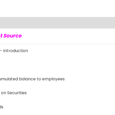
t Source
 Introduction
mulated balance to employees
on Securities
ds