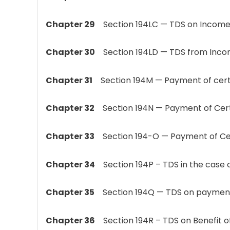
Chapter 29
Section 194LC — TDS on Income b
Chapter 30
Section 194LD — TDS from Incom
Chapter 31
Section 194M — Payment of certai
Chapter 32
Section 194N — Payment of Certa
Chapter 33
Section 194-O — Payment of Cer
Chapter 34
Section 194P – TDS in the case of 
Chapter 35
Section 194Q — TDS on payment of
Chapter 36
Section 194R – TDS on Benefit of P