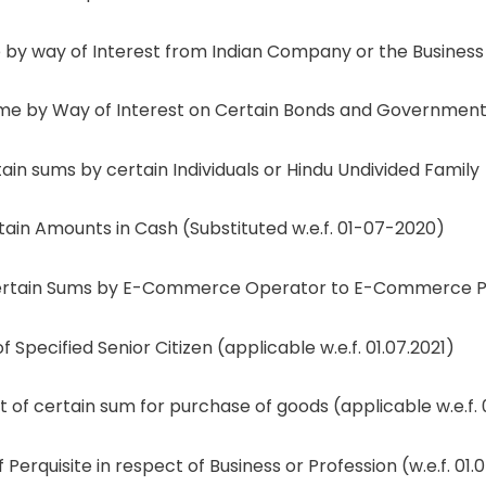
y way of Interest from Indian Company or the Business
e by Way of Interest on Certain Bonds and Government 
n sums by certain Individuals or Hindu Undivided Family
in Amounts in Cash (Substituted w.e.f. 01-07-2020)
tain Sums by E-Commerce Operator to E-Commerce Parti
Specified Senior Citizen (applicable w.e.f. 01.07.2021)
 certain sum for purchase of goods (applicable w.e.f. 0
erquisite in respect of Business or Profession (w.e.f. 01.