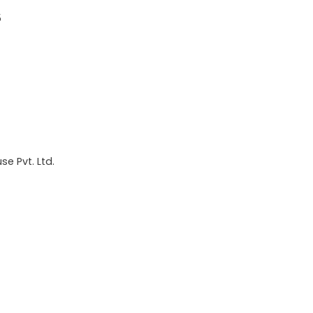
5
e Pvt. Ltd.