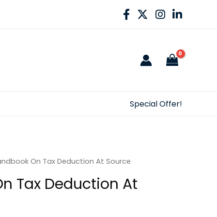
Special Offer!
andbook On Tax Deduction At Source
n Tax Deduction At