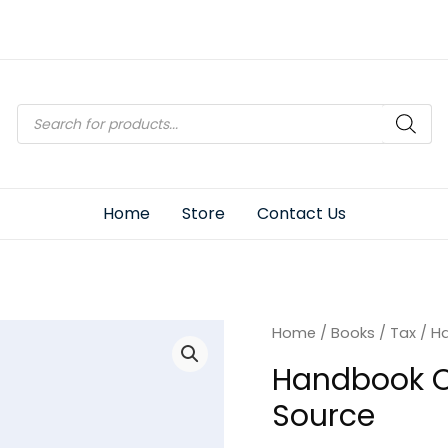
Products
search
Home
Store
Contact Us
Home
/
Books
/
Tax
/ H
Handbook O
Source