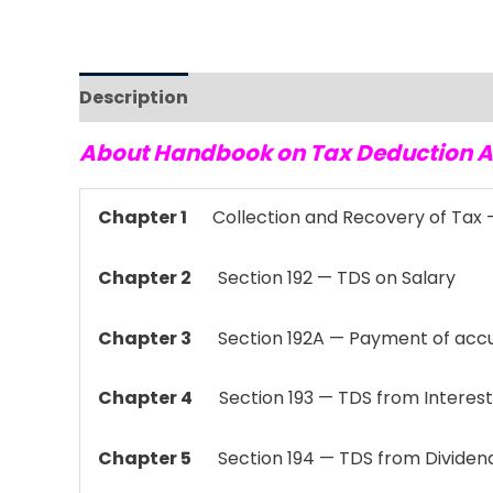
Description
Reviews (0)
About Handbook on Tax Deduction A
Chapter 1
Collection and Recovery of Tax —
Chapter 2
Section 192 — TDS on Salary
Chapter 3
Section 192A — Payment of accu
Chapter 4
Section 193 — TDS from Interest 
Chapter 5
Section 194 — TDS from Dividen