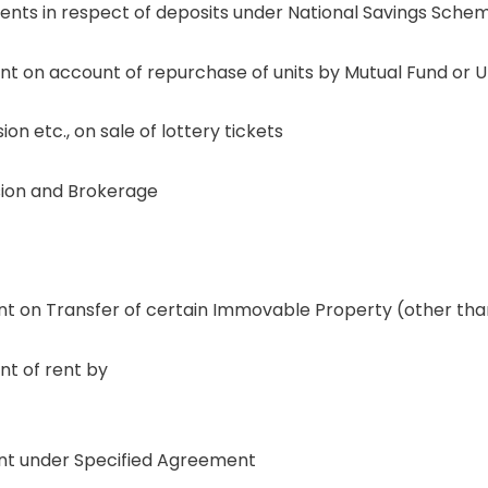
s in respect of deposits under National Savings Schem
on account of repurchase of units by Mutual Fund or Unit
 etc., on sale of lottery tickets
ion and Brokerage
on Transfer of certain Immovable Property (other than 
t of rent by
t under Specified Agreement