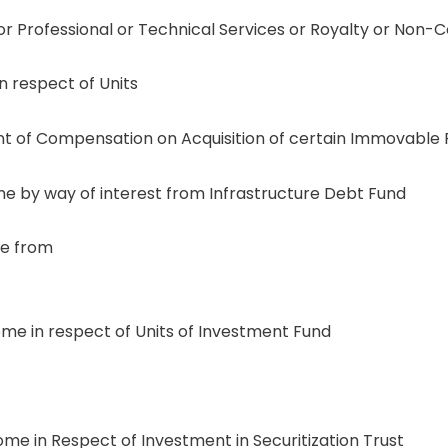
r Professional or Technical Services or Royalty or Non
 respect of Units
of Compensation on Acquisition of certain Immovable P
 by way of interest from Infrastructure Debt Fund
e from
e in respect of Units of Investment Fund
e in Respect of Investment in Securitization Trust