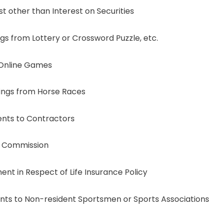
other than Interest on Securities
 from Lottery or Crossword Puzzle, etc.
Online Games
ngs from Horse Races
nts to Contractors
 Commission
 in Respect of Life Insurance Policy
s to Non-resident Sportsmen or Sports Associations