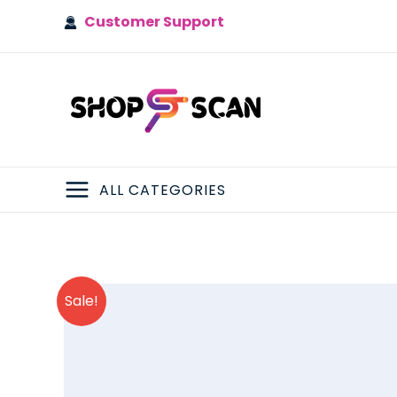
Skip
Customer Support
to
content
ALL CATEGORIES
MAIN
MENU
Sale!