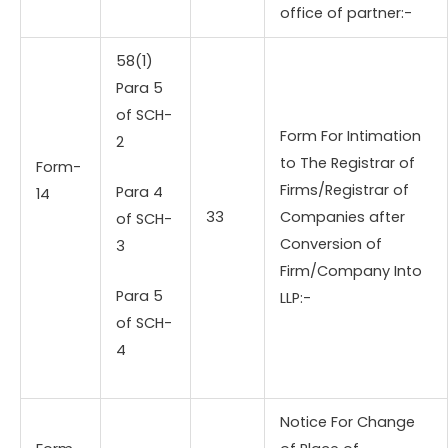
office of partner:-
58(1)
Para 5
of SCH-
Form For Intimation
2
to The Registrar of
Form-
Firms/Registrar of
Para 4
14
33
Companies after
of SCH-
Conversion of
3
Firm/Company Into
Para 5
LLP:-
of SCH-
4
Notice For Change