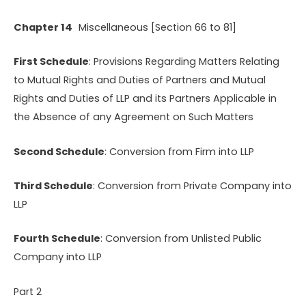
Chapter 14
Miscellaneous [Section 66 to 81]
First Schedule
: Provisions Regarding Matters Relating
to Mutual Rights and Duties of Partners and Mutual
Rights and Duties of LLP and its Partners Applicable in
the Absence of any Agreement on Such Matters
Second Schedule
: Conversion from Firm into LLP
Third Schedule
: Conversion from Private Company into
LLP
Fourth Schedule
: Conversion from Unlisted Public
Company into LLP
Part 2