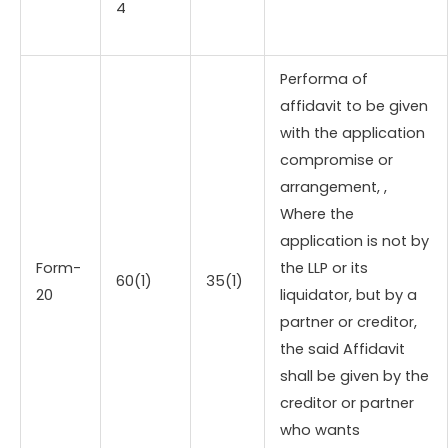
4
Performa of
affidavit to be given
with the application
compromise or
arrangement, ,
Where the
application is not by
Form-
the LLP or its
60(1)
35(1)
20
liquidator, but by a
partner or creditor,
the said Affidavit
shall be given by the
creditor or partner
who wants