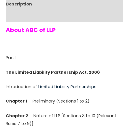
Description
Reviews (0)
About ABC of LLP
Part 1
The Limited Liability Partnership Act, 2008
Introduction of
Limited Liability Partnerships
Chapter 1
Preliminary (Sections 1 to 2)
Chapter 2
Nature of LLP [Sections 3 to 10 (Relevant
Rules 7 to 9)]