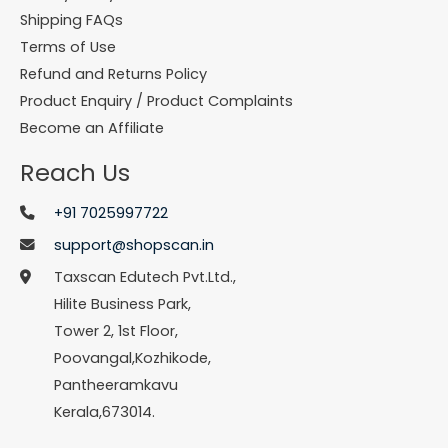
Shipping FAQs
Terms of Use
Refund and Returns Policy
Product Enquiry / Product Complaints
Become an Affiliate
Reach Us
+91 7025997722
support@shopscan.in
Taxscan Edutech Pvt.Ltd.,
Hilite Business Park,
Tower 2, 1st Floor,
Poovangal,Kozhikode,
Pantheeramkavu
Kerala,673014.