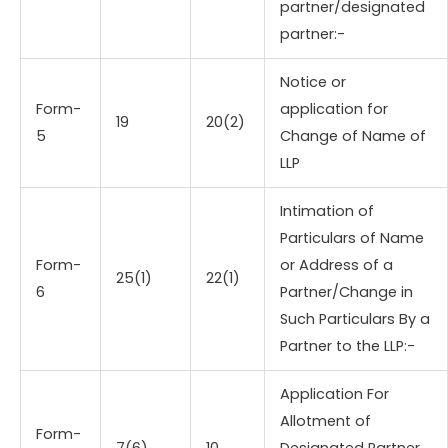
partner/designated
partner:-
Notice or
Form-
application for
19
20(2)
5
Change of Name of
LLP
Intimation of
Particulars of Name
Form-
or Address of a
25(1)
22(1)
6
Partner/Change in
Such Particulars By a
Partner to the LLP:-
Application For
Allotment of
Form-
7(6)
10
Designated Partner