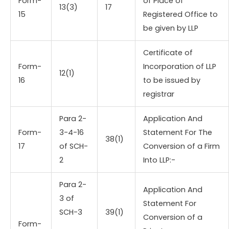
Form-
of Place of
13(3)
17
15
Registered Office to
be given by LLP
Certificate of
Form-
Incorporation of LLP
12(1)
16
to be issued by
registrar
Para 2-
Application And
Form-
3-4-16
Statement For The
38(1)
17
of SCH-
Conversion of a Firm
2
Into LLP:-
Para 2-
Application And
3 of
Statement For
SCH-3
39(1)
Conversion of a
Form-