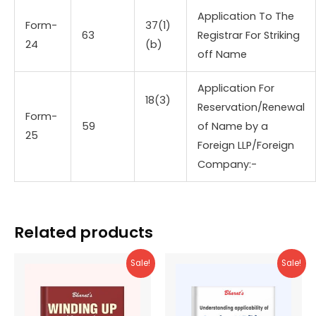
Application To The
Form-
37(1)
63
Registrar For Striking
24
(b)
off Name
Application For
18(3)
Reservation/Renewal
Form-
59
of Name by a
25
Foreign LLP/Foreign
Company:-
Related products
Sale!
Sale!