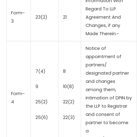
Information With
Regard To LLP
Form-
23(2)
21
Agreement And
3
Changes, if any
Made Therein:-
Notice of
appointment of
partners/
7(4)
8
designated partner
and changes
9
10(8)
among them,
Form-
intimation of DPIN by
4
25(2)
22(2)
the LLP to Registrar
and consent of
25(6)
22(3)
partner to become
a