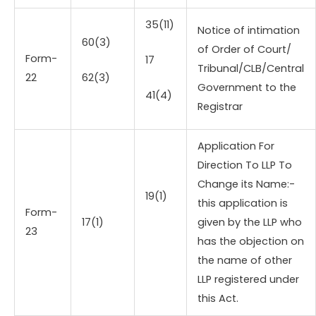
35(11)
Notice of intimation
60(3)
of Order of Court/
Form-
17
Tribunal/CLB/Central
22
62(3)
Government to the
41(4)
Registrar
Application For
Direction To LLP To
Change its Name:-
19(1)
this application is
Form-
17(1)
given by the LLP who
23
has the objection on
the name of other
LLP registered under
this Act.