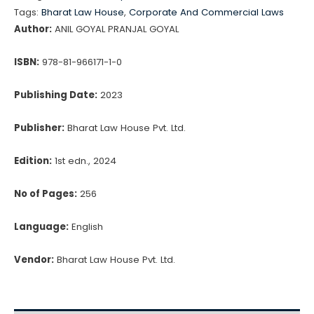
LLP
Tags:
Bharat Law House
,
Corporate And Commercial Laws
quantity
Author:
ANIL GOYAL PRANJAL GOYAL
ISBN:
978-81-966171-1-0
Publishing Date:
2023
Publisher:
Bharat Law House Pvt. Ltd.
Edition:
1st edn., 2024
No of Pages:
256
Language:
English
Vendor:
Bharat Law House Pvt. Ltd.