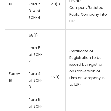
Private
18
Para 2-
40(1)
Company/Unlisted
3-4 of
Public Company Into
SCH-4
LLP:-
58(1)
Para 5
Certificate of
of SCH-
Registration to be
2
issued by registrar
on Conversion of
Form-
Para 4
32(1)
Firm or Company in
19
of SCH-
to LLP-
3
Para 5
of SCH-