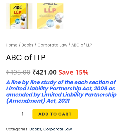
Home
/
Books
/
Corporate Law
/ ABC of LLP
ABC of LLP
Original
Current
₹
495.00
₹
421.00
Save 15%
A line by line study of the each section of
price
price
Limited Liability Partnership Act, 2008 as
was:
is:
amended by Limited Liability Partnership
(Amendment) Act, 2021
₹495.00.
₹421.00.
ADD TO CART
ABC
of
Categories:
Books
,
Corporate Law