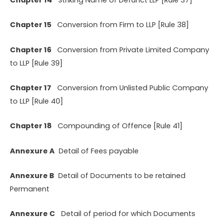
Chapter 15
Conversion from Firm to LLP [Rule 38]
Chapter 16
Conversion from Private Limited Company
to LLP [Rule 39]
Chapter 17
Conversion from Unlisted Public Company
to LLP [Rule 40]
Chapter 18
Compounding of Offence [Rule 41]
Annexure A
Detail of Fees payable
Annexure B
Detail of Documents to be retained
Permanent
Annexure C
Detail of period for which Documents