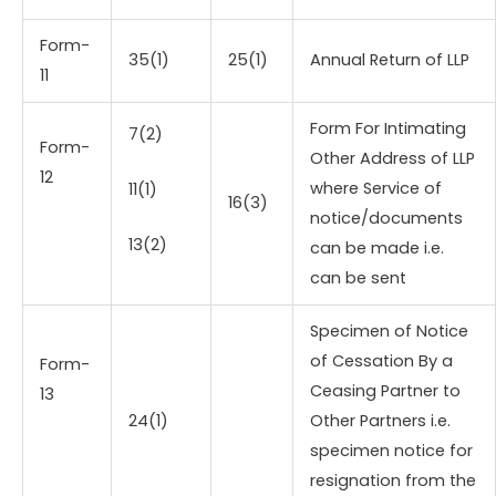
Form-
35(1)
25(1)
Annual Return of LLP
11
Form For Intimating
7(2)
Form-
Other Address of LLP
12
where Service of
11(1)
16(3)
notice/documents
13(2)
can be made i.e.
can be sent
Specimen of Notice
of Cessation By a
Form-
Ceasing Partner to
13
24(1)
Other Partners i.e.
specimen notice for
resignation from the