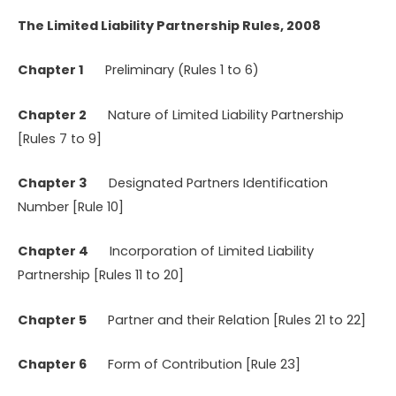
The Limited Liability Partnership Rules, 2008
Chapter 1
Preliminary (Rules 1 to 6)
Chapter 2
Nature of Limited Liability Partnership
[Rules 7 to 9]
Chapter 3
Designated Partners Identification
Number [Rule 10]
Chapter 4
Incorporation of Limited Liability
Partnership [Rules 11 to 20]
Chapter 5
Partner and their Relation [Rules 21 to 22]
Chapter 6
Form of Contribution [Rule 23]