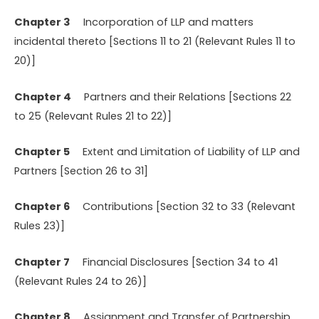
Chapter 3
Incorporation of LLP and matters
incidental thereto [Sections 11 to 21 (Relevant Rules 11 to
20)]
Chapter 4
Partners and their Relations [Sections 22
to 25 (Relevant Rules 21 to 22)]
Chapter 5
Extent and Limitation of Liability of LLP and
Partners [Section 26 to 31]
Chapter 6
Contributions [Section 32 to 33 (Relevant
Rules 23)]
Chapter 7
Financial Disclosures [Section 34 to 41
(Relevant Rules 24 to 26)]
Chapter 8
Assignment and Transfer of Partnership