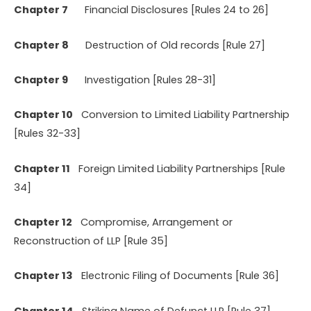
Chapter 7
Financial Disclosures [Rules 24 to 26]
Chapter 8
Destruction of Old records [Rule 27]
Chapter 9
Investigation [Rules 28-31]
Chapter 10
Conversion to Limited Liability Partnership
[Rules 32-33]
Chapter 11
Foreign Limited Liability Partnerships [Rule
34]
Chapter 12
Compromise, Arrangement or
Reconstruction of LLP [Rule 35]
Chapter 13
Electronic Filing of Documents [Rule 36]
Chapter 14
Striking Name of Defunct LLP [Rule 37]