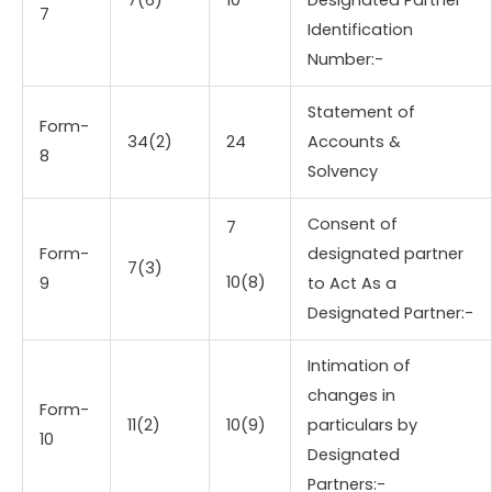
7
Identification
Number:-
Statement of
Form-
34(2)
24
Accounts &
8
Solvency
Consent of
7
Form-
designated partner
7(3)
10(8)
9
to Act As a
Designated Partner:-
Intimation of
changes in
Form-
11(2)
10(9)
particulars by
10
Designated
Partners:-