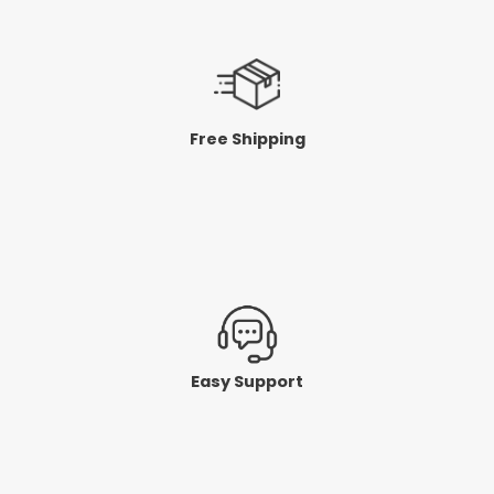
Free Shipping
Easy Support