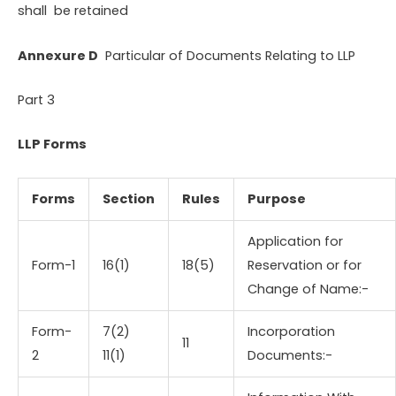
shall be retained
Annexure D
Particular of Documents Relating to LLP
Part 3
LLP Forms
Forms
Section
Rules
Purpose
Application for
Form-1
16(1)
18(5)
Reservation or for
Change of Name:-
Form-
7(2)
Incorporation
11
2
11(1)
Documents:-