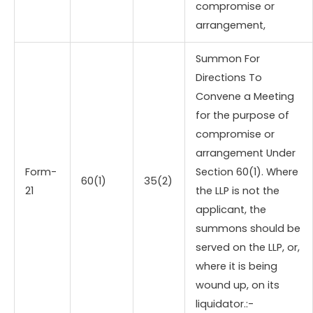
compromise or
arrangement,
Summon For
Directions To
Convene a Meeting
for the purpose of
compromise or
arrangement Under
Form-
Section 60(1). Where
60(1)
35(2)
21
the LLP is not the
applicant, the
summons should be
served on the LLP, or,
where it is being
wound up, on its
liquidator.:-