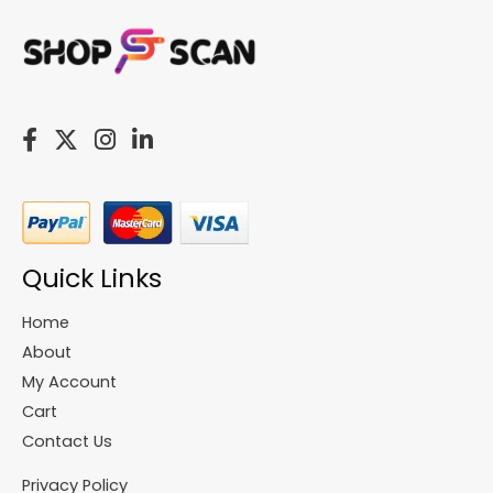
Quick Links
Home
About
My Account
Cart
Contact Us
Privacy Policy