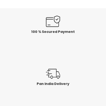
100 % Secured Payment
Pan India Delivery