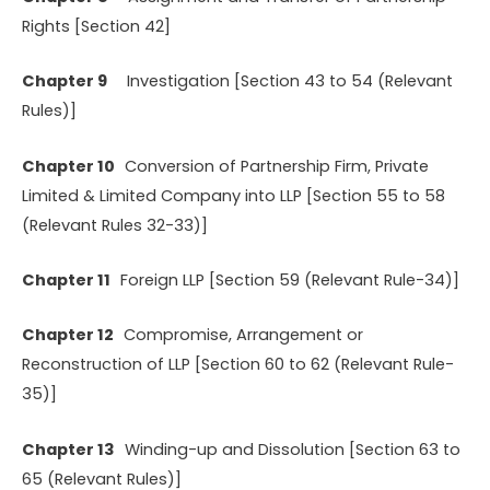
Rights [Section 42]
Chapter 9
Investigation [Section 43 to 54 (Relevant
Rules)]
Chapter 10
Conversion of Partnership Firm, Private
Limited & Limited Company into LLP [Section 55 to 58
(Relevant Rules 32-33)]
Chapter 11
Foreign LLP [Section 59 (Relevant Rule-34)]
Chapter 12
Compromise, Arrangement or
Reconstruction of LLP [Section 60 to 62 (Relevant Rule-
35)]
Chapter 13
Winding-up and Dissolution [Section 63 to
65 (Relevant Rules)]