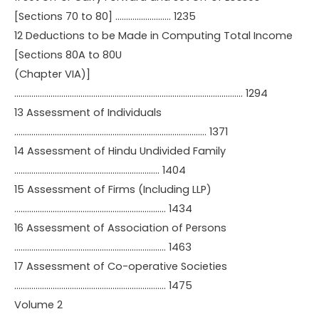
[Sections 70 to 80] …………………….. 1235
12 Deductions to be Made in Computing Total Income
[Sections 80A to 80U
(Chapter VIA)]
…………………………………………………………………………………………….. 1294
13 Assessment of Individuals
……………………………………………………………………………… 1371
14 Assessment of Hindu Undivided Family
………………………………………………………….. 1404
15 Assessment of Firms (Including LLP)
…………………………………………………………….. 1434
16 Assessment of Association of Persons
…………………………………………………………….. 1463
17 Assessment of Co-operative Societies
…………………………………………………………….. 1475
Volume 2