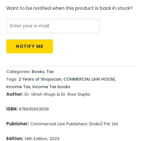
Want to be notified when this product is back in stock?
NOTIFY ME
Categories:
Books
,
Tax
Tags:
2 Years of Shopscan
,
COMMERCIAL LAW HOUSE
,
Income Tax
,
Income Tax books
Author:
Dr. Girish Ahuja & Dr. Ravi Gupta
ISBN:
9789356035119
Publisher:
Commercial Law Publishers (India) Pvt. Ltd.
Edition:
14th Edition, 2023