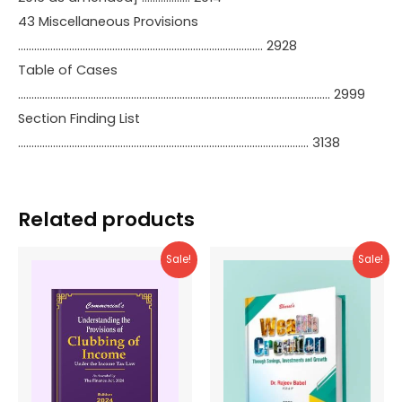
43 Miscellaneous Provisions
………………………………………………………………………………. 2928
Table of Cases
…………………………………………………………………………………………………….. 2999
Section Finding List
……………………………………………………………………………………………… 3138
Related products
Sale!
Sale!