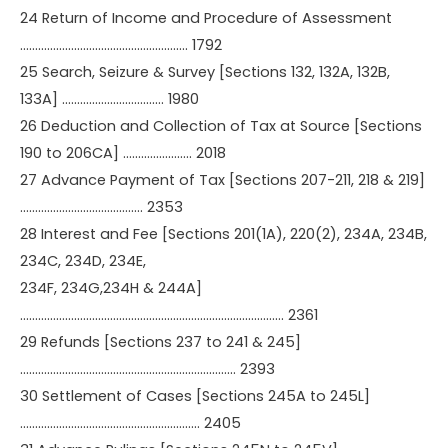
24 Return of Income and Procedure of Assessment
……………………………………………….. 1792
25 Search, Seizure & Survey [Sections 132, 132A, 132B,
133A] ……………………………. 1980
26 Deduction and Collection of Tax at Source [Sections
190 to 206CA] ………………….. 2018
27 Advance Payment of Tax [Sections 207-211, 218 & 219]
………………………………….. 2353
28 Interest and Fee [Sections 201(1A), 220(2), 234A, 234B,
234C, 234D, 234E,
234F, 234G,234H & 244A]
……………………………………………………………………………. 2361
29 Refunds [Sections 237 to 241 & 245]
……………………………………………………………… 2393
30 Settlement of Cases [Sections 245A to 245L]
…………………………………………………… 2405