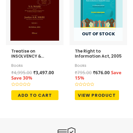
OUT OF STOCK
Treatise on
The Right to
INSOLVENCY &
Information Act, 2005
BANKRUPTCY CODE – 2
Books
Books
Volumes
Original
Current
Original
Current
₹
4,995.00
₹
3,497.00
₹
795.00
₹
676.00
Save
price
price
price
price
Save 30%
15%
was:
is:
was:
is:
₹4,995.00.
₹3,497.00.
₹795.00.
₹676.00.
Rated
Rated
0
0
ADD TO CART
VIEW PRODUCT
out
out
of
of
5
5