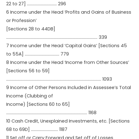
22 to 27] ………………………….. 296
6 Income under the Head ‘Profits and Gains of Business
or Profession’
[Sections 28 to 44DB]
…………………………………………………………………………………….. 339
7 Income under the Head ‘Capital Gains’ [Sections 45
to 55A] ………………………………. 779
8 Income under the Head ‘Income from Other Sources’
[Sections 56 to 59]
………………………………………………………………………………………… 1093
9 Income of Other Persons Included in Assessee’s Total
Income (Clubbing of
Income) [Sections 60 to 65]
…………………………………………………………………………… 1168
10 Cash Credit, Unexplained Investments, etc. [Sections
68 to 69D] ……………………….. 1187
11 Set off or Carry Forward and Set off of Losses