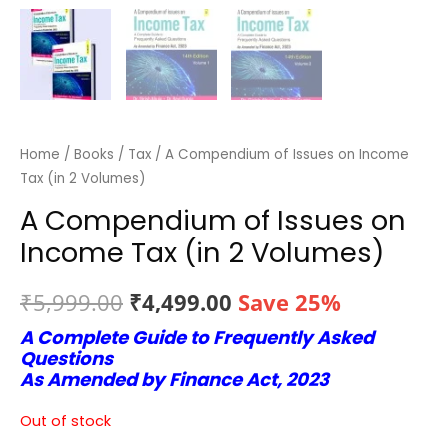
Home
/
Books
/
Tax
/ A Compendium of Issues on Income
Tax (in 2 Volumes)
A Compendium of Issues on
Income Tax (in 2 Volumes)
Original
Current
₹
5,999.00
₹
4,499.00
Save 25%
A Complete Guide to Frequently Asked
price
price
Questions
was:
is:
As Amended by Finance Act, 2023
₹5,999.00.
₹4,499.00.
Out of stock