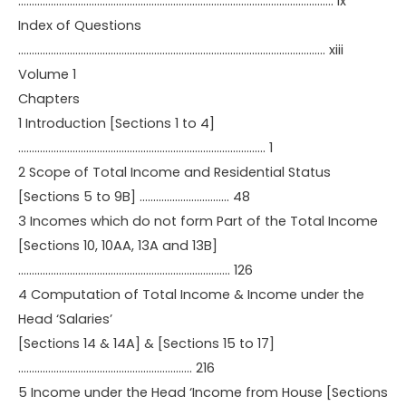
…………………………………………………………………………………………………….. ix
Index of Questions
………………………………………………………………………………………………….. xiii
Volume 1
Chapters
1 Introduction [Sections 1 to 4]
………………………………………………………………………………. 1
2 Scope of Total Income and Residential Status
[Sections 5 to 9B] …………………………… 48
3 Incomes which do not form Part of the Total Income
[Sections 10, 10AA, 13A and 13B]
…………………………………………………………………… 126
4 Computation of Total Income & Income under the
Head ‘Salaries’
[Sections 14 & 14A] & [Sections 15 to 17]
………………………………………………………. 216
5 Income under the Head ‘Income from House [Sections