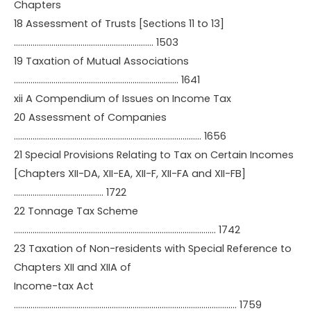
Chapters
18 Assessment of Trusts [Sections 11 to 13]
…………………………………………………………. 1503
19 Taxation of Mutual Associations
……………………………………………………………………. 1641
xii A Compendium of Issues on Income Tax
20 Assessment of Companies
……………………………………………………………………………… 1656
21 Special Provisions Relating to Tax on Certain Incomes
[Chapters XII-DA, XII-EA, XII-F, XII-FA and XII-FB]
……………………………………. 1722
22 Tonnage Tax Scheme
……………………………………………………………………………………. 1742
23 Taxation of Non-residents with Special Reference to
Chapters XII and XIIA of
Income-tax Act
…………………………………………………………………………………………….. 1759