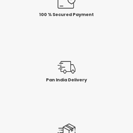
100 % Secured Payment
Pan India Delivery