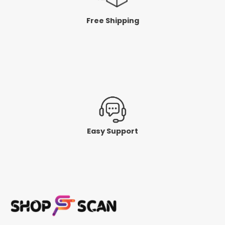
Free Shipping
Easy Support