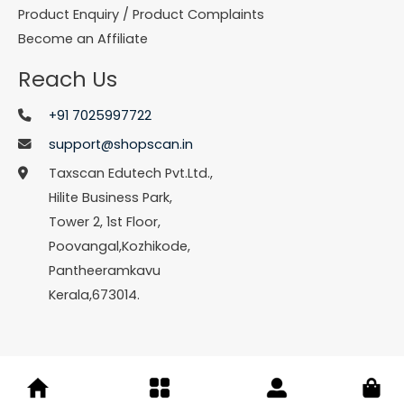
Product Enquiry / Product Complaints
Become an Affiliate
Reach Us
+91 7025997722
support@shopscan.in
Taxscan Edutech Pvt.Ltd.,
Hilite Business Park,
Tower 2, 1st Floor,
Poovangal,Kozhikode,
Pantheeramkavu
Kerala,673014.
© Copyright 2026 Shopscan. All Rights Reserved.