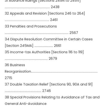
31 Advance Rulings [Sections 245N to 245V]
……………………………………………………… 2438
32 Appeals and Revision [Sections 246 to 264]
…………………………………………………….. 2461
33 Penalties and Prosecutions
…………………………………………………………………………….. 2567
34 Dispute Resolution Committee in Certain Cases
[Section 245MA] …………………….. 2661
35 Income-tax Authorities [Sections 116 to 119]
…………………………………………………… 2679
36 Business
Reorganisation…………………………………………………………………………………
2715
37 Double Taxation Relief [Sections 90, 90A and 91]
…………………………………………… 2746
38 Special Provisions Relating to Avoidance of Tax and
General Anti-Avoidance