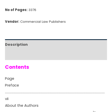
No of Pages:
3376
Vendor:
Commercial Law Publishers
Description
Reviews (0)
Contents
Page
Preface
…………………………………………………………………………………………………………………….
vii
About the Authors