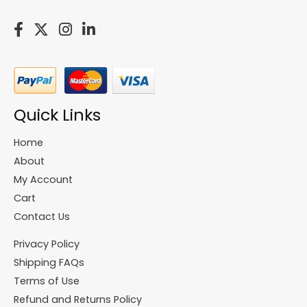
Quick Links
Home
About
My Account
Cart
Contact Us
Privacy Policy
Shipping FAQs
Terms of Use
Refund and Returns Policy