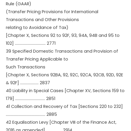
Rule (GAAR)
(Transfer Pricing Provisions for International
Transactions and Other Provisions
relating to Avoidance of Tax)
[Chapter X, Sections 92 to 92F, 93, 94A, 94B and 95 to
102] …………………………….. 2771
39 Specified Domestic Transactions and Provision of
Transfer Pricing Applicable to
Such Transactions
[Chapter X, Sections 92BA, 92, 92C, 92CA, 92CB, 92D, 92E
& 92F] ………………… 2837
40 Liability in Special Cases [Chapter XV, Sections 159 to
179] ……………………………. 2851
41 Collection and Recovery of Tax [Sections 220 to 232]
……………………………………… 2885
42 Equalisation Levy [Chapter VIII of the Finance Act,
2016 as amended] ……………… 2914