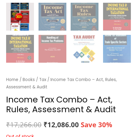
Home
/
Books
/
Tax
/ Income Tax Combo – Act, Rules,
Assessment & Audit
Income Tax Combo – Act,
Rules, Assessment & Audit
Original
Current
₹
17,266.00
₹
12,086.00
Save 30%
price
price
Out of stock