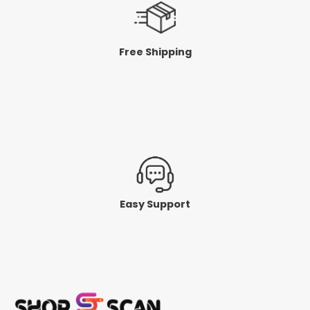
Free Shipping
Easy Support