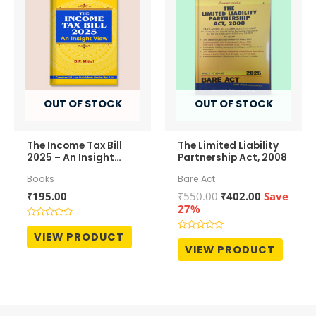
OUT OF STOCK
OUT OF STOCK
The Income Tax Bill
The Limited Liability
2025 – An Insight
Partnership Act, 2008
View
Books
Bare Act
Original
Current
₹
195.00
₹
550.00
₹
402.00
Save
price
price
27%
was:
is:
Rated
₹550.00.
₹402.00.
0
VIEW PRODUCT
Rated
out
0
VIEW PRODUCT
of
out
5
of
5