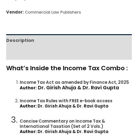
Vendor:
Commercial Law Publishers
Description
Reviews (0)
What’s Inside the Income Tax Combo :
Income Tax Act as amended by Finance Act, 2025
Dr. Girish Ahuja & Dr. Ravi Gupta
Author:
Income Tax Rules with FREE e-book access
Author:
Dr. Girish Ahuja & Dr. Ravi Gupta
Concise Commentary on Income Tax &
International Taxation (Set of 2 Vols.)
Author:
Dr. Girish Ahuja & Dr. Ravi Gupta