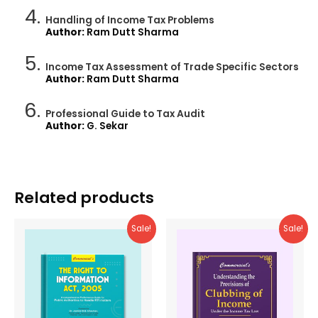
Handling of Income Tax Problems
Author:
Ram Dutt Sharma
Income Tax Assessment of Trade Specific Sectors
Author:
Ram Dutt Sharma
Professional Guide to Tax Audit
Author:
G. Sekar
Related products
Sale!
Sale!