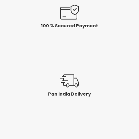
100 % Secured Payment
Pan India Delivery