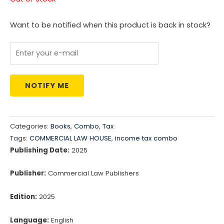
was:
is:
Want to be notified when this product is back in stock?
₹17,266.00.
₹12,086.00.
NOTIFY ME
Categories:
Books
,
Combo
,
Tax
Tags:
COMMERCIAL LAW HOUSE
,
income tax combo
Publishing Date:
2025
Publisher:
Commercial Law Publishers
Edition:
2025
Language:
English