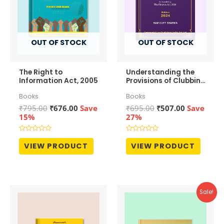
OUT OF STOCK
OUT OF STOCK
The Right to
Understanding the
Information Act, 2005
Provisions of Clubbing
of Income
Books
Books
Original
Current
Original
Current
₹
795.00
₹
676.00
Save
₹
695.00
₹
507.00
Save
price
price
price
price
15%
27%
was:
is:
was:
is:
₹795.00.
₹676.00.
₹695.00.
₹507.00.
Rated
Rated
0
0
VIEW PRODUCT
VIEW PRODUCT
out
out
of
of
5
5
Sale!