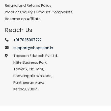
Refund and Returns Policy
Product Enquiry / Product Complaints
Become an Affiliate
Reach Us
+91 7025997722
support@shopscan.in
Taxscan Edutech Pvt.Ltd.,
Hilite Business Park,
Tower 2, 1st Floor,
Poovangal,Kozhikode,
Pantheeramkavu
Kerala,673014.