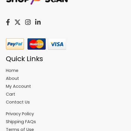
Quick Links
Home
About
My Account
Cart
Contact Us
Privacy Policy
Shipping FAQs
Terms of Use