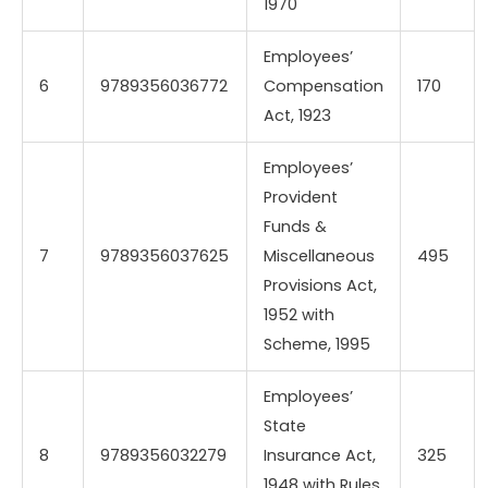
1970
Employees’
6
9789356036772
Compensation
170
Act, 1923
Employees’
Provident
Funds &
7
9789356037625
Miscellaneous
495
Provisions Act,
1952 with
Scheme, 1995
Employees’
State
8
9789356032279
Insurance Act,
325
1948 with Rules