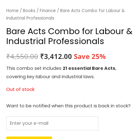
Home
/
Books
/
Finance
/ Bare Acts Combo for Labour &
Industrial Professionals
Bare Acts Combo for Labour &
Industrial Professionals
Original
Current
₹
4,550.00
₹
3,412.00
Save 25%
price
price
This combo set includes
21 essential Bare Acts
,
covering key labour and industrial laws.
was:
is:
Out of stock
₹4,550.00.
₹3,412.00.
Want to be notified when this product is back in stock?