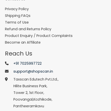
Privacy Policy
Shipping FAQs
Terms of Use
Refund and Returns Policy
Product Enquiry / Product Complaints
Become an Affiliate
Reach Us
+91 7025997722
support@shopscan.in
Taxscan Edutech Pvt.Ltd.,
Hilite Business Park,
Tower 2, 1st Floor,
Poovangal,Kozhikode,
Pantheeramkavu