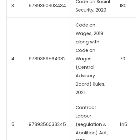
Code on Social
3
9789390303434
180
Security, 2020
Code on
Wages, 2019
along with
Code on
4
9789389564082
Wages
70
(Central
Advisory
Board) Rules,
2021
Contract
Labour
5
9789356033245
(Regulation &
145
Abolition) Act,