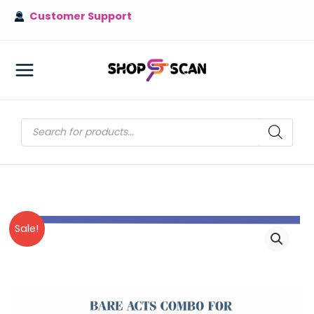
Skip
Customer Support
to
content
MAIN
MENU
Products
search
Sale!