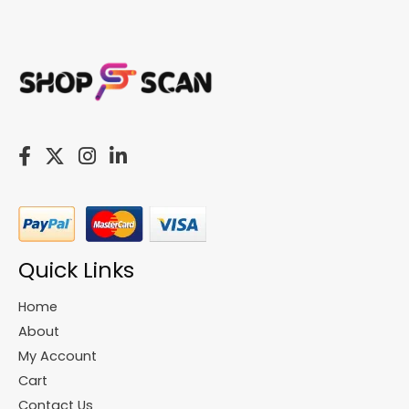
Quick Links
Home
About
My Account
Cart
Contact Us