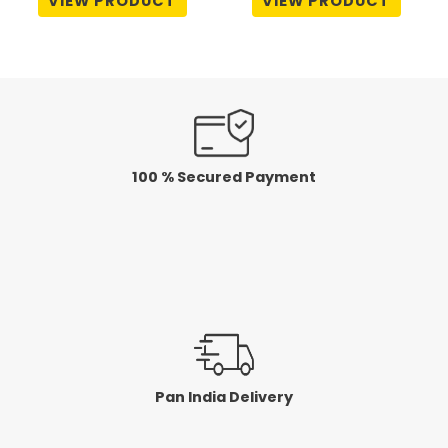
VIEW PRODUCT
VIEW PRODUCT
out
out
of
of
5
5
100 % Secured Payment
Pan India Delivery