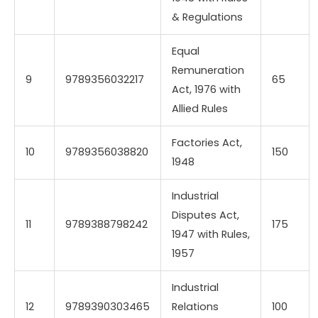
& Regulations
Equal
Remuneration
9
9789356032217
65
Act, 1976 with
Allied Rules
Factories Act,
10
9789356038820
150
1948
Industrial
Disputes Act,
11
9789388798242
175
1947 with Rules,
1957
Industrial
12
9789390303465
Relations
100