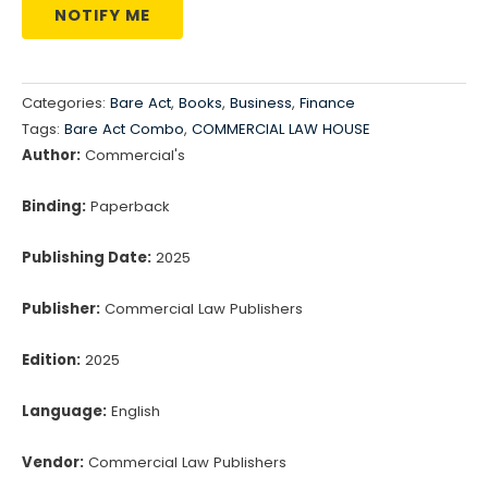
NOTIFY ME
Categories:
Bare Act
,
Books
,
Business
,
Finance
Tags:
Bare Act Combo
,
COMMERCIAL LAW HOUSE
Author:
Commercial's
Binding:
Paperback
Publishing Date:
2025
Publisher:
Commercial Law Publishers
Edition:
2025
Language:
English
Vendor:
Commercial Law Publishers