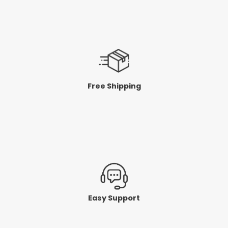
Free Shipping
Easy Support