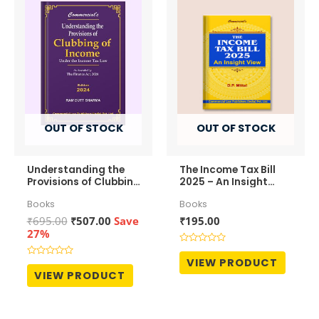
OUT OF STOCK
OUT OF STOCK
Understanding the
The Income Tax Bill
Provisions of Clubbing
2025 – An Insight
of Income
View
Books
Books
Original
Current
₹
695.00
₹
507.00
Save
₹
195.00
price
price
27%
was:
is:
Rated
₹695.00.
₹507.00.
0
VIEW PRODUCT
Rated
out
0
VIEW PRODUCT
of
out
5
of
5