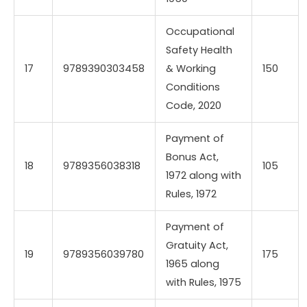
Occupational
Safety Health
17
9789390303458
& Working
150
Conditions
Code, 2020
Payment of
Bonus Act,
18
9789356038318
105
1972 along with
Rules, 1972
Payment of
Gratuity Act,
19
9789356039780
175
1965 along
with Rules, 1975