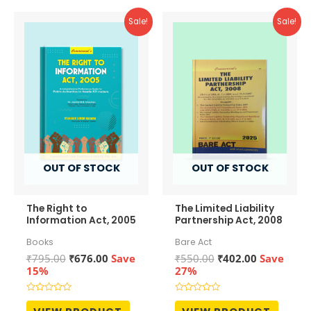
Sale!
Sale!
OUT OF STOCK
OUT OF STOCK
The Right to
The Limited Liability
Information Act, 2005
Partnership Act, 2008
Books
Bare Act
Original
Current
Original
Current
₹
795.00
₹
676.00
Save
₹
550.00
₹
402.00
Save
price
price
price
price
15%
27%
was:
is:
was:
is:
₹795.00.
₹676.00.
₹550.00.
₹402.00.
Rated
Rated
0
0