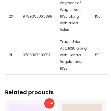
Payment of
Wages Act,
20
9789356035898
1936 along
150
with allied
Rules
Trade Union
Act, 1926 along
21
9789387983717
with Central
50
Ragulations,
1938
Related products
Sale!