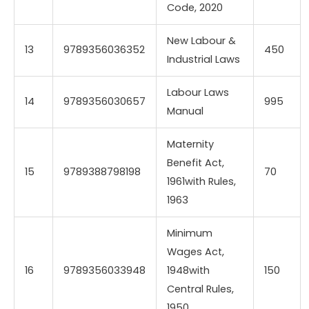
Code, 2020
New Labour &
13
9789356036352
450
Industrial Laws
Labour Laws
14
9789356030657
995
Manual
Maternity
Benefit Act,
15
9789388798198
70
1961with Rules,
1963
Minimum
Wages Act,
16
9789356033948
1948with
150
Central Rules,
1950