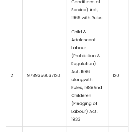
Conditions of
Service) Act,
1966 with Rules
Child &
Adolescent
Labour
(Prohibition &
Regulation)
Act, 1986
2
9789356037120
120
alongwith
Rules, 1988And
Childeren
(Pledging of
Labour) Act,
1933