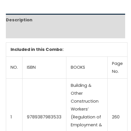
Description
Reviews (0)
Included in this Combo:
Page
NO.
ISBN
BOOKS
No.
Building &
Other
Construction
Workers’
1
9789387983533
(Regulation of
260
Employment &