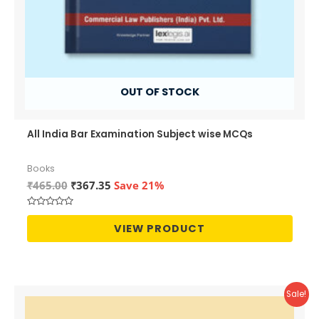
OUT OF STOCK
All India Bar Examination Subject wise MCQs
Books
Original
Current
₹
465.00
₹
367.35
Save 21%
price
price
was:
is:
Rated
₹465.00.
₹367.35.
0
VIEW PRODUCT
out
of
5
Sale!