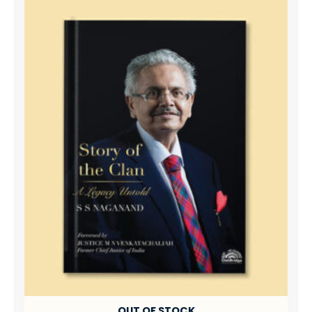
OUT OF STOCK