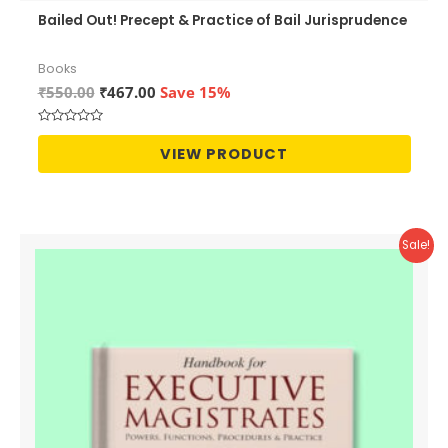
Bailed Out! Precept & Practice of Bail Jurisprudence
Books
Original
Current
₹
550.00
₹
467.00
Save 15%
price
price
was:
is:
Rated
₹550.00.
₹467.00.
0
VIEW PRODUCT
out
of
5
Sale!