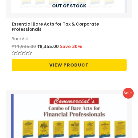
OUT OF STOCK
Essential Bare Acts for Tax & Corporate
Professionals
Bare Act
Original
Current
₹
11,935.00
₹
8,355.00
Save 30%
price
price
was:
is:
Rated
₹11,935.00.
₹8,355.00.
0
VIEW PRODUCT
out
of
5
Sale!