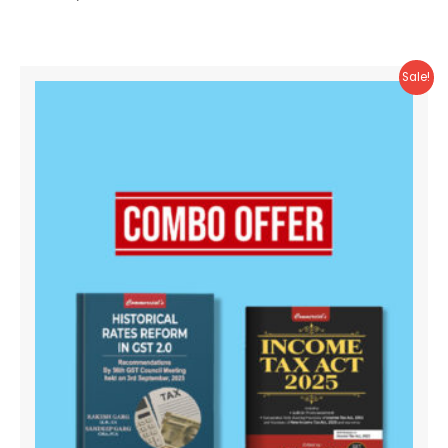
Sale!