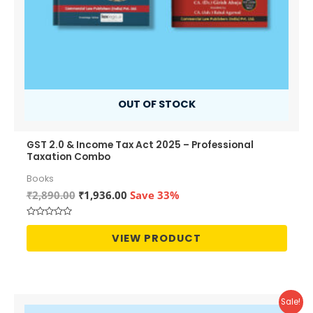
OUT OF STOCK
GST 2.0 & Income Tax Act 2025 – Professional
Taxation Combo
Books
Original
Current
₹
2,890.00
₹
1,936.00
Save 33%
price
price
was:
is:
Rated
₹2,890.00.
₹1,936.00.
0
VIEW PRODUCT
out
of
5
Sale!