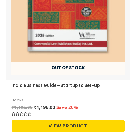
OUT OF STOCK
India Business Guide—Startup to Set-up
Books
Original
Current
₹
1,495.00
₹
1,196.00
Save 20%
price
price
was:
is:
Rated
₹1,495.00.
₹1,196.00.
0
VIEW PRODUCT
out
of
5