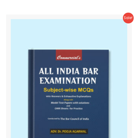
Sale!