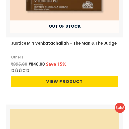
OUT OF STOCK
Justice M N Venkatachaliah – The Man & The Judge
Others
Original
Current
₹
995.00
₹
846.00
Save 15%
price
price
was:
is:
Rated
₹995.00.
₹846.00.
0
VIEW PRODUCT
out
of
5
Sale!