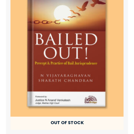
OUT OF STOCK