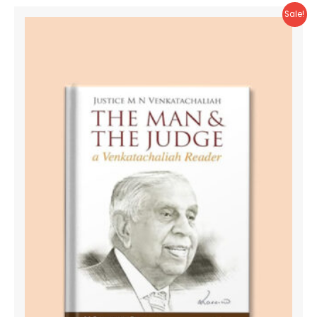
Sale!