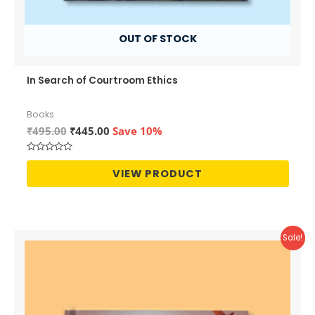
OUT OF STOCK
In Search of Courtroom Ethics
Books
Original
Current
₹
495.00
₹
445.00
Save 10%
price
price
was:
is:
Rated
₹495.00.
₹445.00.
0
VIEW PRODUCT
out
of
5
Sale!