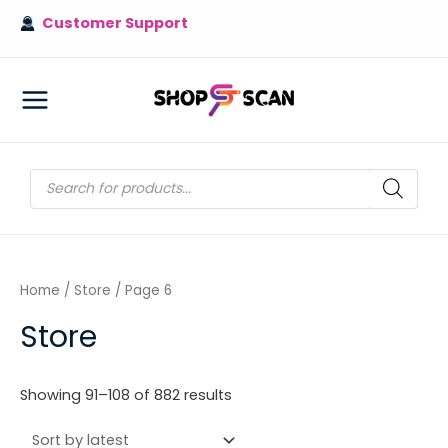
Skip
Customer Support
to
content
MAIN
MENU
Products
search
Home
/
Store
/ Page 6
Store
Sorted
Showing 91–108 of 882 results
by
latest