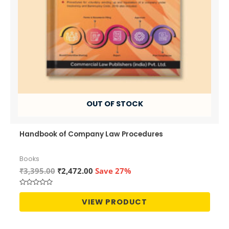
OUT OF STOCK
Handbook of Company Law Procedures
Books
Original
Current
₹
3,395.00
₹
2,472.00
Save 27%
price
price
was:
is:
Rated
₹3,395.00.
₹2,472.00.
0
VIEW PRODUCT
out
of
5