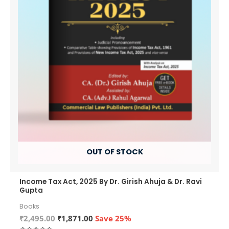
OUT OF STOCK
Income Tax Act, 2025 By Dr. Girish Ahuja & Dr. Ravi
Gupta
Books
Original
Current
₹
2,495.00
₹
1,871.00
Save 25%
price
price