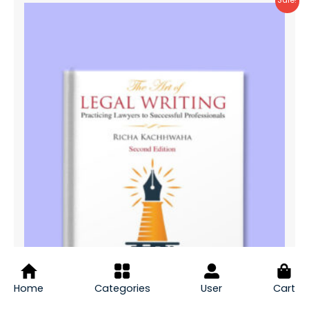
Sale!
Home
Categories
User
Cart