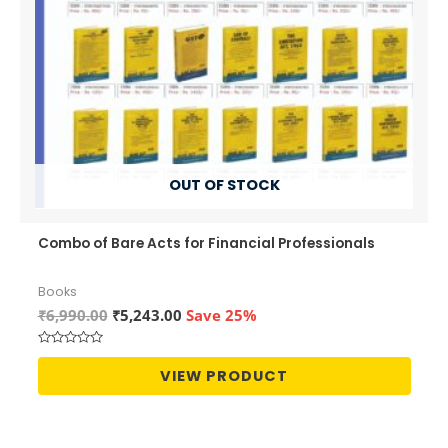
OUT OF STOCK
Combo of Bare Acts for Financial Professionals
Books
Original
Current
₹
6,990.00
₹
5,243.00
Save 25%
price
price
was:
is:
Rated
₹6,990.00.
₹5,243.00.
0
VIEW PRODUCT
out
of
5