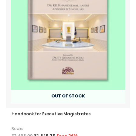
OUT OF STOCK
Handbook for Executive Magistrates
Books
Original
Current
₹
2,495.00
₹
1,845.75
Save 26%