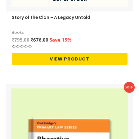
Story of the Clan – A Legacy Untold
Books
Original
Current
₹
795.00
₹
676.00
Save 15%
price
price
was:
is:
Rated
₹795.00.
₹676.00.
0
VIEW PRODUCT
out
of
5
Sale!