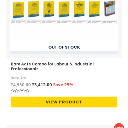
OUT OF STOCK
Bare Acts Combo for Labour & Industrial
Professionals
Bare Act
Original
Current
₹
4,550.00
₹
3,412.00
Save 25%
price
price
was:
is:
Rated
₹4,550.00.
₹3,412.00.
0
VIEW PRODUCT
out
of
5