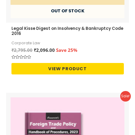
OUT OF STOCK
Legal Kisse Digest on Insolvency & Bankruptcy Code
2016
Corporate Law
Original
Current
₹
2,795.00
₹
2,096.00
Save 25%
price
price
was:
is:
Rated
₹2,795.00.
₹2,096.00.
0
VIEW PRODUCT
out
of
5
Sale!