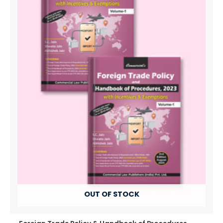
OUT OF STOCK