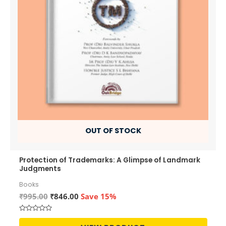
OUT OF STOCK
Protection of Trademarks: A Glimpse of Landmark
Judgments
Books
Original
Current
₹
995.00
₹
846.00
Save 15%
price
price
was:
is:
Rated
₹995.00.
₹846.00.
0