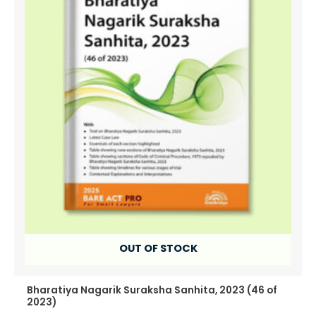
OUT OF STOCK
Bharatiya Nagarik Suraksha Sanhita, 2023 (46 of
2023)