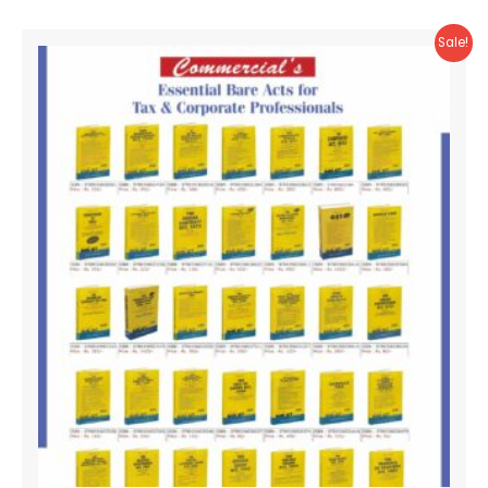
Sale!