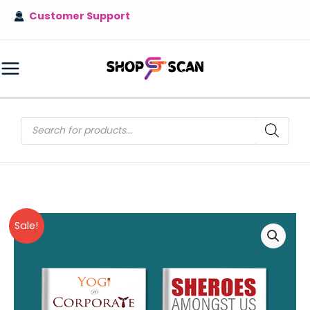
Skip
Customer Support
to
content
MAIN
MENU
Products
search
Sale!