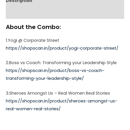
Description
Reviews (0)
About the Combo:
1.Yogi @ Corporate Street
https://shopscan.in/product/yogi-corporate-street/
2.Boss vs Coach: Transforming your Leadership Style
https://shopscan.in/product/boss-vs-coach-
transforming-your-leadership-style/
3.Sheroes Amongst Us – Real Women Real Stories
https://shopscan.in/product/sheroes-amongst-us-
real-women-real-stories/