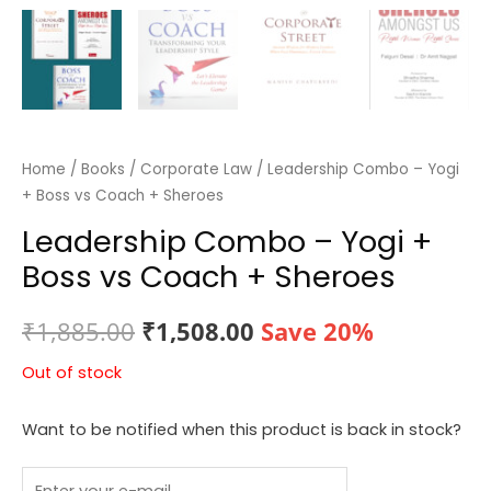
Home
/
Books
/
Corporate Law
/ Leadership Combo – Yogi
+ Boss vs Coach + Sheroes
Leadership Combo – Yogi +
Boss vs Coach + Sheroes
Original
Current
₹
1,885.00
₹
1,508.00
Save 20%
price
price
Out of stock
was:
is:
Want to be notified when this product is back in stock?
₹1,885.00.
₹1,508.00.