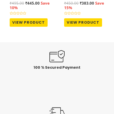
Original
Current
Original
Current
₹
495.00
₹
445.00
Save
₹
450.00
₹
383.00
Save
price
price
price
price
10%
15%
was:
is:
was:
is:
₹495.00.
₹445.00.
₹450.00.
₹383.00.
Rated
Rated
0
0
VIEW PRODUCT
VIEW PRODUCT
out
out
of
of
5
5
100 % Secured Payment