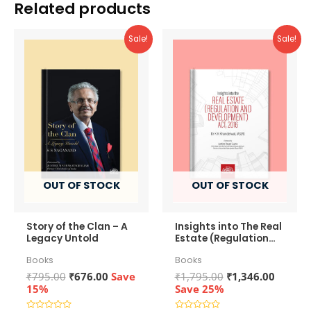
Related products
Sale!
Sale!
OUT OF STOCK
OUT OF STOCK
Story of the Clan – A
Insights into The Real
Legacy Untold
Estate (Regulation
and Development)
Books
Books
Act, 2016
Original
Current
Original
Curren
₹
795.00
₹
676.00
Save
₹
1,795.00
₹
1,346.00
price
price
price
price
15%
Save 25%
was:
is:
was:
is: