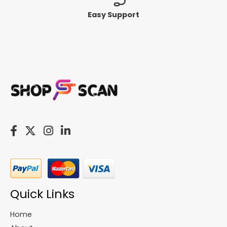
Easy Support
Quick Links
Home