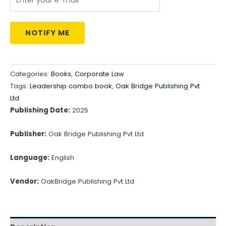
NOTIFY ME
Categories:
Books
,
Corporate Law
Tags:
Leadership combo book
,
Oak Bridge Publishing Pvt
Ltd
Publishing Date:
2025
Publisher:
Oak Bridge Publishing Pvt Ltd
Language:
English
Vendor:
OakBridge Publishing Pvt Ltd