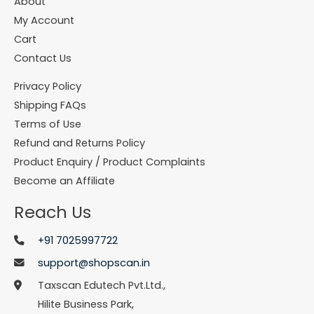
About
My Account
Cart
Contact Us
Privacy Policy
Shipping FAQs
Terms of Use
Refund and Returns Policy
Product Enquiry / Product Complaints
Become an Affiliate
Reach Us
+91 7025997722
support@shopscan.in
Taxscan Edutech Pvt.Ltd.,
Hilite Business Park,