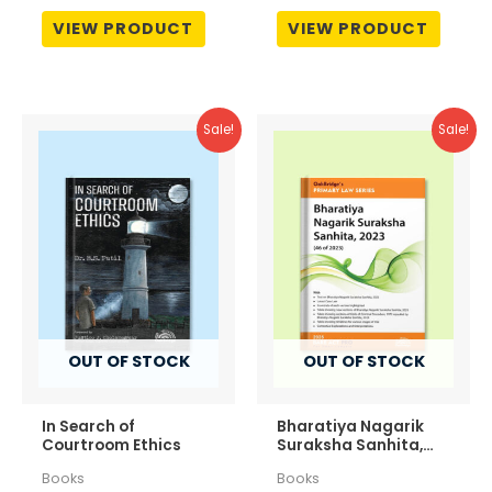
₹795.00.
₹676.00.
₹1,795.00.
₹1,346.
Rated
Rated
0
0
VIEW PRODUCT
VIEW PRODUCT
out
out
of
of
5
5
Sale!
Sale!
OUT OF STOCK
OUT OF STOCK
In Search of
Bharatiya Nagarik
Courtroom Ethics
Suraksha Sanhita,
2023 (46 of 2023)
Books
Books