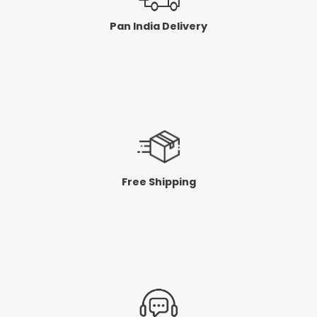
Pan India Delivery
Free Shipping