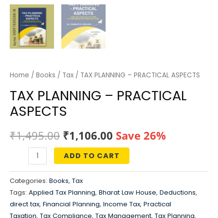
Home
/
Books
/
Tax
/ TAX PLANNING – PRACTICAL ASPECTS
TAX PLANNING – PRACTICAL
ASPECTS
Original
Current
₹
1,495.00
₹
1,106.00
Save 26%
price
price
ADD TO CART
TAX
was:
is:
PLANNING
Categories:
Books
,
Tax
-
₹1,495.00.
₹1,106.00.
Tags:
Applied Tax Planning
,
Bharat Law House
,
Deductions
,
PRACTICAL
direct tax
,
Financial Planning
,
Income Tax
,
Practical
ASPECTS
Taxation
,
Tax Compliance
,
Tax Management
,
Tax Planning
,