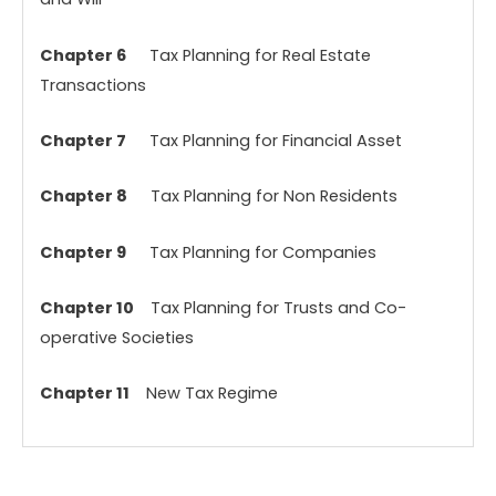
Chapter 6
Tax Planning for Real Estate
Transactions
Chapter 7
Tax Planning for Financial Asset
Chapter 8
Tax Planning for Non Residents
Chapter 9
Tax Planning for Companies
Chapter 10
Tax Planning for Trusts and Co-
operative Societies
Chapter 11
New Tax Regime