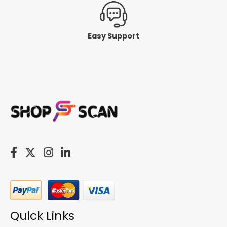
Easy Support
Quick Links