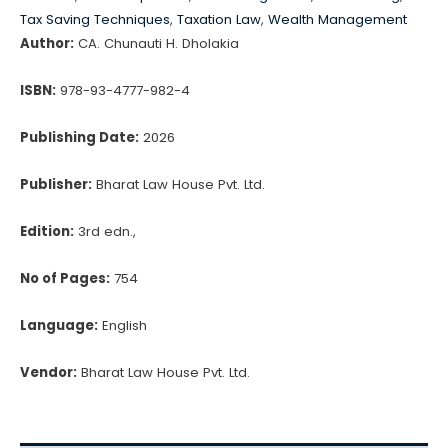
quantity
Tax Saving Techniques
,
Taxation Law
,
Wealth Management
Author:
CA. Chunauti H. Dholakia
ISBN:
978-93-4777-982-4
Publishing Date:
2026
Publisher:
Bharat Law House Pvt. Ltd.
Edition:
3rd edn.,
No of Pages:
754
Language:
English
Vendor:
Bharat Law House Pvt. Ltd.