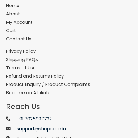
Home
About
My Account
Cart
Contact Us
Privacy Policy
Shipping FAQs
Terms of Use
Refund and Returns Policy
Product Enquiry / Product Complaints
Become an Affiliate
Reach Us
+91 7025997722
support@shopscan.in