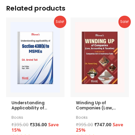
Related products
Sale!
Sale!
Understanding
Winding Up of
Applicability of
Companies (Law,
Section 43b(h) to
Accounting &
Books
Books
MSMEs
Taxation)
Original
Current
Original
Current
₹
395.00
₹
336.00
Save
₹
995.00
₹
747.00
Save
price
price
price
price
15%
25%