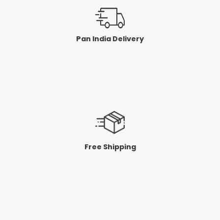
Pan India Delivery
Free Shipping