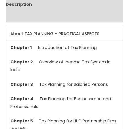
Description
Reviews (0)
About TAX PLANNING – PRACTICAL ASPECTS
Chapter 1
Introduction of Tax Planning
Chapter 2
Overview of Income Tax System in
India
Chapter 3
Tax Planning for Salaried Persons
Chapter 4
Tax Planning for Businessmen and
Professionals
Chapter 5
Tax Planning for HUF, Partnership Firm
and Will