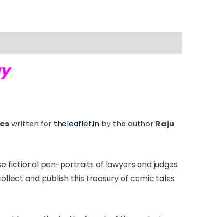
ay
ies
written for
theleaflet.in
by the author
Raju
se fictional pen-portraits of lawyers and judges
llect and publish this treasury of comic tales