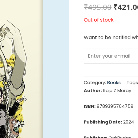
Origin
₹
495.00
₹
421.0
price
Out of stock
was:
Want to be notified wh
₹495.0
Category:
Books
Tags
Author:
Raju Z Moray
ISBN:
9789395764759
Publishing Date:
2024
Publisher:
OakBridge