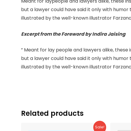
Meant for laypeople and lawyers alike, these ins
but a lawyer could have said it only with humor 
illustrated by the well-known illustrator Farzana
Excerpt from the Foreword by Indira Jaising
” Meant for lay people and lawyers alike, these 
but a lawyer could have said it only with humor 
illustrated by the well-known illustrator Farzana
Related products
Sale!