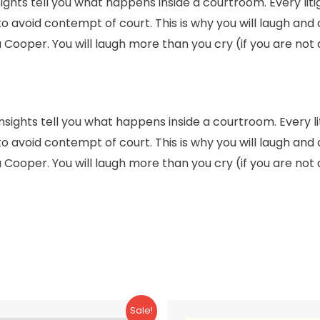
ights tell you what happens inside a courtroom. Every liti
to avoid contempt of court. This is why you will laugh and
 Cooper. You will laugh more than you cry (if you are not a 
insights tell you what happens inside a courtroom. Every li
to avoid contempt of court. This is why you will laugh and
 Cooper. You will laugh more than you cry (if you are not a 
Sale!