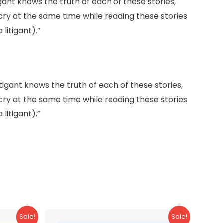
gant knows the truth of each of these stories,
 cry at the same time while reading these stories
litigant).”
tigant knows the truth of each of these stories,
 cry at the same time while reading these stories
litigant).”
Sale!
Sale!