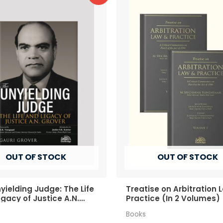
OUT OF STOCK
OUT OF STOCK
yielding Judge: The Life
Treatise on Arbitration 
gacy of Justice A.N.
Practice (In 2 Volumes)
r
Books