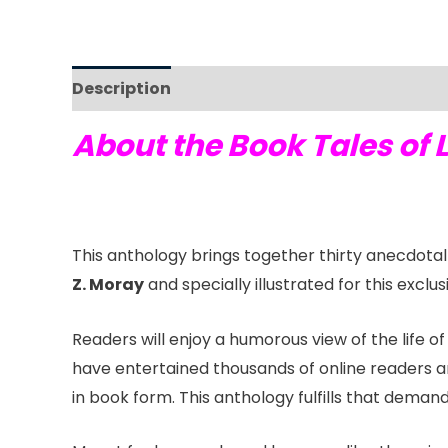
Description
Reviews (0)
About the Book Tales of 
This anthology brings together thirty anecdota
Z. Moray
and specially illustrated for this exclu
Readers will enjoy a humorous view of the life o
have entertained thousands of online readers a
in book form. This anthology fulfills that demand