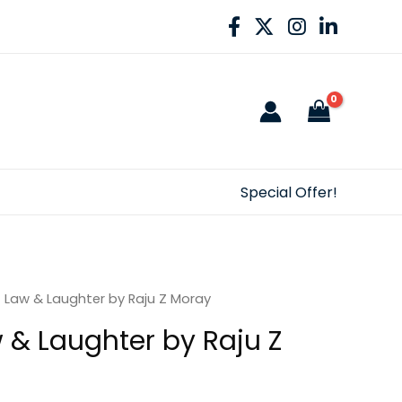
Special Offer!
f Law & Laughter by Raju Z Moray
w & Laughter by Raju Z