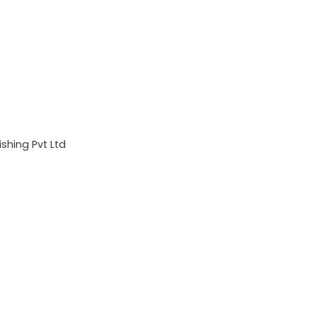
shing Pvt Ltd