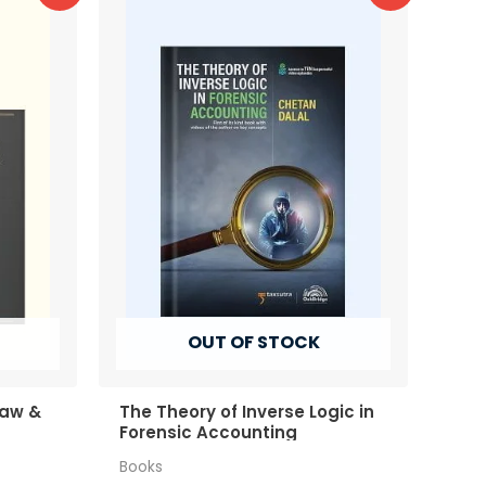
OUT OF STOCK
Law &
The Theory of Inverse Logic in
Forensic Accounting
Books