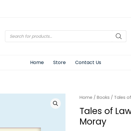
Products
search
Home
Store
Contact Us
Home
/
Books
/ Tales o
Tales of La
Moray