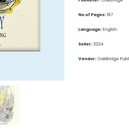
No of Pages:
197
Language:
English
Seller:
2024
Vendor:
OakBridge Publi