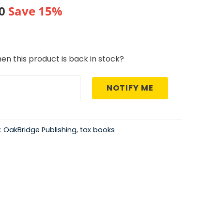
al
Current
0
Save 15%
price
is:
en this product is back in stock?
0.
₹421.00.
NOTIFY ME
:
OakBridge Publishing
,
tax books