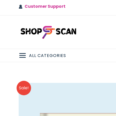
Skip
Customer Support
to
content
ALL CATEGORIES
MAIN
MENU
Sale!