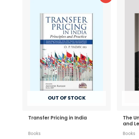
OUT OF STOCK
Transfer Pricing in India
The Un
and Le
Grove
Books
Books