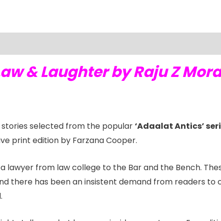
Law & Laughter by Raju Z Mor
l stories selected from the popular
‘Adaalat Antics’ ser
sive print edition by Farzana Cooper.
f a lawyer from law college to the Bar and the Bench. The
nd there has been an insistent demand from readers to co
.