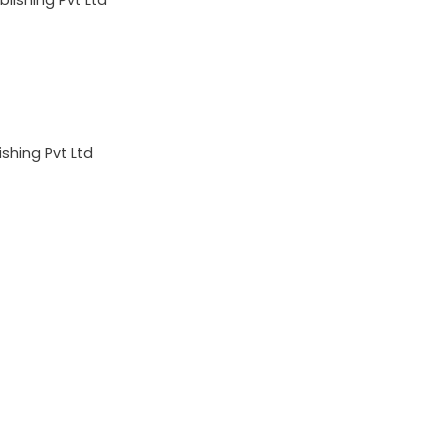
shing Pvt Ltd