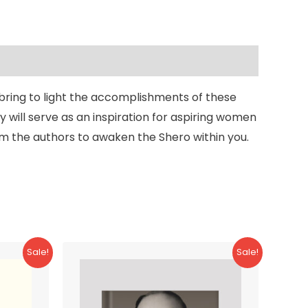
 bring to light the accomplishments of these
 will serve as an inspiration for aspiring women
rom the authors to awaken the Shero within you.
Sale!
Sale!