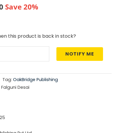
al
Current
0
Save 20%
price
is:
en this product is back in stock?
0.
₹476.00.
NOTIFY ME
Tag:
OakBridge Publishing
 Falguni Desai
25
lishing Pvt Ltd