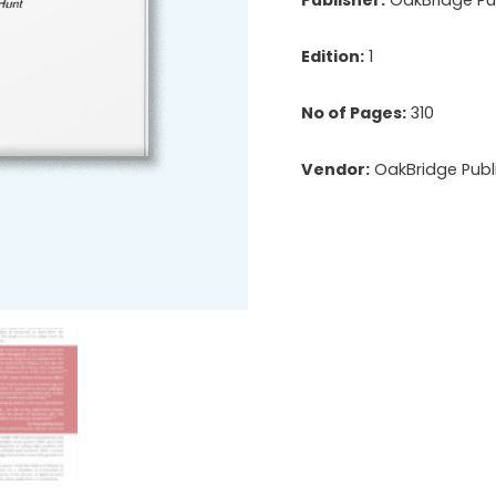
Edition:
1
No of Pages:
310
Vendor:
OakBridge Publi