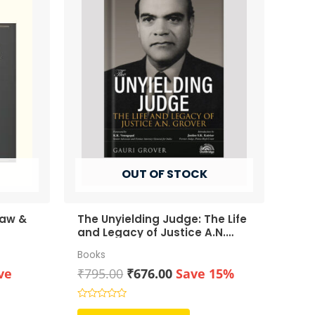
OUT OF STOCK
Law &
The Unyielding Judge: The Life
and Legacy of Justice A.N.
Grover
Books
rent
Original
Current
ve
₹
795.00
₹
676.00
Save 15%
ce
price
price
was:
is:
Rated