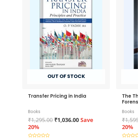
OUT OF STOCK
Transfer Pricing in India
The Th
Forens
Books
Books
Original
Current
₹
1,295.00
₹
1,036.00
Save
₹
1,59
price
price
20%
20%
was:
is: