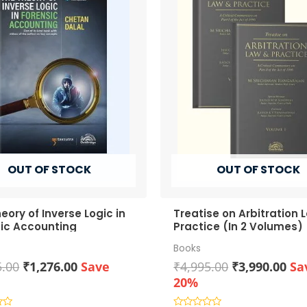
OUT OF STOCK
OUT OF STOCK
eory of Inverse Logic in
Treatise on Arbitration 
ic Accounting
Practice (In 2 Volumes)
Books
Original
Current
Original
Cur
5.00
₹
1,276.00
Save
₹
4,995.00
₹
3,990.00
Sa
price
price
price
pri
20%
was:
is:
was:
is: