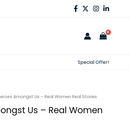
Special Offer!
eroes Amongst Us – Real Women Real Stories
ongst Us – Real Women