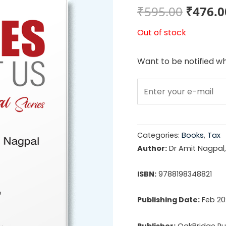
Origin
₹
595.00
₹
476.0
price
Out of stock
was:
Want to be notified wh
₹595.0
Categories:
Books
,
Tax
Author:
Dr Amit Nagpal,
ISBN:
9788198348821
Publishing Date:
Feb 20
Publisher:
OakBridge Pub