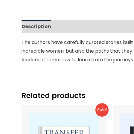
Description
Reviews (0)
The authors have carefully curated stories buil
incredible women, but also the paths that they 
leaders of tomorrow to learn from the journeys t
Related products
Sale!