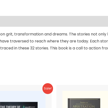
t on grit, transformation and dreams. The stories not only
have traversed to reach where they are today. Each story
raced in these 32 stories. This book is a call to action f
Sale!