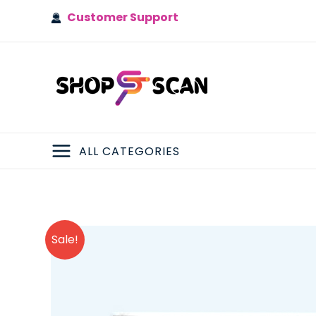
Skip
Customer Support
to
content
ALL CATEGORIES
MAIN
MENU
Sale!