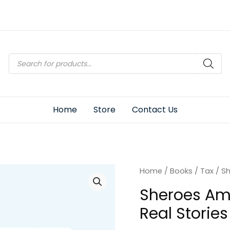
Products
search
Home
Store
Contact Us
Home
/
Books
/
Tax
/ Sh
Sheroes Am
Real Stories