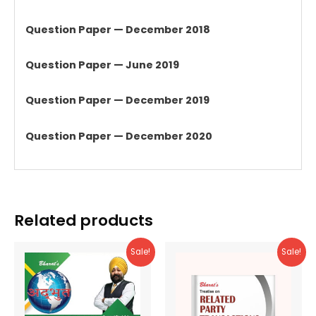
Question Paper — December 2018
Question Paper — June 2019
Question Paper — December 2019
Question Paper — December 2020
Related products
Sale!
Sale!