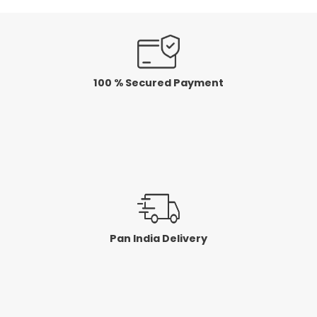
100 % Secured Payment
Pan India Delivery