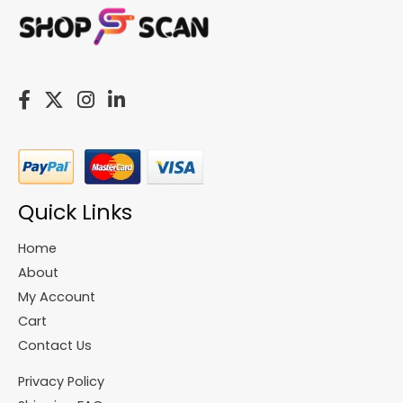
Quick Links
Home
About
My Account
Cart
Contact Us
Privacy Policy