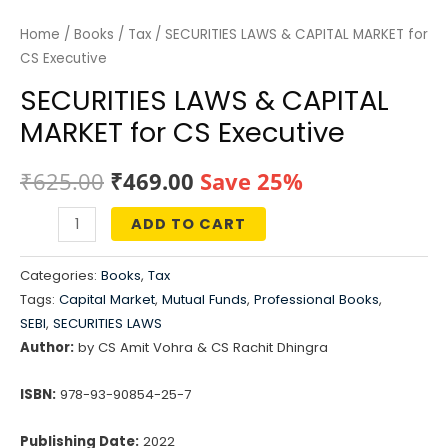
Home
/
Books
/
Tax
/ SECURITIES LAWS & CAPITAL MARKET for
CS Executive
SECURITIES LAWS & CAPITAL
MARKET for CS Executive
Original
Current
₹
625.00
₹
469.00
Save 25%
price
price
ADD TO CART
SECURITIES
was:
is:
LAWS
Categories:
Books
,
Tax
&
₹625.00.
₹469.00.
Tags:
Capital Market
,
Mutual Funds
,
Professional Books
,
CAPITAL
SEBI
,
SECURITIES LAWS
MARKET
Author:
by CS Amit Vohra & CS Rachit Dhingra
for
ISBN:
978-93-90854-25-7
CS
Executive
Publishing Date:
2022