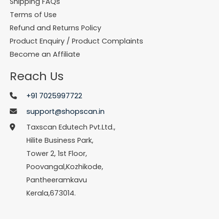
Shipping FAQs
Terms of Use
Refund and Returns Policy
Product Enquiry / Product Complaints
Become an Affiliate
Reach Us
+91 7025997722
support@shopscan.in
Taxscan Edutech Pvt.Ltd.,
Hilite Business Park,
Tower 2, 1st Floor,
Poovangal,Kozhikode,
Pantheeramkavu
Kerala,673014.