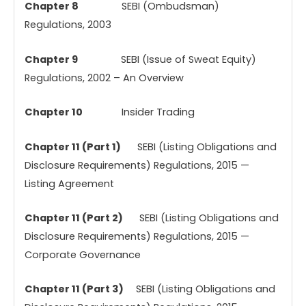
Chapter 8
SEBI (Ombudsman)
Regulations, 2003
Chapter 9
SEBI (Issue of Sweat Equity)
Regulations, 2002 – An Overview
Chapter 10
Insider Trading
Chapter 11 (Part 1)
SEBI (Listing Obligations and
Disclosure Requirements) Regulations, 2015 —
Listing Agreement
Chapter 11 (Part 2)
SEBI (Listing Obligations and
Disclosure Requirements) Regulations, 2015 —
Corporate Governance
Chapter 11 (Part 3)
SEBI (Listing Obligations and