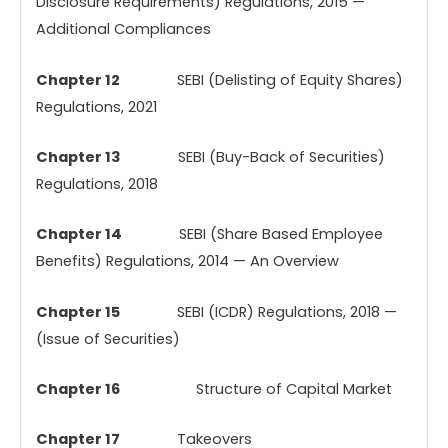
Disclosure Requirements) Regulations, 2015 —
Additional Compliances
Chapter 12
SEBI (Delisting of Equity Shares)
Regulations, 2021
Chapter 13
SEBI (Buy-Back of Securities)
Regulations, 2018
Chapter 14
SEBI (Share Based Employee
Benefits) Regulations, 2014 — An Overview
Chapter 15
SEBI (ICDR) Regulations, 2018 —
(Issue of Securities)
Chapter 16
Structure of Capital Market
Chapter 17
Takeovers