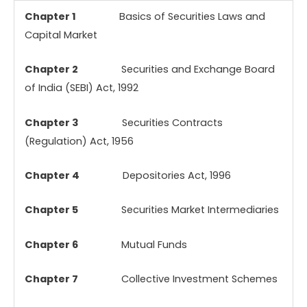
Chapter 1
Basics of Securities Laws and
Capital Market
Chapter 2
Securities and Exchange Board
of India (SEBI) Act, 1992
Chapter 3
Securities Contracts
(Regulation) Act, 1956
Chapter 4
Depositories Act, 1996
Chapter 5
Securities Market Intermediaries
Chapter 6
Mutual Funds
Chapter 7
Collective Investment Schemes