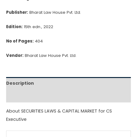
quantity
Publisher:
Bharat Law House Pvt. Ltd.
Edition:
15th edn., 2022
No of Pages:
404
Vendor:
Bharat Law House Pvt. Ltd.
Description
Reviews (0)
About SECURITIES LAWS & CAPITAL MARKET for CS
Executive