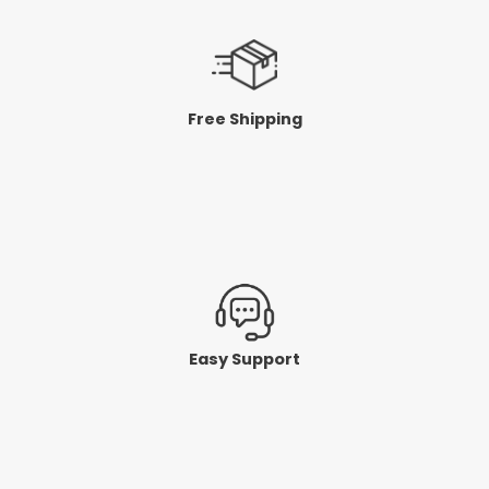
Free Shipping
Easy Support