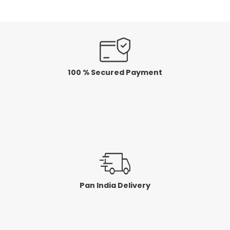
100 % Secured Payment
Pan India Delivery