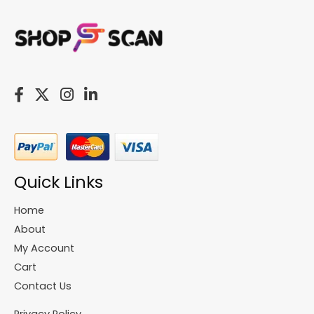
Quick Links
Home
About
My Account
Cart
Contact Us
Privacy Policy