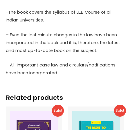
-The book covers the syllabus of LL.B Course of all
Indian Universities.
– Even the last minute changes in the law have been
incorporated in the book and it is, therefore, the latest
and most up-to-date book on the subject.
– All Important case law and circulars/notifications
have been incorporated
Related products
Sale!
Sale!