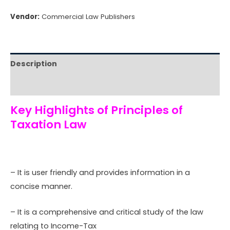
Vendor:
Commercial Law Publishers
Description
Reviews (0)
Key Highlights of Principles of
Taxation Law
– It is user friendly and provides information in a
concise manner.
– It is a comprehensive and critical study of the law
relating to Income-Tax