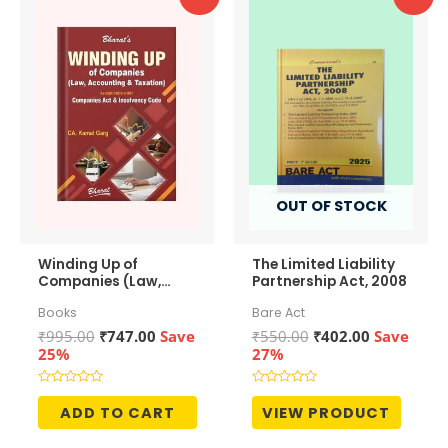
OUT OF STOCK
Winding Up of
The Limited Liability
Companies (Law,
Partnership Act, 2008
Accounting &
Books
Bare Act
Taxation)
Original
Current
Original
Current
₹
995.00
₹
747.00
Save
₹
550.00
₹
402.00
Save
price
price
price
price
25%
27%
was:
is:
was:
is:
₹995.00.
₹747.00.
₹550.00.
₹402.00.
Rated
Rated
0
0
ADD TO CART
VIEW PRODUCT
out
out
of
of
5
5