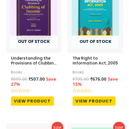
OUT OF STOCK
OUT OF STOCK
Understanding the
The Right to
Provisions of Clubbing
Information Act, 2005
of Income
Books
Books
Original
Current
Original
Current
₹
695.00
₹
507.00
Save
₹
795.00
₹
676.00
Save
price
price
price
price
27%
15%
was:
is:
was:
is:
₹695.00.
₹507.00.
₹795.00.
₹676.00.
Rated
Rated
0
0
VIEW PRODUCT
VIEW PRODUCT
out
out
of
of
5
5
Sale!
Sale!