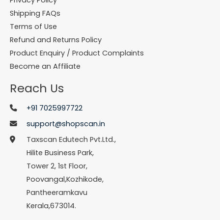
Shipping FAQs
Terms of Use
Refund and Returns Policy
Product Enquiry / Product Complaints
Become an Affiliate
Reach Us
+91 7025997722
support@shopscan.in
Taxscan Edutech Pvt.Ltd.,
Hilite Business Park,
Tower 2, 1st Floor,
Poovangal,Kozhikode,
Pantheeramkavu
Kerala,673014.