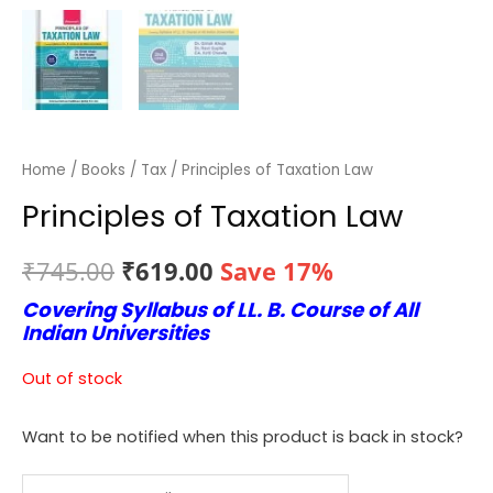
Home
/
Books
/
Tax
/ Principles of Taxation Law
Principles of Taxation Law
Original
Current
₹
745.00
₹
619.00
Save 17%
Covering Syllabus of LL. B. Course of All
price
price
Indian Universities
was:
is:
Out of stock
₹745.00.
₹619.00.
Want to be notified when this product is back in stock?