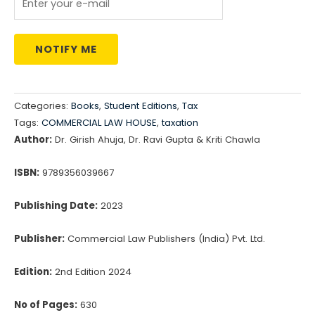
NOTIFY ME
Categories:
Books
,
Student Editions
,
Tax
Tags:
COMMERCIAL LAW HOUSE
,
taxation
Author:
Dr. Girish Ahuja, Dr. Ravi Gupta & Kriti Chawla
ISBN:
9789356039667
Publishing Date:
2023
Publisher:
Commercial Law Publishers (India) Pvt. Ltd.
Edition:
2nd Edition 2024
No of Pages:
630