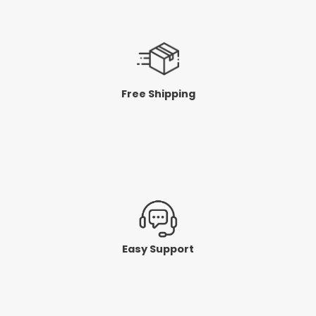
Free Shipping
Easy Support