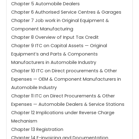
Chapter 5 Automobile Dealers
Chapter 6 Authorised Service Centres & Garages
Chapter 7 Job work in Original Equipment &
Component Manufacturing
Chapter 8 Overview of Input Tax Credit
Chapter 9 ITC on Capital Assets — Original
Equipment’s and Parts & Components
Manufacturers in Automobile Industry
Chapter 10 ITC on Direct procurements & Other
Expenses — OEM & Component Manufacturers in
Automobile Industry
Chapter 11 ITC on Direct Procurements & Other
Expenses — Automobile Dealers & Service Stations
Chapter 12 Implications under Reverse Charge
Mechanism
Chapter 13 Registration
Chapter 14 E-invoicing and Documentation