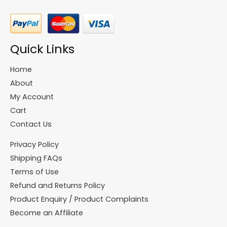
Quick Links
Home
About
My Account
Cart
Contact Us
Privacy Policy
Shipping FAQs
Terms of Use
Refund and Returns Policy
Product Enquiry / Product Complaints
Become an Affiliate