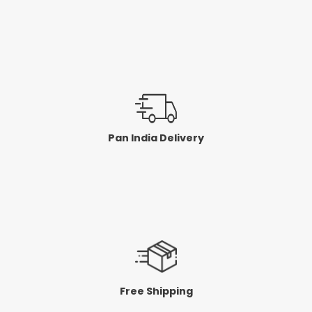
Pan India Delivery
Free Shipping