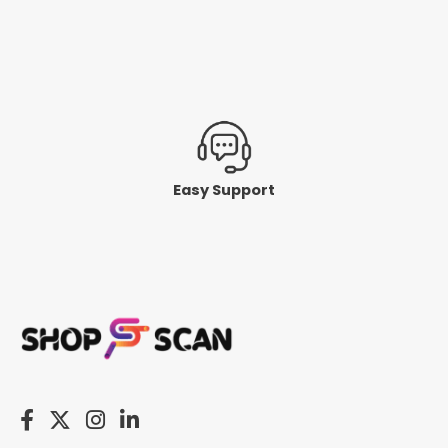
Easy Support