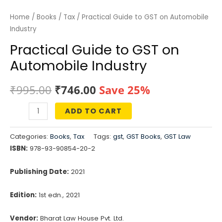
Home
/
Books
/
Tax
/ Practical Guide to GST on Automobile
Industry
Practical Guide to GST on
Automobile Industry
Original
Current
₹
995.00
₹
746.00
Save 25%
price
price
ADD TO CART
Practical
was:
is:
Guide
Categories:
Books
,
Tax
Tags:
gst
,
GST Books
,
GST Law
to
₹995.00.
₹746.00.
ISBN:
978-93-90854-20-2
GST
on
Publishing Date:
2021
Automobile
Edition:
1st edn., 2021
Industry
quantity
Vendor:
Bharat Law House Pvt. Ltd.