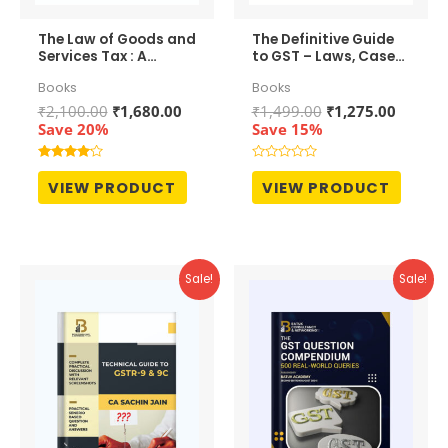
The Law of Goods and
The Definitive Guide
Services Tax : A
to GST – Laws, Cases
Comprehensive
and Practices
Books
Books
Commentary
Original
Current
Original
Curren
₹
2,100.00
₹
1,680.00
₹
1,499.00
₹
1,275.00
price
price
price
price
Save 20%
Save 15%
was:
is:
was:
is:
₹2,100.00.
₹1,680.00.
₹1,499.00.
₹1,275.
Rated
Rated
4.00
0
VIEW PRODUCT
VIEW PRODUCT
out of 5
out
of
5
Sale!
Sale!