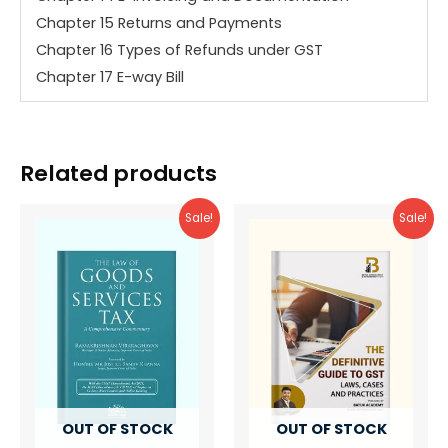
Chapter 15 Returns and Payments
Chapter 16 Types of Refunds under GST
Chapter 17 E-way Bill
Related products
Sale!
Sale!
OUT OF STOCK
OUT OF STOCK