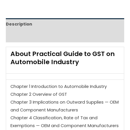
Description
Reviews (0)
About
Practical Guide to GST on
Automobile Industry
Chapter 1 Introduction to Automobile Industry
Chapter 2 Overview of GST
Chapter 3 Implications on Outward Supplies — OEM
and Component Manufacturers
Chapter 4 Classification, Rate of Tax and
Exemptions — OEM and Component Manufacturers