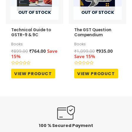
OUT OF STOCK
OUT OF STOCK
Technical Guide to
The GST Question
GSTR-9 & 9C
Compendium
Books
Books
Original
Current
Original
Current
₹
899.00
₹
764.00
Save
₹
1,099.00
₹
935.00
price
price
price
price
15%
Save 15%
was:
is:
was:
is:
₹899.00.
₹764.00.
₹1,099.00.
₹935.00.
Rated
Rated
0
0
VIEW PRODUCT
VIEW PRODUCT
out
out
of
of
5
5
100 % Secured Payment