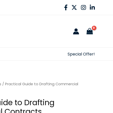
Special Offer!
s
/ Practical Guide to Drafting Commercial
ide to Drafting
 Contracts