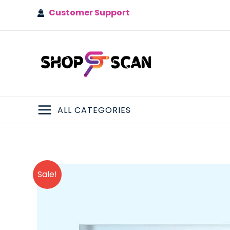
Skip
Customer Support
to
content
ALL CATEGORIES
MAIN
MENU
Sale!