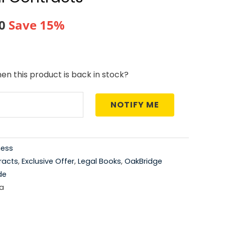
al
Current
0
Save 15%
price
is:
en this product is back in stock?
0.
₹761.00.
NOTIFY ME
ness
racts
,
Exclusive Offer
,
Legal Books
,
OakBridge
de
a