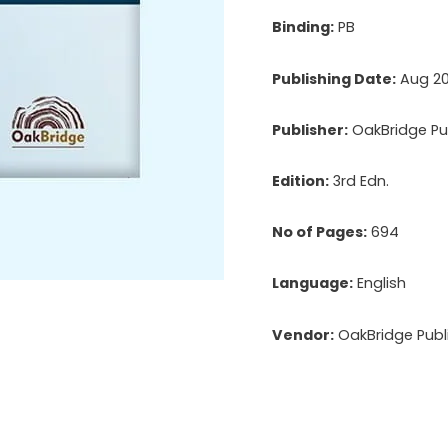
Binding:
PB
Publishing Date:
Aug 2
Publisher:
OakBridge Pub
Edition:
3rd Edn.
No of Pages:
694
Language:
English
Vendor:
OakBridge Publi