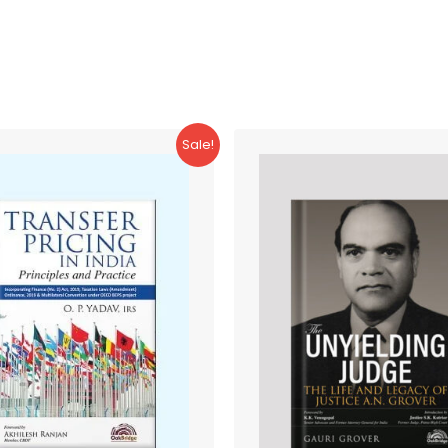
Sale!