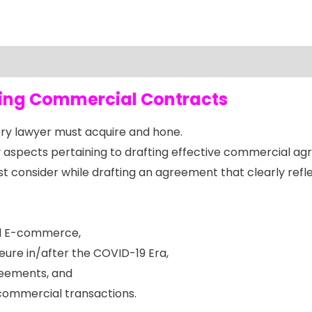
fting Commercial Contracts
every lawyer must acquire and hone.
aspects pertaining to drafting effective commercial ag
 consider while drafting an agreement that clearly reflec
and E-commerce,
jeure in/after the COVID-19 Era,
reements, and
commercial transactions.