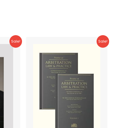
Sale!
Sale!