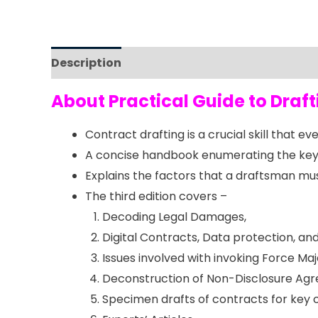
Description
Reviews (0)
About Practical Guide to Dra
Contract drafting is a crucial skill that 
A concise handbook enumerating the key 
Explains the factors that a draftsman must
The third edition covers –
Decoding Legal Damages,
Digital Contracts, Data protection, 
Issues involved with invoking Force Ma
Deconstruction of Non-Disclosure Ag
Specimen drafts of contracts for key 