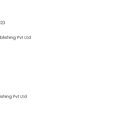
023
lishing Pvt Ltd
shing Pvt Ltd