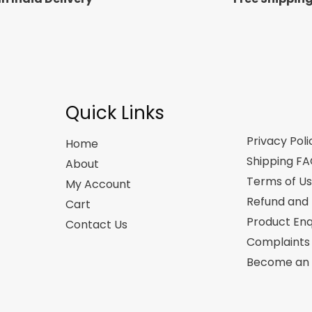
Quick Links
Privacy Poli
Home
Shipping F
About
Terms of U
My Account
Refund and 
Cart
Product Enq
Contact Us
Complaints
Become an A