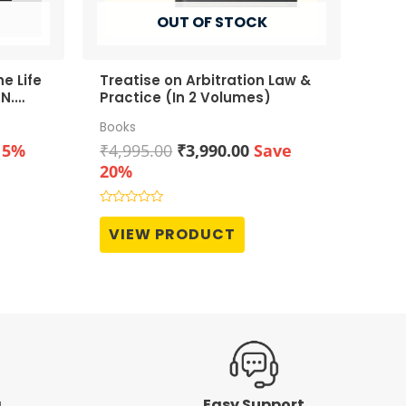
OUT OF STOCK
e Life
Treatise on Arbitration Law &
N.
Practice (In 2 Volumes)
Books
t
Original
Current
15%
₹
4,995.00
₹
3,990.00
Save
price
price
20%
was:
is:
0.
₹4,995.00.
₹3,990.00.
Rated
0
VIEW PRODUCT
out
of
5
g
Easy Support