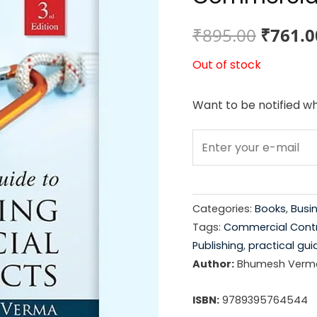
Origin
₹
895.00
₹
761.0
price
Out of stock
was:
Want to be notified wh
₹895.0
Categories:
Books
,
Busi
Tags:
Commercial Cont
Publishing
,
practical gui
Author:
Bhumesh Verm
ISBN:
9789395764544