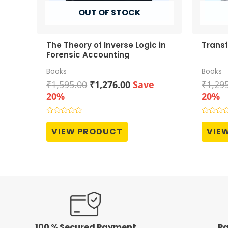
OUT OF STOCK
The Theory of Inverse Logic in
Transf
Forensic Accounting
Books
Books
Original
Current
₹
1,595.00
₹
1,276.00
Save
₹
1,29
price
price
20%
20%
was:
is:
₹1,595.00.
₹1,276.00.
Rated
Rated
0
0
VIEW PRODUCT
VIE
out
out
of
of
5
5
100 % Secured Payment
Pa