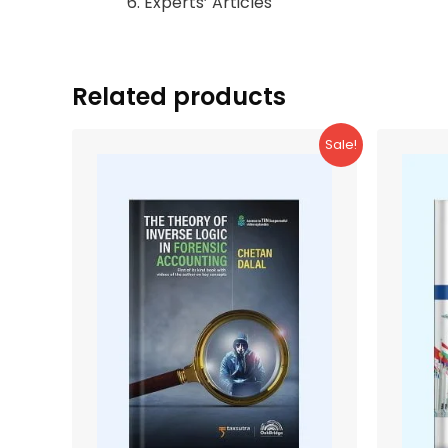
Experts’ Articles
Related products
Sale!