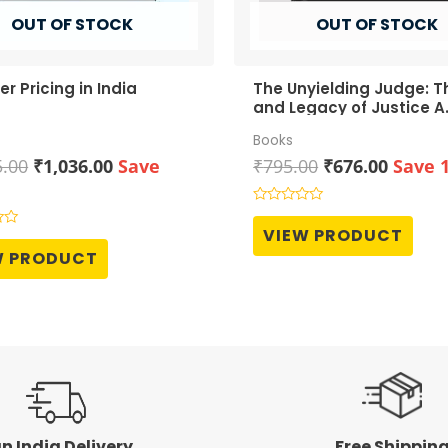
OUT OF STOCK
OUT OF STOCK
er Pricing in India
The Unyielding Judge: Th
and Legacy of Justice A.
Grover
Books
Original
Current
Original
Curren
5.00
₹
1,036.00
Save
₹
795.00
₹
676.00
Save 
price
price
price
price
was:
is:
was:
is:
Rated
0
₹1,295.00.
₹1,036.00.
₹795.00.
₹676.0
VIEW PRODUCT
out
of
W PRODUCT
5
n India Delivery
Free Shippin