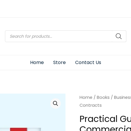
Products
search
Home
Store
Contact Us
Home
/
Books
/
Busines
Contracts
Practical Gu
Commercial