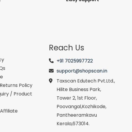
Reach Us
cy
+91 7025997722
AQs
support@shopscan.in
se
Taxscan Edutech Pvt.Ltd.,
Returns Policy
Hilite Business Park,
uiry / Product
Tower 2, 1st Floor,
Poovangal,Kozhikode,
ffiliate
Pantheeramkavu
Kerala,673014.