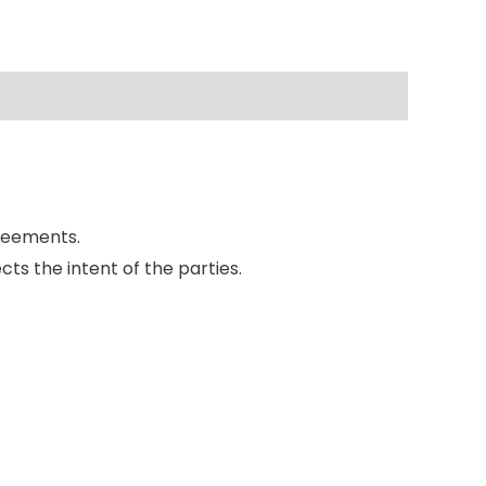
reements.
ts the intent of the parties.