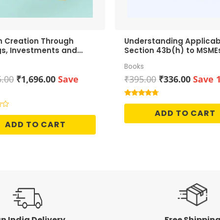
h Creation Through
Understanding Applicabi
gs, Investments and
Section 43b(h) to MSME
h
Books
Original
Current
Original
Curren
5.00
₹
1,696.00
Save
₹
395.00
₹
336.00
Save 
price
price
price
price
was:
is:
was:
is:
Rated
4.50
₹1,995.00.
₹1,696.00.
₹395.00.
₹336.0
ADD TO CART
out of 5
ADD TO CART
n India Delivery
Free Shippin