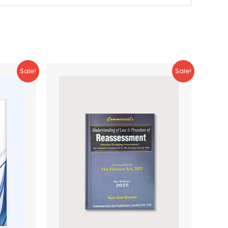
Sale!
Sale!