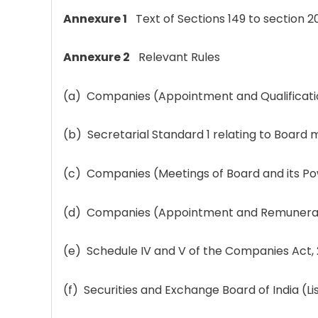
Annexure 1
Text of Sections 149 to sectio
Annexure 2
Relevant Rules
(a) Companies (Appointment and Qualification
(b) Secretarial Standard 1 relating to Boar
(c) Companies (Meetings of Board and its Po
(d) Companies (Appointment and Remuneratio
(e) Schedule IV and V of the Companies Act, 
(f) Securities and Exchange Board of India (L