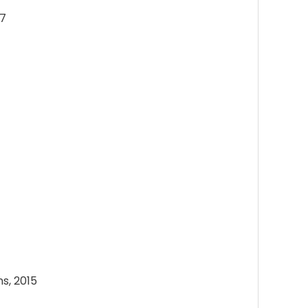
17
s, 2015