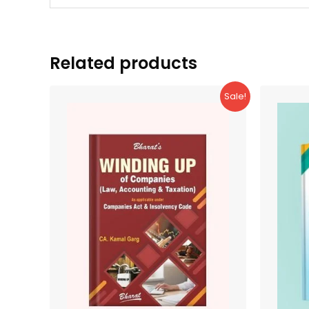
Related products
Sale!