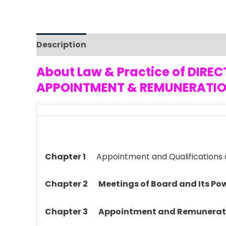
Description
Reviews (0)
About Law & Practice of DI
APPOINTMENT & REMUNERATIO
Chapter 1
Appointment and Qualifications o
Chapter 2
Meetings of Board and Its Po
Chapter 3
Appointment and Remunerati