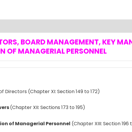
RECTORS, BOARD MANAGEMENT, KEY M
N OF MANAGERIAL PERSONNEL
f Directors (Chapter XI: Section 149 to 172)
wers
(Chapter XII: Sections 173 to 195)
on of Managerial Personnel
(Chapter XIII: Section 196 