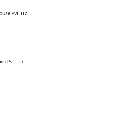
use Pvt. Ltd.
e Pvt. Ltd.