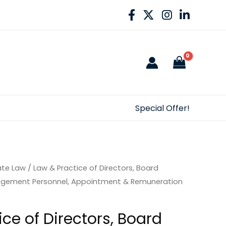
Special Offer!
ate Law
/ Law & Practice of Directors, Board
gement Personnel, Appointment & Remuneration
ce of Directors, Board