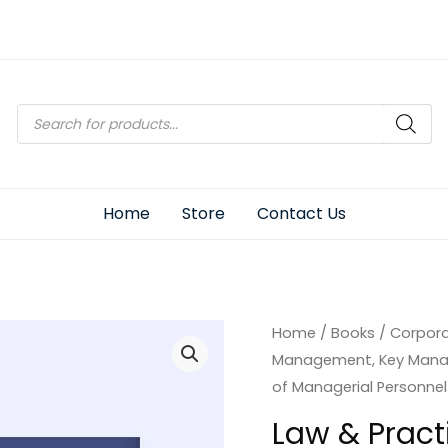
Products
search
Home
Store
Contact Us
Home
/
Books
/
Corpor
Management, Key Mana
of Managerial Personnel
Law & Practi