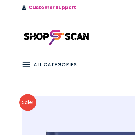
Skip
Customer Support
to
content
ALL CATEGORIES
MAIN
MENU
Sale!