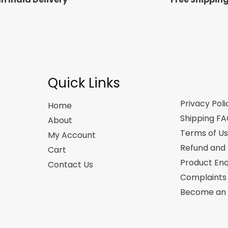
Quick Links
Privacy Poli
Home
Shipping F
About
Terms of U
My Account
Refund and 
Cart
Product Enq
Contact Us
Complaints
Become an A