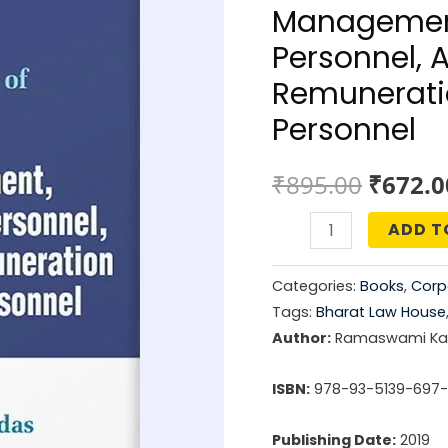
Managemen
Personnel, 
Remunerati
Personnel
Origin
₹
895.00
₹
672.0
price
ADD T
Law
was:
&
Categories:
Books
,
Corp
Practice
₹895.0
Tags:
Bharat Law House
of
Author:
Ramaswami Kal
Directors,
Board
ISBN:
978-93-5139-697
Management,
Publishing Date:
2019
Key