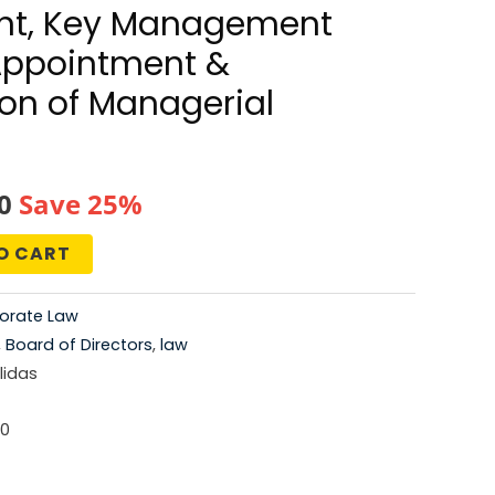
t, Key Management
Appointment &
on of Managerial
al
Current
0
Save 25%
price
O CART
is:
orate Law
0.
₹672.00.
,
Board of Directors
,
law
idas
-0