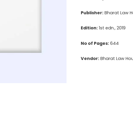
Management
Publisher:
Bharat Law Ho
Personnel,
Appointment
Edition:
1st edn., 2019
&
Remuneration
No of Pages:
644
of
Vendor:
Bharat Law Hous
Managerial
Personnel
quantity