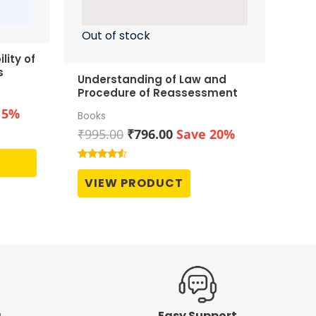
Out of stock
lity of
s
Understanding of Law and
Procedure of Reassessment
t
15%
Books
Original
Current
₹
995.00
₹
796.00
Save 20%
price
price
0.
was:
is:
Rated
4.33
₹995.00.
₹796.00.
VIEW PRODUCT
out of 5
g
Easy Support