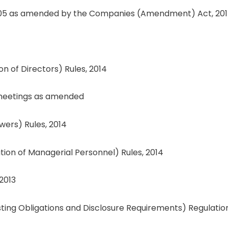
n 205 as amended by the Companies (Amendment) Act, 20
 of Directors) Rules, 2014
d meetings as amended
wers) Rules, 2014
n of Managerial Personnel) Rules, 2014
2013
isting Obligations and Disclosure Requirements) Regulation