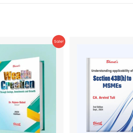
Sale!