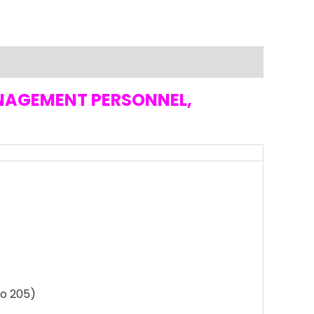
ANAGEMENT PERSONNEL,
to 205)