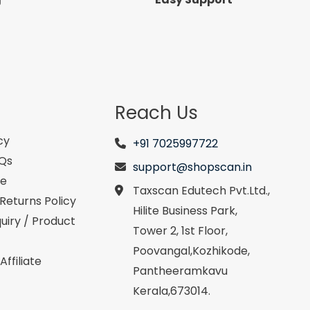
Reach Us
cy
+91 7025997722
AQs
support@shopscan.in
se
Taxscan Edutech Pvt.Ltd.,
Returns Policy
Hilite Business Park,
uiry / Product
Tower 2, 1st Floor,
Poovangal,Kozhikode,
ffiliate
Pantheeramkavu
Kerala,673014.