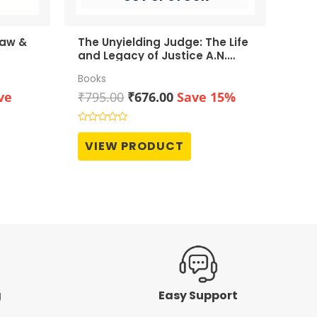
Law &
The Unyielding Judge: The Life
and Legacy of Justice A.N.
Grover
Books
rent
Original
Current
ve
₹
795.00
₹
676.00
Save 15%
ce
price
price
was:
is:
Rated
0
990.00.
₹795.00.
₹676.00.
VIEW PRODUCT
out
of
5
g
Easy Support