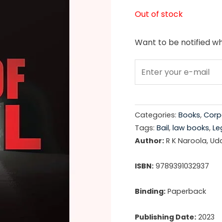
price
Out of stock
was:
Want to be notified wh
₹695.0
Categories:
Books
,
Corp
Tags:
Bail
,
law books
,
Le
Author:
R K Naroola, Ud
ISBN:
9789391032937
Binding:
Paperback
Publishing Date:
2023