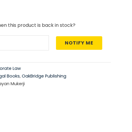
price
is:
en this product is back in stock?
0.
₹556.00.
NOTIFY ME
orate Law
gal Books
,
OakBridge Publishing
ayan Mukerji