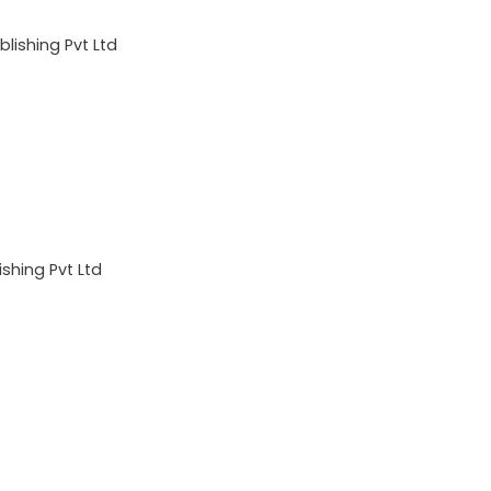
lishing Pvt Ltd
shing Pvt Ltd