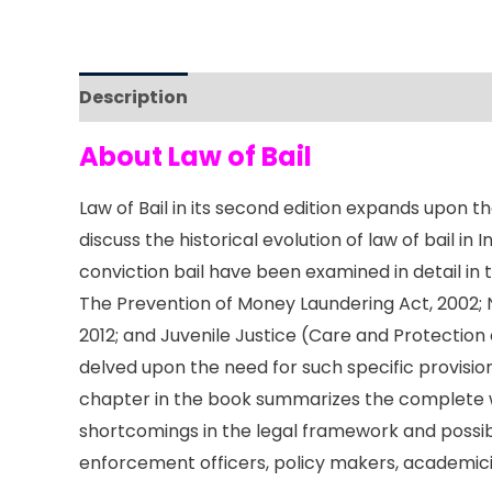
Description
Reviews (0)
About Law of Bail
Law of Bail in its second edition expands upon t
discuss the historical evolution of law of bail in
conviction bail have been examined in detail in t
The Prevention of Money Laundering Act, 2002; 
2012; and Juvenile Justice (Care and Protection
delved upon the need for such specific provisions
chapter in the book summarizes the complete wid
shortcomings in the legal framework and possible 
enforcement officers, policy makers, academic