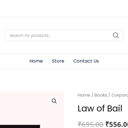
Products
search
Home
Store
Contact Us
Home
/
Books
/
Corpor
Law of Bail
Origin
₹
695.00
₹
556.0