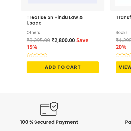
Treatise on Hindu Law &
Transf
Usage
Others
Books
Original
Current
₹
3,295.00
₹
2,800.00
Save
₹
1,29
price
price
15%
20%
was:
is:
₹3,295.00.
₹2,800.00.
Rated
Rated
0
0
ADD TO CART
VIE
out
out
of
of
5
5
100 % Secured Payment
Pa