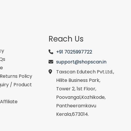
Reach Us
cy
+91 7025997722
AQs
support@shopscan.in
se
Taxscan Edutech Pvt.Ltd.,
Returns Policy
Hilite Business Park,
uiry / Product
Tower 2, 1st Floor,
Poovangal,Kozhikode,
ffiliate
Pantheeramkavu
Kerala,673014.