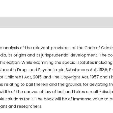
he analysis of the relevant provisions of the Code of Crim
 India, its origins and its jurisprudential development. The
his edition. While examining the special statutes including
Narcotic Drugs and Psychotropic Substances Act, 1985; Pr
 of Children) Act, 2015; and The Copyright Act, 1957 and T
 relating to bail therein and the grounds for deviating from
th of the canvas of law of bail and takes a multi-discip
solutions for it. The book will be of immense value to pra
ians and researchers.