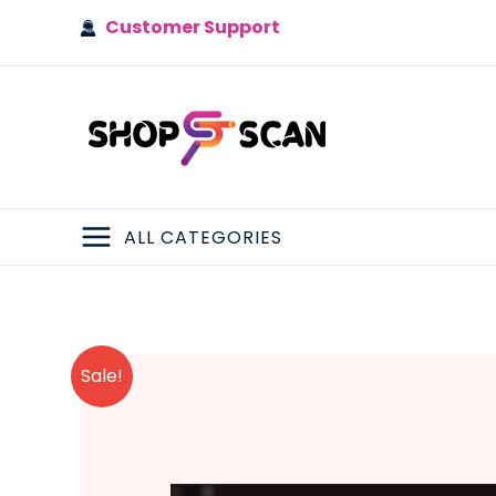
Skip
Customer Support
to
content
ALL CATEGORIES
MAIN
MENU
Sale!