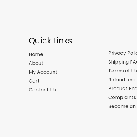
Quick Links
Privacy Poli
Home
Shipping F
About
Terms of U
My Account
Refund and 
Cart
Product Enq
Contact Us
Complaints
Become an A