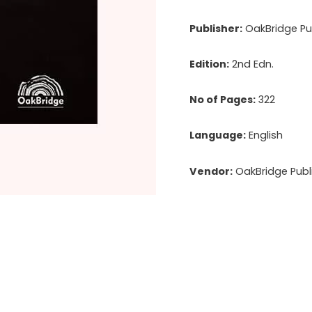
Publisher:
OakBridge Pub
Edition:
2nd Edn.
No of Pages:
322
Language:
English
Vendor:
OakBridge Publi