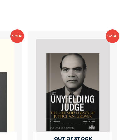
Sale!
Sale!
OUT OF STOCK