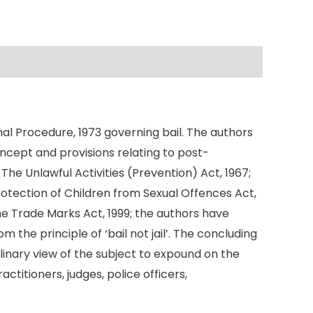
inal Procedure, 1973 governing bail. The authors
 concept and provisions relating to post-
 The Unlawful Activities (Prevention) Act, 1967;
otection of Children from Sexual Offences Act,
he Trade Marks Act, 1999; the authors have
 the principle of ‘bail not jail’. The concluding
linary view of the subject to expound on the
ctitioners, judges, police officers,