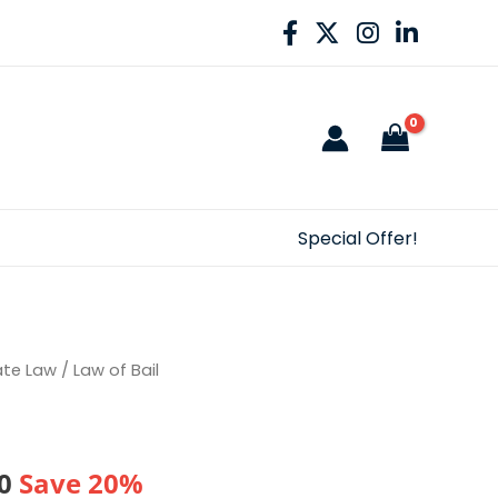
Special Offer!
ate Law
/ Law of Bail
al
Current
0
Save 20%