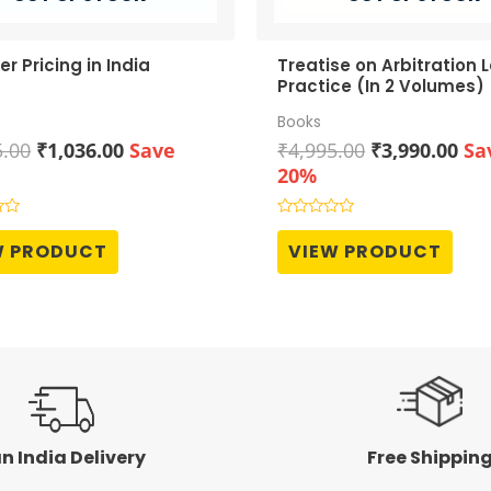
er Pricing in India
Treatise on Arbitration 
Practice (In 2 Volumes)
Books
Original
Current
Original
Cur
5.00
₹
1,036.00
Save
₹
4,995.00
₹
3,990.00
Sa
price
price
price
pri
20%
was:
is:
was:
is:
₹1,295.00.
₹1,036.00.
₹4,995.00.
₹3,
Rated
0
W PRODUCT
VIEW PRODUCT
out
of
5
n India Delivery
Free Shippin