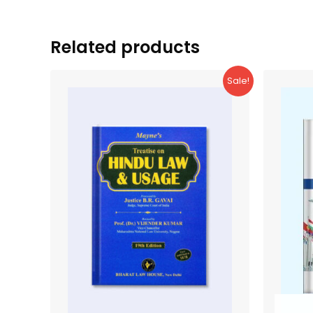
Related products
Sale!