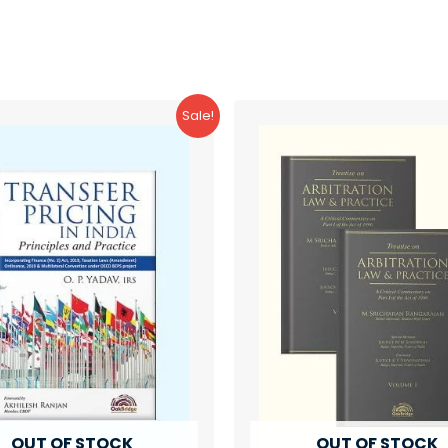
Sale!
OUT OF STOCK
OUT OF STOCK