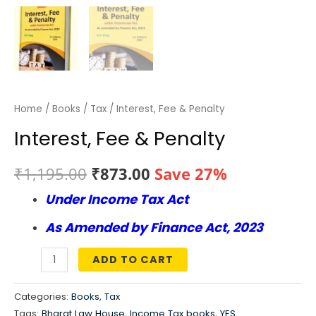
Home
/
Books
/
Tax
/ Interest, Fee & Penalty
Interest, Fee & Penalty
Original
Current
₹
1,195.00
₹
873.00
Save 27%
Under Income Tax Act
price
price
As Amended by Finance Act, 2023
was:
is:
₹1,195.00.
₹873.00.
ADD TO CART
Interest,
Fee
Categories:
Books
,
Tax
&
Tags:
Bharat Law House
,
Income Tax books
,
YES