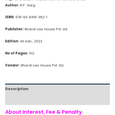
Penalty
Author:
R.P. Garg
quantity
ISBN:
978-93-9416-362-1
Publisher:
Bharat Law House Pvt. Ltd.
Edition:
1st edn., 2023
No of Pages:
512
Vendor:
Bharat Law House Pvt. Ltd.
Description
Reviews (0)
About Interest, Fee & Penalty