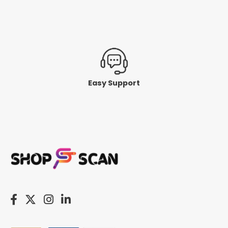
Easy Support