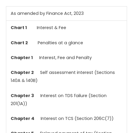
As amended by Finance Act, 2023
Chart 1
Interest & Fee
Chart 2
Penalties at a glance
Chapter 1
Interest, Fee and Penalty
Chapter 2
Self assessment interest (Sections
140A & 140B)
Chapter 3
Interest on TDS failure (Section
201(1A))
Chapter 4
Interest on TCS (Section 206C(7))