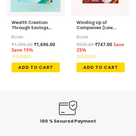
Wealth Creation
Winding Up of
Through Savings,
Companies (Law,
Investments and
Accounting &
Books
Books
Growth
Taxation)
Original
Current
Original
Current
₹
1,995.00
₹
1,696.00
₹
995.00
₹
747.00
Save
price
price
price
price
Save 15%
25%
was:
is:
was:
is:
₹1,995.00.
₹1,696.00.
₹995.00.
₹747.00.
Rated
Rated
0
0
ADD TO CART
ADD TO CART
out
out
of
of
5
5
100 % Secured Payment