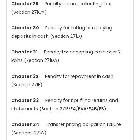
Chapter 29
Penalty for not collecting Tax
(Section 271CA)
Chapter 30
Penalty for taking or repaying
deposits in cash (Section 271D)
Chapter 31
Penalty for accepting cash over 2
lakhs (Section 271DA)
Chapter 32
Penalty for repayment in cash
(Section 271E)
Chapter 33
Penalty for not filing returns and
statements (Section 271F/FA/FAA/FAB/FB)
Chapter 34
Transfer pricing obligation failure
(Sections 271G)