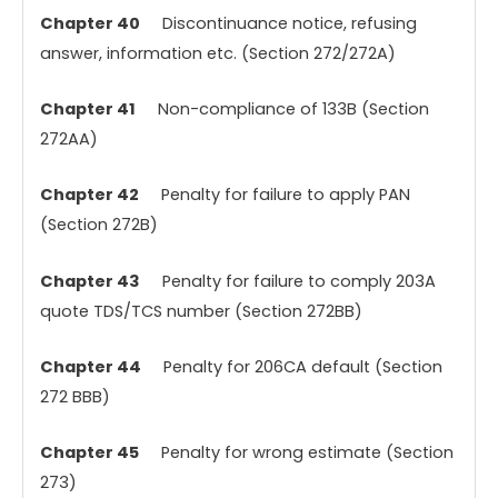
Chapter 40
Discontinuance notice, refusing
answer, information etc. (Section 272/272A)
Chapter 41
Non-compliance of 133B (Section
272AA)
Chapter 42
Penalty for failure to apply PAN
(Section 272B)
Chapter 43
Penalty for failure to comply 203A
quote TDS/TCS number (Section 272BB)
Chapter 44
Penalty for 206CA default (Section
272 BBB)
Chapter 45
Penalty for wrong estimate (Section
273)