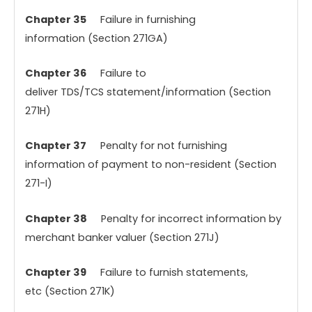
Chapter 35
Failure in furnishing
information (Section 271GA)
Chapter 36
Failure to
deliver TDS/TCS
statement/information (Section
271H)
Chapter 37
Penalty for not furnishing
information of payment to non-resident (Section
271-I)
Chapter 38
Penalty for incorrect information by
merchant banker valuer (Section 271J)
Chapter 39
Failure to furnish statements,
etc (Section 271K)