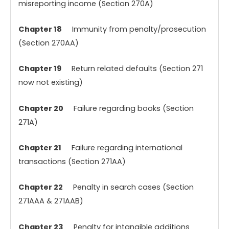
misreporting income (Section 270A)
Chapter 18
Immunity from penalty/prosecution
(Section 270AA)
Chapter 19
Return related defaults (Section 271
now not existing)
Chapter 20
Failure regarding books (Section
271A)
Chapter 21
Failure regarding international
transactions (Section 271AA)
Chapter 22
Penalty in search cases (Section
271AAA & 271AAB)
Chapter 23
Penalty for intangible additions