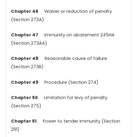
Chapter 46
Waiver or reduction of penalty
(Section 273A)
Chapter 47
Immunity on abatement 245HA
(Section 273AA)
Chapter 48
Reasonable cause of failure
(Section 273B)
Chapter 49
Procedure (Section 274)
Chapter 50
Limitation for levy of penalty
(Section 275)
Chapter 51
Power to tender immunity (Section
291)