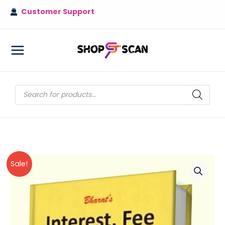
Skip
Customer Support
to
content
MAIN
MENU
Products
search
Sale!