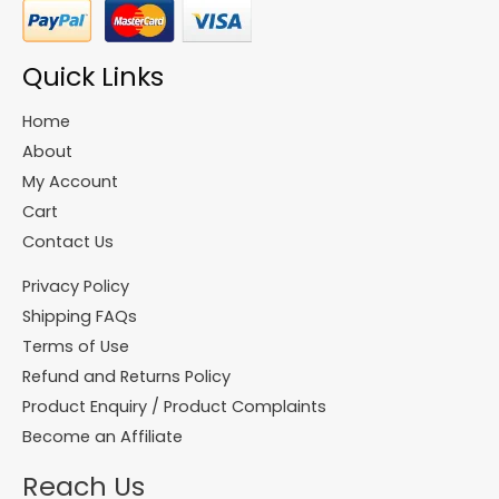
Quick Links
Home
About
My Account
Cart
Contact Us
Privacy Policy
Shipping FAQs
Terms of Use
Refund and Returns Policy
Product Enquiry / Product Complaints
Become an Affiliate
Reach Us