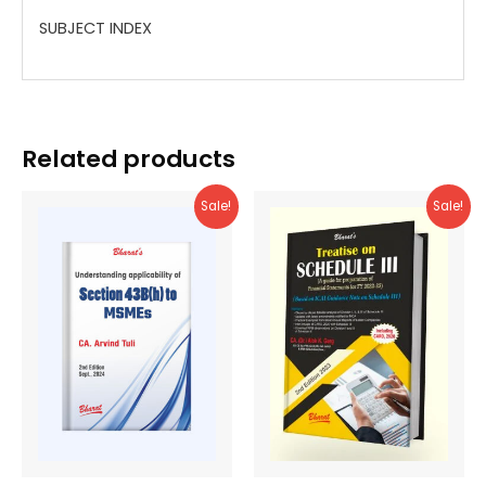
SUBJECT INDEX
Related products
Sale!
Sale!