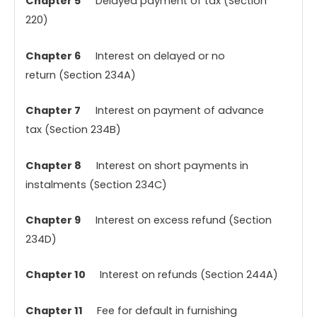
Chapter 5
Delayed payment of tax (Section
220)
Chapter 6
Interest on delayed or no
return (Section 234A)
Chapter 7
Interest on payment of advance
tax (Section 234B)
Chapter 8
Interest on short payments in
instalments (Section 234C)
Chapter 9
Interest on excess refund (Section
234D)
Chapter 10
Interest on refunds (Section 244A)
Chapter 11
Fee for default in furnishing