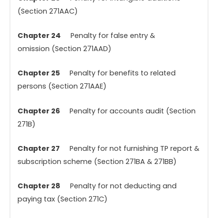
(Section 271AAC)
Chapter 24
Penalty for false entry &
omission (Section 271AAD)
Chapter 25
Penalty for benefits to related
persons (Section 271AAE)
Chapter 26
Penalty for accounts audit (Section
271B)
Chapter 27
Penalty for not furnishing TP report &
subscription scheme (Section 271BA & 271BB)
Chapter 28
Penalty for not deducting and
paying tax (Section 271C)