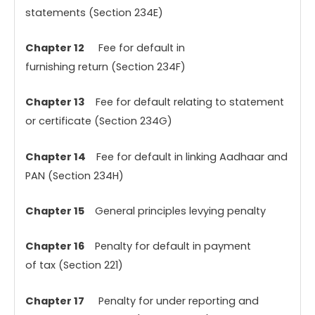
statements (Section 234E)
Chapter 12
Fee for default in
furnishing return (Section 234F)
Chapter 13
Fee for default relating to statement
or certificate (Section 234G)
Chapter 14
Fee for default in linking Aadhaar and
PAN (Section 234H)
Chapter 15
General principles levying penalty
Chapter 16
Penalty for default in payment
of tax (Section 221)
Chapter 17
Penalty for under reporting and