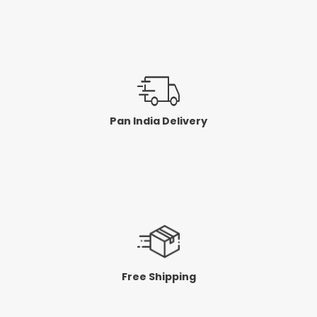
Pan India Delivery
Free Shipping