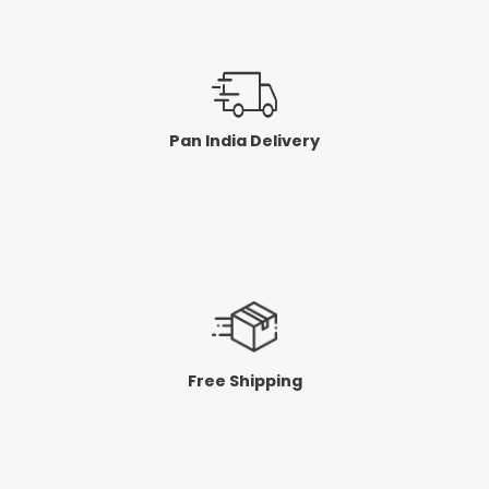
Pan India Delivery
Free Shipping