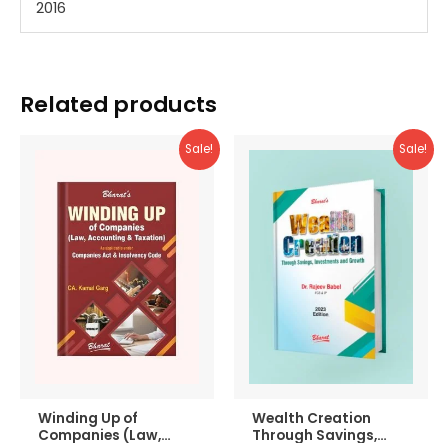
2016
Related products
Sale!
Sale!
Winding Up of
Wealth Creation
Companies (Law,
Through Savings,