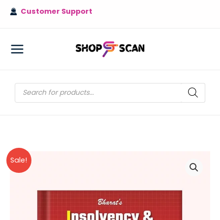
Skip
Customer Support
to
content
MAIN
MENU
Products
search
Sale!