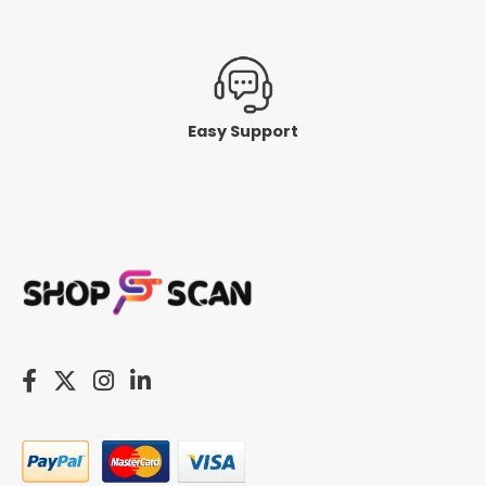
Easy Support