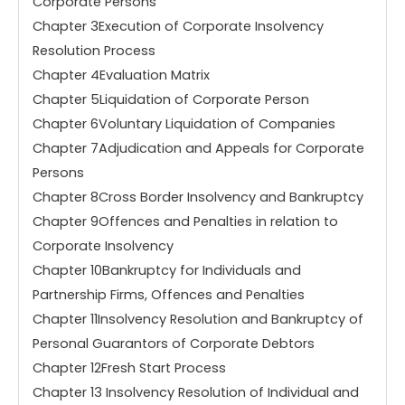
Corporate Persons
Chapter 3Execution of Corporate Insolvency
Resolution Process
Chapter 4Evaluation Matrix
Chapter 5Liquidation of Corporate Person
Chapter 6Voluntary Liquidation of Companies
Chapter 7Adjudication and Appeals for Corporate
Persons
Chapter 8Cross Border Insolvency and Bankruptcy
Chapter 9Offences and Penalties in relation to
Corporate Insolvency
Chapter 10Bankruptcy for Individuals and
Partnership Firms, Offences and Penalties
Chapter 11Insolvency Resolution and Bankruptcy of
Personal Guarantors of Corporate Debtors
Chapter 12Fresh Start Process
Chapter 13 Insolvency Resolution of Individual and