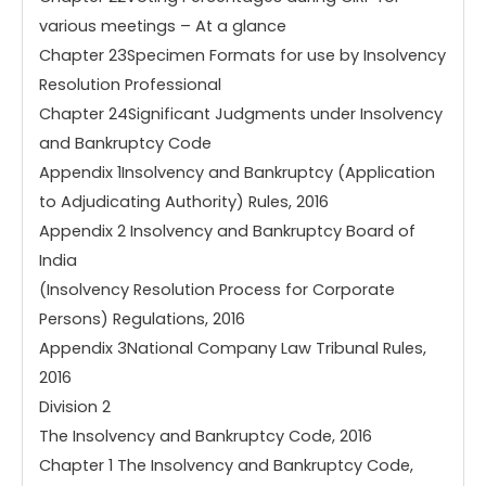
various meetings – At a glance
Chapter 23Specimen Formats for use by Insolvency
Resolution Professional
Chapter 24Significant Judgments under Insolvency
and Bankruptcy Code
Appendix 1Insolvency and Bankruptcy (Application
to Adjudicating Authority) Rules, 2016
Appendix 2 Insolvency and Bankruptcy Board of
India
(Insolvency Resolution Process for Corporate
Persons) Regulations, 2016
Appendix 3National Company Law Tribunal Rules,
2016
Division 2
The Insolvency and Bankruptcy Code, 2016
Chapter 1 The Insolvency and Bankruptcy Code,