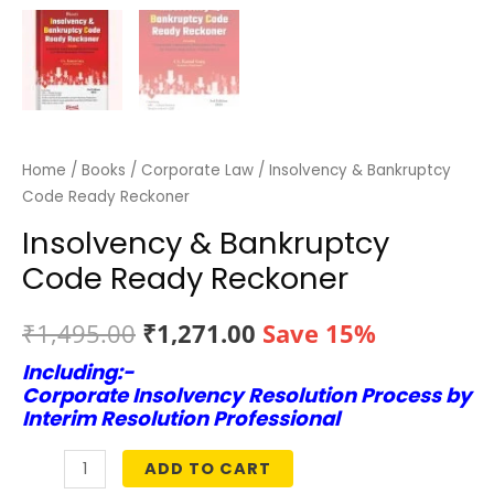
Home
/
Books
/
Corporate Law
/ Insolvency & Bankruptcy
Code Ready Reckoner
Insolvency & Bankruptcy
Code Ready Reckoner
Original
Current
₹
1,495.00
₹
1,271.00
Save 15%
Including:-
price
price
Corporate Insolvency Resolution Process by
was:
is:
Interim Resolution Professional
₹1,495.00.
₹1,271.00.
ADD TO CART
Insolvency