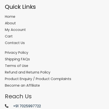
Quick Links
Home
About
My Account
Cart
Contact Us
Privacy Policy
Shipping FAQs
Terms of Use
Refund and Returns Policy
Product Enquiry / Product Complaints
Become an Affiliate
Reach Us
+91 7025997722