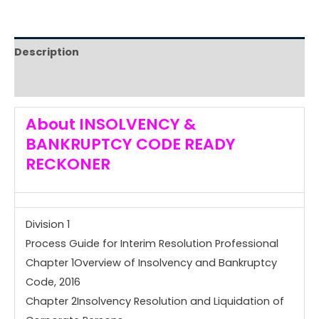
Description
Reviews (0)
About
INSOLVENCY &
BANKRUPTCY CODE READY
RECKONER
Division 1
Process Guide for Interim Resolution Professional
Chapter 1Overview of Insolvency and Bankruptcy
Code, 2016
Chapter 2Insolvency Resolution and Liquidation of