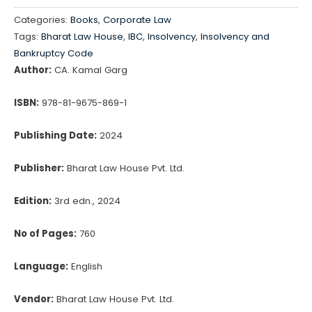
&
Categories:
Books
,
Corporate Law
Bankruptcy
Tags:
Bharat Law House
,
IBC
,
Insolvency
,
Insolvency and
Code
Bankruptcy Code
Ready
Author:
CA. Kamal Garg
Reckoner
ISBN:
978-81-9675-869-1
quantity
Publishing Date:
2024
Publisher:
Bharat Law House Pvt. Ltd.
Edition:
3rd edn., 2024
No of Pages:
760
Language:
English
Vendor:
Bharat Law House Pvt. Ltd.