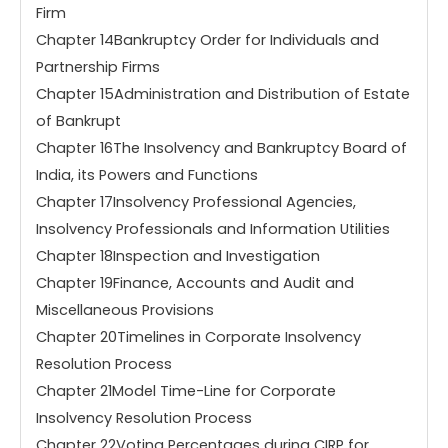
Firm
Chapter 14Bankruptcy Order for Individuals and
Partnership Firms
Chapter 15Administration and Distribution of Estate
of Bankrupt
Chapter 16The Insolvency and Bankruptcy Board of
India, its Powers and Functions
Chapter 17Insolvency Professional Agencies,
Insolvency Professionals and Information Utilities
Chapter 18Inspection and Investigation
Chapter 19Finance, Accounts and Audit and
Miscellaneous Provisions
Chapter 20Timelines in Corporate Insolvency
Resolution Process
Chapter 21Model Time-Line for Corporate
Insolvency Resolution Process
Chapter 22Voting Percentages during CIRP for