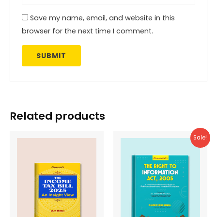
Save my name, email, and website in this
browser for the next time I comment.
Related products
Sale!