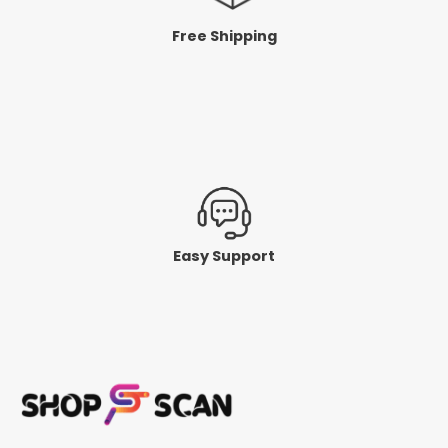
Free Shipping
Easy Support