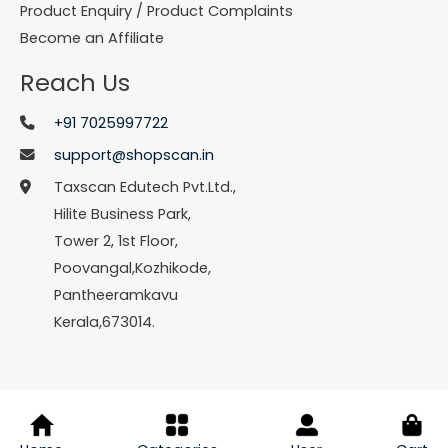
Product Enquiry / Product Complaints
Become an Affiliate
Reach Us
+91 7025997722
support@shopscan.in
Taxscan Edutech Pvt.Ltd.,
Hilite Business Park,
Tower 2, 1st Floor,
Poovangal,Kozhikode,
Pantheeramkavu
Kerala,673014.
© Copyright 2026 Shopscan. All Rights Reserved.