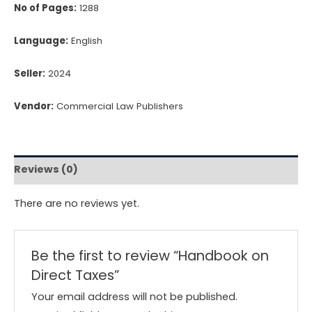
No of Pages:
1288
Language:
English
Seller:
2024
Vendor:
Commercial Law Publishers
Reviews (0)
There are no reviews yet.
Be the first to review “Handbook on
Direct Taxes”
Your email address will not be published.