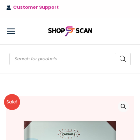
Skip
Customer Support
to
content
MAIN
MENU
Products
search
Sale!