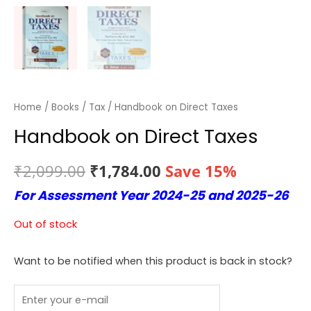
Home
/
Books
/
Tax
/ Handbook on Direct Taxes
Handbook on Direct Taxes
Original
Current
₹
2,099.00
₹
1,784.00
Save 15%
For Assessment Year 2024-25 and 2025-26
price
price
was:
is:
Out of stock
₹2,099.00.
₹1,784.00.
Want to be notified when this product is back in stock?