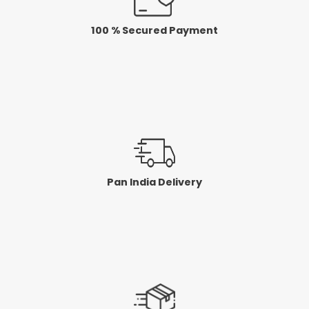
100 % Secured Payment
Pan India Delivery