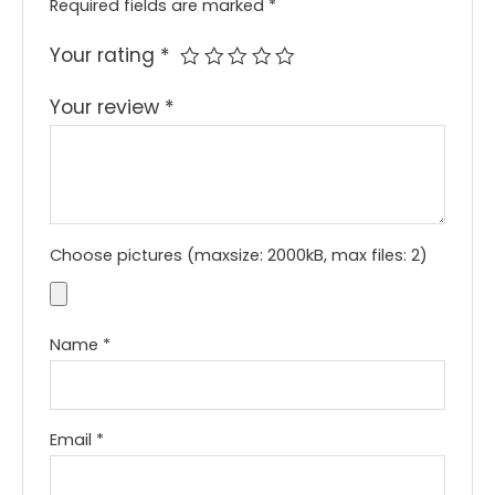
Required fields are marked
*
Your rating
*
Your review
*
Choose pictures (maxsize: 2000kB, max files: 2)
Name
*
Email
*