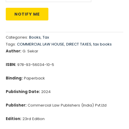
NOTIFY ME
Categories:
Books
,
Tax
Tags:
COMMERCIAL LAW HOUSE
,
DIRECT TAXES
,
tax books
Author:
G. Sekar
ISBN:
978-93-56034-10-5
Binding:
Paperback
Publishing Date:
2024
Publisher:
Commercial Law Publishers (India) Pvt.Ltd
Edition:
23rd Edition