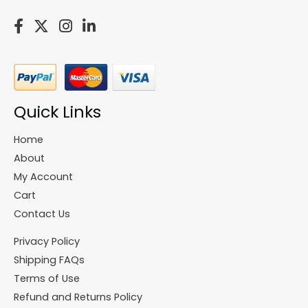
Quick Links
Home
About
My Account
Cart
Contact Us
Privacy Policy
Shipping FAQs
Terms of Use
Refund and Returns Policy