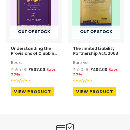
OUT OF STOCK
OUT OF STOCK
Understanding the
The Limited Liability
Provisions of Clubbing
Partnership Act, 2008
of Income
Books
Bare Act
Original
Current
Original
Current
₹
695.00
₹
507.00
Save
₹
550.00
₹
402.00
Save
price
price
price
price
27%
27%
was:
is:
was:
is:
₹695.00.
₹507.00.
₹550.00.
₹402.00.
Rated
Rated
0
0
VIEW PRODUCT
VIEW PRODUCT
out
out
of
of
5
5