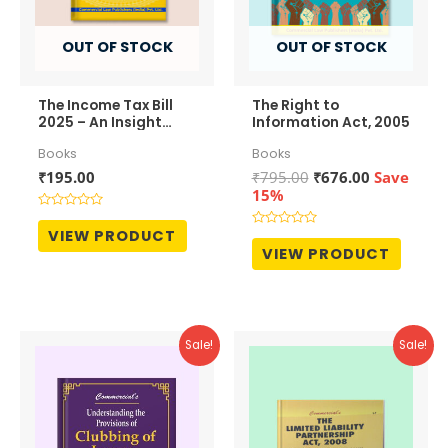
OUT OF STOCK
OUT OF STOCK
The Income Tax Bill
The Right to
2025 – An Insight
Information Act, 2005
View
Books
Books
Original
Current
₹
195.00
₹
795.00
₹
676.00
Save
price
price
15%
was:
is:
Rated
₹795.00.
₹676.00.
0
VIEW PRODUCT
Rated
out
0
VIEW PRODUCT
of
out
5
of
5
Sale!
Sale!