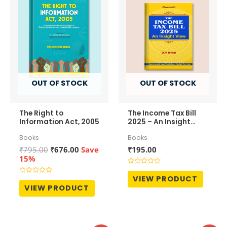
OUT OF STOCK
OUT OF STOCK
The Right to
The Income Tax Bill
Information Act, 2005
2025 – An Insight
View
Books
Books
Original
Current
₹
795.00
₹
676.00
Save
₹
195.00
price
price
15%
was:
is:
Rated
₹795.00.
₹676.00.
0
VIEW PRODUCT
Rated
out
0
VIEW PRODUCT
of
out
5
of
5