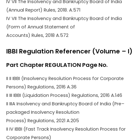
IV VII The Insolvency and Bankruptcy Board of India
(Annual Report) Rules, 2018. A.571
IV VII The Insolvency and Bankruptcy Board of India
(Form of Annual Statement of
Accounts) Rules, 2018 A.572
IBBI Regulation Referencer (Volume – I)
Part Chapter REGULATION Page No.
II II IBBI (Insolvency Resolution Process for Corporate
Persons) Regulations, 2016 A.36
II III IBBI (Liquidation Process) Regulations, 2016 A.146
II IIIA Insolvency and Bankruptcy Board of India (Pre–
packaged Insolvency Resolution
Process) Regulations, 2021 A.205
II IV IBBI (Fast Track Insolvency Resolution Process for
Corporate Persons)