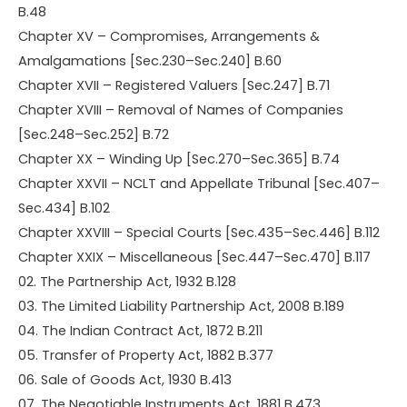
B.48
Chapter XV – Compromises, Arrangements &
Amalgamations [Sec.230–Sec.240] B.60
Chapter XVII – Registered Valuers [Sec.247] B.71
Chapter XVIII – Removal of Names of Companies
[Sec.248–Sec.252] B.72
Chapter XX – Winding Up [Sec.270–Sec.365] B.74
Chapter XXVII – NCLT and Appellate Tribunal [Sec.407–
Sec.434] B.102
Chapter XXVIII – Special Courts [Sec.435–Sec.446] B.112
Chapter XXIX – Miscellaneous [Sec.447–Sec.470] B.117
02. The Partnership Act, 1932 B.128
03. The Limited Liability Partnership Act, 2008 B.189
04. The Indian Contract Act, 1872 B.211
05. Transfer of Property Act, 1882 B.377
06. Sale of Goods Act, 1930 B.413
07. The Negotiable Instruments Act, 1881 B.473