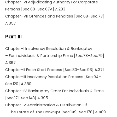
Chapter–VI Adjudicating Authority For Corporate
Persons [Sec.60–Sec.67A] A.283
Chapter–VII Offences and Penalties [Sec.68–Sec.77]
A.357
Part III
Chapter–I Insolvency Resolution & Bankruptcy
– For Individuals & Partnership Firms [Sec.78–Sec.79]
A.367
Chapter–II Fresh Start Process [Sec.80–Sec.93] A.371
Chapter–III Insolvency Resolution Process [Sec.94–
Sec.120] A.380
Chapter–IV Bankruptcy Order For Individuals & Firms
[Sec.121–Sec.148] A.395
Chapter–V Administration & Distribution Of
– The Estate of The Bankrupt [Sec.149–Sec.178] A.409