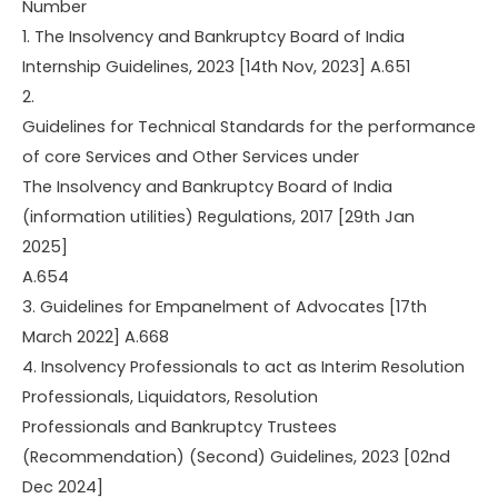
Number
1. The Insolvency and Bankruptcy Board of India
Internship Guidelines, 2023 [14th Nov, 2023] A.651
2.
Guidelines for Technical Standards for the performance
of core Services and Other Services under
The Insolvency and Bankruptcy Board of India
(information utilities) Regulations, 2017 [29th Jan
2025]
A.654
3. Guidelines for Empanelment of Advocates [17th
March 2022] A.668
4. Insolvency Professionals to act as Interim Resolution
Professionals, Liquidators, Resolution
Professionals and Bankruptcy Trustees
(Recommendation) (Second) Guidelines, 2023 [02nd
Dec 2024]