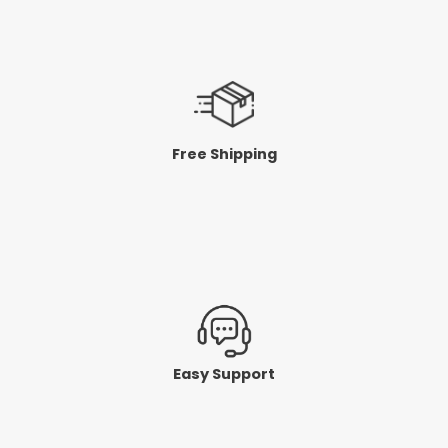
Free Shipping
Easy Support