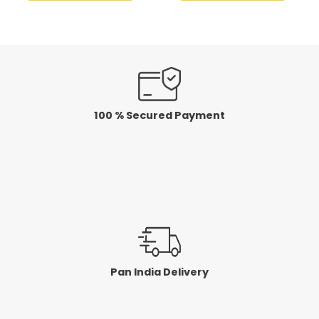
of
of
5
5
100 % Secured Payment
Pan India Delivery