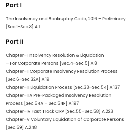
Part I
The Insolvency and Bankruptcy Code, 2016 – Preliminary
[Sec.1–Sec.3] A.1
Part II
Chapter–I Insolvency Resolution & Liquidation
– For Corporate Persons [Sec.4–Sec.5] A.8
Chapter–II Corporate Insolvency Resolution Process
[Sec.6–Sec.32A] A.19
Chapter–III Liquidation Process [Sec.33–Sec.54] A.137
Chapter–IIIA Pre-Packaged Insolvency Resolution
Process [Sec.54A – Sec.54P] A.197
Chapter–IV Fast Track CIRP [Sec.55–Sec.58] A.223
Chapter–V Voluntary Liquidation of Corporate Persons
[Sec.59] A.248