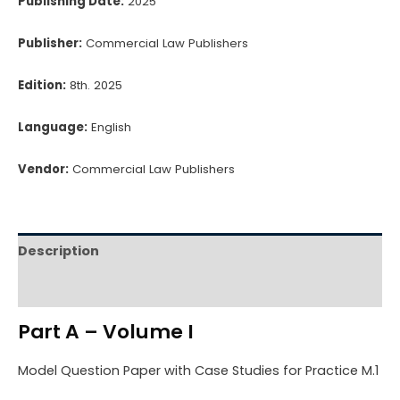
Publishing Date:
2025
Publisher:
Commercial Law Publishers
Edition:
8th. 2025
Language:
English
Vendor:
Commercial Law Publishers
Description
Reviews (0)
Part A – Volume I
Model Question Paper with Case Studies for Practice M.1