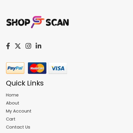
Quick Links
Home
About
My Account
Cart
Contact Us