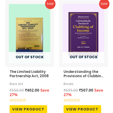
Sale!
Sale!
OUT OF STOCK
OUT OF STOCK
The Limited Liability
Understanding the
Partnership Act, 2008
Provisions of Clubbing
of Income
Bare Act
Books
Original
Current
Original
Current
₹
550.00
₹
402.00
Save
₹
695.00
₹
507.00
Save
price
price
price
price
27%
27%
was:
is:
was:
is:
₹550.00.
₹402.00.
₹695.00.
₹507.00.
Rated
Rated
0
0
VIEW PRODUCT
VIEW PRODUCT
out
out