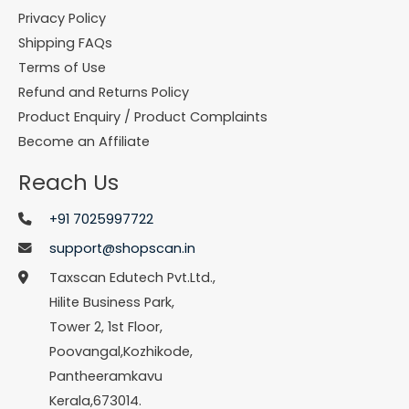
Privacy Policy
Shipping FAQs
Terms of Use
Refund and Returns Policy
Product Enquiry / Product Complaints
Become an Affiliate
Reach Us
+91 7025997722
support@shopscan.in
Taxscan Edutech Pvt.Ltd.,
Hilite Business Park,
Tower 2, 1st Floor,
Poovangal,Kozhikode,
Pantheeramkavu
Kerala,673014.