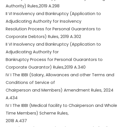
Authority) Rules,2019 A.298
II VI Insolvency and Bankruptcy (Application to
Adjudicating Authority for Insolvency
Resolution Process for Personal Guarantors to
Corporate Debtors) Rules, 2019 A.302
II VI Insolvency and Bankruptcy (Application to
Adjudicating Authority for
Bankruptcy Process for Personal Guarantors to
Corporate Guarantor) Rules,2019 A.340
IV I The IBBI (Salary, Allowances and other Terms and
Conditions of Service of
Chairperson and Members) Amendment Rules, 2024
A.434
IV I The IBBI (Medical facility to Chairperson and Whole
Time Members) Scheme Rules,
2018 A.437