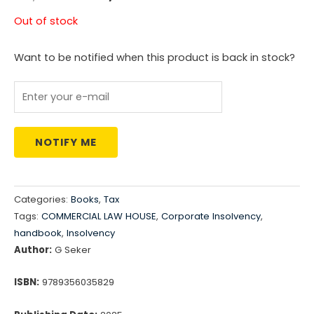
price
price
Out of stock
was:
is:
Want to be notified when this product is back in stock?
₹4,197.00.
₹3,264.00.
NOTIFY ME
Categories:
Books
,
Tax
Tags:
COMMERCIAL LAW HOUSE
,
Corporate Insolvency
,
handbook
,
Insolvency
Author:
G Seker
ISBN:
9789356035829