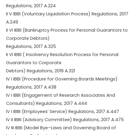
Regulations, 2017 A.224
II V IBBI (Voluntary Liquidation Process) Regulations, 2017
A.249
II VI IBBI (Bankruptcy Process for Personal Guarantors to
Corporate Debtors)
Regulations, 2017 A.325
II VI IBBI ( Insolvency Resolution Process for Personal
Guarantors to Corporate
Debtors) Regulations, 2019 A.321
IV I IBBI (Procedure for Governing Boards Meetings)
Regulations, 2017 A.438
IV I IBBI (Engagement of Research Associates And
Consultants) Regulations, 2017 A.444
IV I IBBI (Employees’ Service) Regulations, 2017 A.447
IV II IBBI (Advisory Committee) Regulations, 2017 A.475
IV III IBBI (Model Bye–Laws and Governing Board of