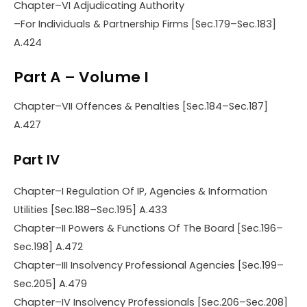
Chapter–VI Adjudicating Authority
–For Individuals & Partnership Firms [Sec.179–Sec.183]
A.424
Part A – Volume I
Chapter–VII Offences & Penalties [Sec.184–Sec.187]
A.427
Part IV
Chapter–I Regulation Of IP, Agencies & Information
Utilities [Sec.188–Sec.195] A.433
Chapter–II Powers & Functions Of The Board [Sec.196–
Sec.198] A.472
Chapter–III Insolvency Professional Agencies [Sec.199–
Sec.205] A.479
Chapter–IV Insolvency Professionals [Sec.206–Sec.208]