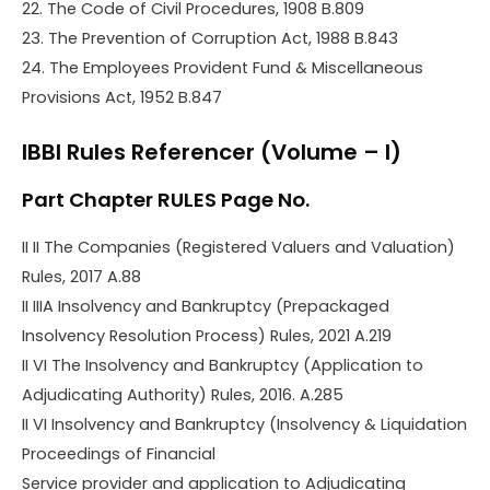
22. The Code of Civil Procedures, 1908 B.809
23. The Prevention of Corruption Act, 1988 B.843
24. The Employees Provident Fund & Miscellaneous
Provisions Act, 1952 B.847
IBBI Rules Referencer (Volume – I)
Part Chapter RULES Page No.
II II The Companies (Registered Valuers and Valuation)
Rules, 2017 A.88
II IIIA Insolvency and Bankruptcy (Prepackaged
Insolvency Resolution Process) Rules, 2021 A.219
II VI The Insolvency and Bankruptcy (Application to
Adjudicating Authority) Rules, 2016. A.285
II VI Insolvency and Bankruptcy (Insolvency & Liquidation
Proceedings of Financial
Service provider and application to Adjudicating