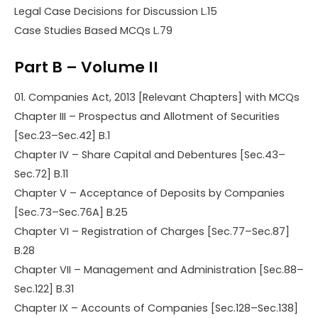
Legal Case Decisions for Discussion L.15
Case Studies Based MCQs L.79
Part B – Volume II
01. Companies Act, 2013 [Relevant Chapters] with MCQs
Chapter III – Prospectus and Allotment of Securities
[Sec.23–Sec.42] B.1
Chapter IV – Share Capital and Debentures [Sec.43–
Sec.72] B.11
Chapter V – Acceptance of Deposits by Companies
[Sec.73–Sec.76A] B.25
Chapter VI – Registration of Charges [Sec.77–Sec.87]
B.28
Chapter VII – Management and Administration [Sec.88–
Sec.122] B.31
Chapter IX – Accounts of Companies [Sec.128–Sec.138]