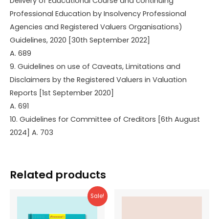
Delivery of Educational Course and continuing
Professional Education by Insolvency Professional
Agencies and Registered Valuers Organisations)
Guidelines, 2020 [30th September 2022]
A. 689
9. Guidelines on use of Caveats, Limitations and
Disclaimers by the Registered Valuers in Valuation
Reports [1st September 2020]
A. 691
10. Guidelines for Committee of Creditors [6th August
2024] A. 703
Related products
Sale!