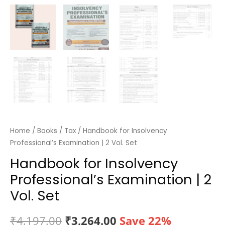
Home
/
Books
/
Tax
/ Handbook for Insolvency
Professional’s Examination | 2 Vol. Set
Handbook for Insolvency
Professional’s Examination | 2
Vol. Set
Original
Current
₹
4,197.00
₹
3,264.00
Save 22%