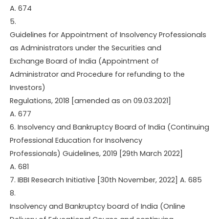
A. 674
5.
Guidelines for Appointment of Insolvency Professionals
as Administrators under the Securities and
Exchange Board of India (Appointment of
Administrator and Procedure for refunding to the
Investors)
Regulations, 2018 [amended as on 09.03.2021]
A. 677
6. Insolvency and Bankruptcy Board of India (Continuing
Professional Education for Insolvency
Professionals) Guidelines, 2019 [29th March 2022]
A. 681
7. IBBI Research Initiative [30th November, 2022] A. 685
8.
Insolvency and Bankruptcy board of India (Online