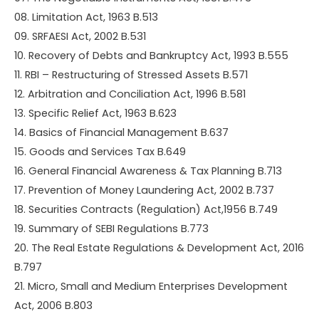
08. Limitation Act, 1963 B.513
09. SRFAESI Act, 2002 B.531
10. Recovery of Debts and Bankruptcy Act, 1993 B.555
11. RBI – Restructuring of Stressed Assets B.571
12. Arbitration and Conciliation Act, 1996 B.581
13. Specific Relief Act, 1963 B.623
14. Basics of Financial Management B.637
15. Goods and Services Tax B.649
16. General Financial Awareness & Tax Planning B.713
17. Prevention of Money Laundering Act, 2002 B.737
18. Securities Contracts (Regulation) Act,1956 B.749
19. Summary of SEBI Regulations B.773
20. The Real Estate Regulations & Development Act, 2016
B.797
21. Micro, Small and Medium Enterprises Development
Act, 2006 B.803