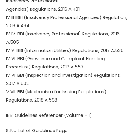
Insolvency Professional
Agencies) Regulations, 2016 A.481
IV III IBBI (Insolvency Professional Agencies) Regulation,
2016 A.494
IV IV IBBI (Insolvency Professional) Regulations, 2016
A.505
IV V IBBI (Information Utilities) Regulations, 2017 A.536
IV VI IBBI (Grievance and Complaint Handling
Procedure) Regulations, 2017 A.557
IV VI IBBI (Inspection and Investigation) Regulations,
2017 A.562
V VII IBBI (Mechanism for Issuing Regulations)
Regulations, 2018 A.598
IBBI Guidelines Referencer (Volume – I)
Sl.No List of Guidelines Page