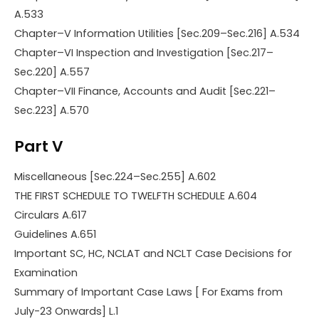
A.533
Chapter–V Information Utilities [Sec.209–Sec.216] A.534
Chapter–VI Inspection and Investigation [Sec.217–
Sec.220] A.557
Chapter–VII Finance, Accounts and Audit [Sec.221–
Sec.223] A.570
Part V
Miscellaneous [Sec.224–Sec.255] A.602
THE FIRST SCHEDULE TO TWELFTH SCHEDULE A.604
Circulars A.617
Guidelines A.651
Important SC, HC, NCLAT and NCLT Case Decisions for
Examination
Summary of Important Case Laws [ For Exams from
July-23 Onwards] L.1